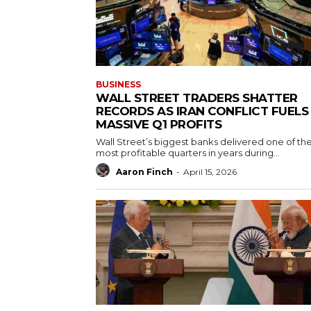
BUSINESS
WALL STREET TRADERS SHATTER
RECORDS AS IRAN CONFLICT FUELS
MASSIVE Q1 PROFITS
Wall Street’s biggest banks delivered one of the
most profitable quarters in years during...
Aaron Finch
-
April 15, 2026