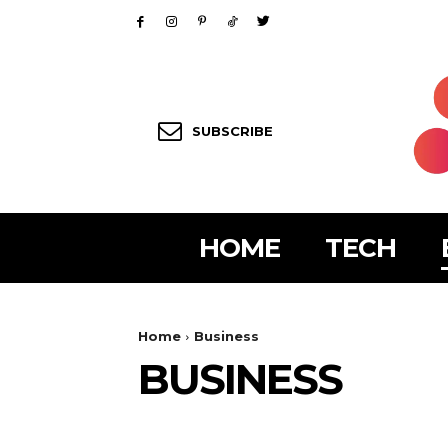
SUBSCRIBE
HOME
TECH
Home
Business
BUSINESS