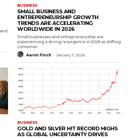
BUSINESS
SMALL BUSINESS AND
ENTREPRENEURSHIP GROWTH
TRENDS ARE ACCELERATING
WORLDWIDE IN 2026
 and
Small businesses and entrepreneurship are
experiencing a strong resurgence in 2026 as shifting
consumer...
Aaron Finch
-
January 7, 2026
BUSINESS
GOLD AND SILVER HIT RECORD HIGHS
AS GLOBAL UNCERTAINTY DRIVES