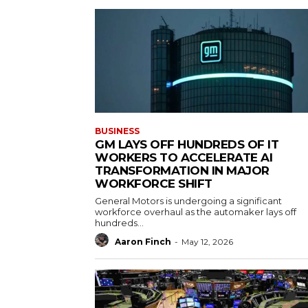
BUSINESS
GM LAYS OFF HUNDREDS OF IT
WORKERS TO ACCELERATE AI
TRANSFORMATION IN MAJOR
WORKFORCE SHIFT
General Motors is undergoing a significant
workforce overhaul as the automaker lays off
hundreds...
Aaron Finch
-
May 12, 2026