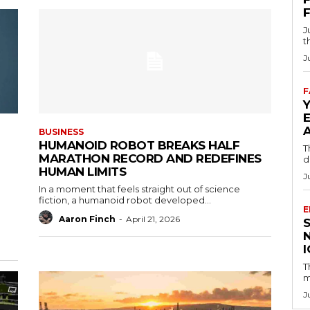
J
t
J
F
BUSINESS
HUMANOID ROBOT BREAKS HALF
T
MARATHON RECORD AND REDEFINES
d
HUMAN LIMITS
J
In a moment that feels straight out of science
fiction, a humanoid robot developed...
E
Aaron Finch
-
April 21, 2026
T
m
J