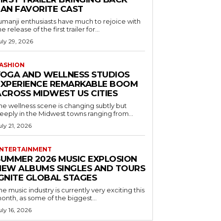
FAN FAVORITE CAST
umanji enthusiasts have much to rejoice with
he release of the first trailer for...
uly 29, 2026
ASHION
YOGA AND WELLNESS STUDIOS
EXPERIENCE REMARKABLE BOOM
ACROSS MIDWEST US CITIES
he wellness scene is changing subtly but
eeply in the Midwest towns ranging from...
uly 21, 2026
NTERTAINMENT
SUMMER 2026 MUSIC EXPLOSION
NEW ALBUMS SINGLES AND TOURS
IGNITE GLOBAL STAGES
he music industry is currently very exciting this
onth, as some of the biggest...
uly 16, 2026