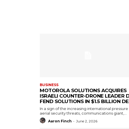
BUSINESS
MOTOROLA SOLUTIONS ACQUIRES
ISRAELI COUNTER-DRONE LEADER D
FEND SOLUTIONS IN $1.5 BILLION D
In a sign of the increasing international pressure
aerial security threats, communications giant,...
Aaron Finch
-
June 2, 2026