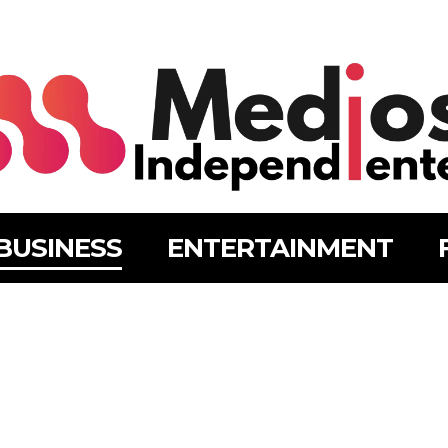
BUSINESS
ENTERTAINMENT