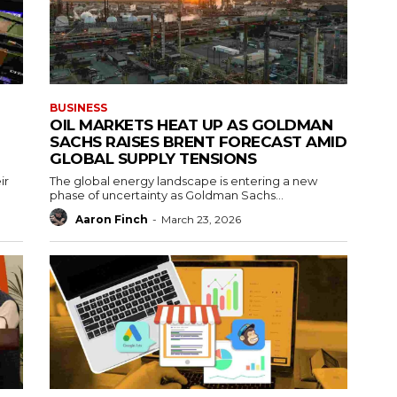
BUSINESS
OIL MARKETS HEAT UP AS GOLDMAN
SACHS RAISES BRENT FORECAST AMID
GLOBAL SUPPLY TENSIONS
ir
The global energy landscape is entering a new
phase of uncertainty as Goldman Sachs...
Aaron Finch
-
March 23, 2026