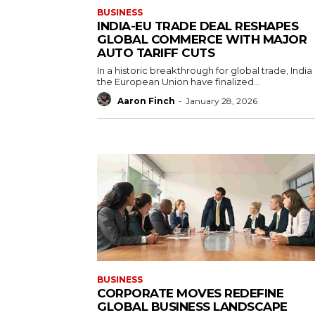
BUSINESS
INDIA-EU TRADE DEAL RESHAPES
GLOBAL COMMERCE WITH MAJOR
AUTO TARIFF CUTS
In a historic breakthrough for global trade, India
the European Union have finalized...
Aaron Finch
-
January 28, 2026
BUSINESS
CORPORATE MOVES REDEFINE
GLOBAL BUSINESS LANDSCAPE