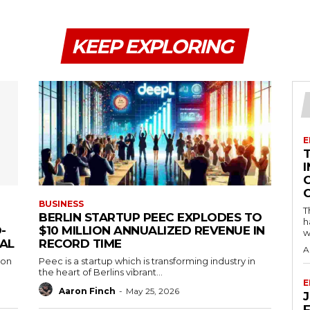
KEEP EXPLORING
E
I
BUSINESS
T
BERLIN STARTUP PEEC EXPLODES TO
h
-
$10 MILLION ANNUALIZED REVENUE IN
w
EAL
RECORD TIME
A
 on
Peec is a startup which is transforming industry in
the heart of Berlins vibrant...
E
Aaron Finch
-
May 25, 2026
F