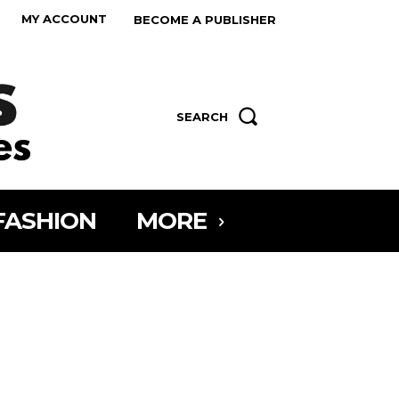
MY ACCOUNT
BECOME A PUBLISHER
SEARCH
FASHION
MORE