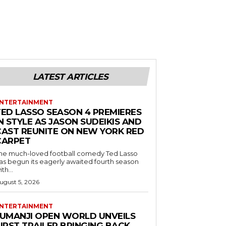
LATEST ARTICLES
NTERTAINMENT
TED LASSO SEASON 4 PREMIERES
N STYLE AS JASON SUDEIKIS AND
CAST REUNITE ON NEW YORK RED
CARPET
he much-loved football comedy Ted Lasso
as begun its eagerly awaited fourth season
ith...
ugust 5, 2026
NTERTAINMENT
JUMANJI OPEN WORLD UNVEILS
IRST TRAILER BRINGING BACK