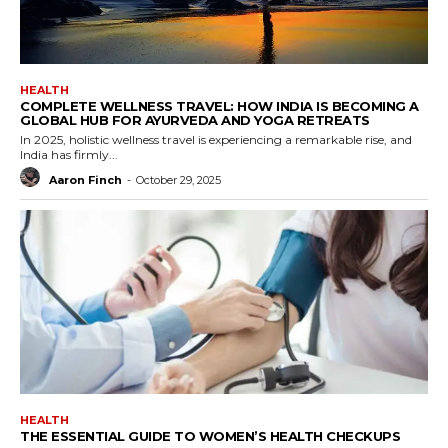
HEALTH
COMPLETE WELLNESS TRAVEL: HOW INDIA IS BECOMING A
GLOBAL HUB FOR AYURVEDA AND YOGA RETREATS
In 2025, holistic wellness travel is experiencing a remarkable rise, and
India has firmly...
Aaron Finch
-
October 29, 2025
HEALTH
THE ESSENTIAL GUIDE TO WOMEN’S HEALTH CHECKUPS