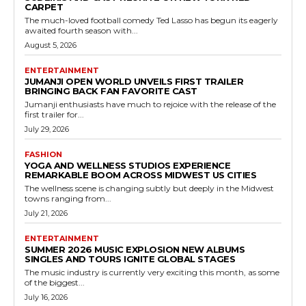
CARPET
The much-loved football comedy Ted Lasso has begun its eagerly
awaited fourth season with...
August 5, 2026
ENTERTAINMENT
JUMANJI OPEN WORLD UNVEILS FIRST TRAILER
BRINGING BACK FAN FAVORITE CAST
Jumanji enthusiasts have much to rejoice with the release of the
first trailer for...
July 29, 2026
FASHION
YOGA AND WELLNESS STUDIOS EXPERIENCE
REMARKABLE BOOM ACROSS MIDWEST US CITIES
The wellness scene is changing subtly but deeply in the Midwest
towns ranging from...
July 21, 2026
ENTERTAINMENT
SUMMER 2026 MUSIC EXPLOSION NEW ALBUMS
SINGLES AND TOURS IGNITE GLOBAL STAGES
The music industry is currently very exciting this month, as some
of the biggest...
July 16, 2026