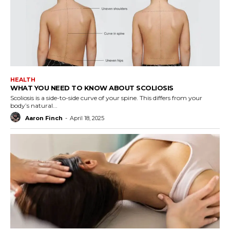
HEALTH
WHAT YOU NEED TO KNOW ABOUT SCOLIOSIS
Scoliosis is a side-to-side curve of your spine. This differs from your
body’s natural...
Aaron Finch
-
April 18, 2025