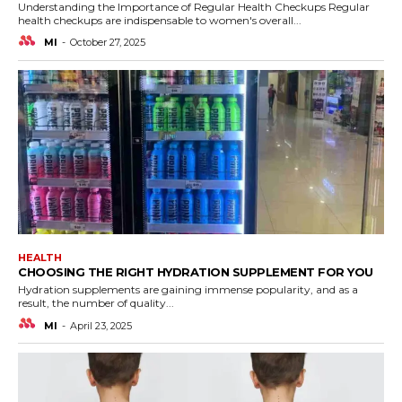
Understanding the Importance of Regular Health Checkups Regular
health checkups are indispensable to women's overall...
MI
-
October 27, 2025
HEALTH
CHOOSING THE RIGHT HYDRATION SUPPLEMENT FOR YOU
Hydration supplements are gaining immense popularity, and as a
result, the number of quality...
MI
-
April 23, 2025