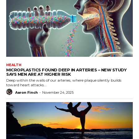
HEALTH
MICROPLASTICS FOUND DEEP IN ARTERIES – NEW STUDY
SAYS MEN ARE AT HIGHER RISK
Deep within the walls of our arteries, where plaque silently builds
toward heart attacks...
Aaron Finch
-
November 24, 2025