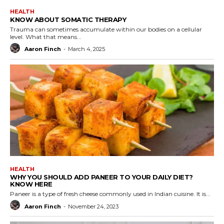
HEALTH
KNOW ABOUT SOMATIC THERAPY
Trauma can sometimes accumulate within our bodies on a cellular
level. What that means...
Aaron Finch
-
March 4, 2025
HEALTH
WHY YOU SHOULD ADD PANEER TO YOUR DAILY DIET?
KNOW HERE
Paneer is a type of fresh cheese commonly used in Indian cuisine. It is...
Aaron Finch
-
November 24, 2023