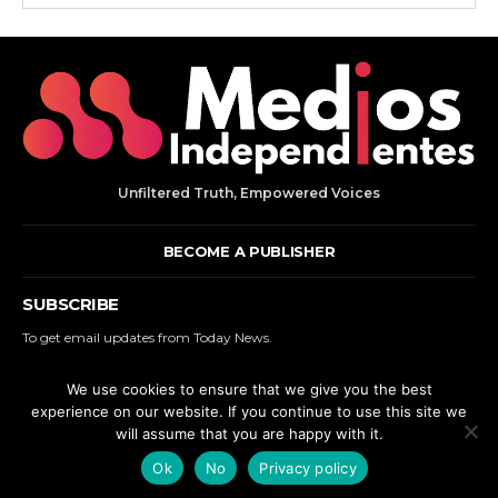
Unfiltered Truth, Empowered Voices
BECOME A PUBLISHER
SUBSCRIBE
To get email updates from Today News.
We use cookies to ensure that we give you the best
SUBSCRIBE
experience on our website. If you continue to use this site we
will assume that you are happy with it.
© 2000 - 2025 MEDIOS INDEPENDIENTES. | ALL RIGHTS RESERVED.
Ok
No
Privacy policy