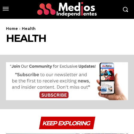
Home
Health
HEALTH
KEEP EXPLORING