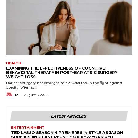
HEALTH
EXAMINING THE EFFECTIVENESS OF COGNITIVE
BEHAVIORAL THERAPY IN POST-BARIATRIC SURGERY
WEIGHT LOSS
Bariatric surgery has emerged as a crucial tool in the fight against
obesity, offering...
MI
-
August 5, 2023
LATEST ARTICLES
ENTERTAINMENT
TED LASSO SEASON 4 PREMIERES IN STYLE AS JASON
SUDEIKIS AND CAST REUNITE ON NEW YORK RED