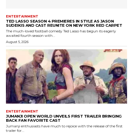
ENTERTAINMENT
TED LASSO SEASON 4 PREMIERES IN STYLE AS JASON
SUDEIKIS AND CAST REUNITE ON NEW YORK RED CARPET
The much-loved football comedy Ted Lasso has begun its eagerly
awaited fourth season with...
August 5, 2026
ENTERTAINMENT
JUMANJI OPEN WORLD UNVEILS FIRST TRAILER BRINGING
BACK FAN FAVORITE CAST
Jumanji enthusiasts have much to rejoice with the release of the first
trailer for...