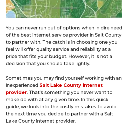
You can never run out of options when in dire need
of the best internet service provider in Salt County
to partner with. The catch is in choosing one you
feel will offer quality service and reliability at a
price that fits your budget. However, it is not a
decision that you should take lightly.
Sometimes you may find yourself working with an
inexperienced
Salt Lake County internet
provider
. That’s something you never want to
make do with at any given time. In this quick
guide, we look into the costly mistakes to avoid
the next time you decide to partner with a Salt
Lake County internet provider.