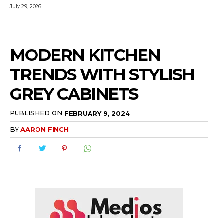
July 29, 2026