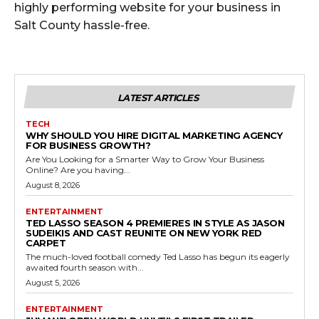
highly performing website for your business in
Salt County hassle-free.
LATEST ARTICLES
TECH
WHY SHOULD YOU HIRE DIGITAL MARKETING AGENCY
FOR BUSINESS GROWTH?
Are You Looking for a Smarter Way to Grow Your Business
Online? Are you having...
August 8, 2026
ENTERTAINMENT
TED LASSO SEASON 4 PREMIERES IN STYLE AS JASON
SUDEIKIS AND CAST REUNITE ON NEW YORK RED
CARPET
The much-loved football comedy Ted Lasso has begun its eagerly
awaited fourth season with...
August 5, 2026
ENTERTAINMENT