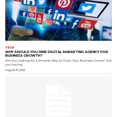
TECH
WHY SHOULD YOU HIRE DIGITAL MARKETING AGENCY FOR
BUSINESS GROWTH?
Are You Looking for a Smarter Way to Grow Your Business Online? Are
you having...
August 8, 2026