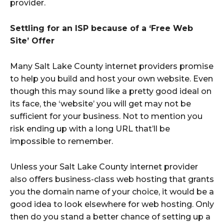
provider.
Settling for an ISP because of a ‘Free Web
Site’ Offer
Many Salt Lake County internet providers promise
to help you build and host your own website. Even
though this may sound like a pretty good ideal on
its face, the ‘website’ you will get may not be
sufficient for your business. Not to mention you
risk ending up with a long URL that’ll be
impossible to remember.
Unless your Salt Lake County internet provider
also offers business-class web hosting that grants
you the domain name of your choice, it would be a
good idea to look elsewhere for web hosting. Only
then do you stand a better chance of setting up a