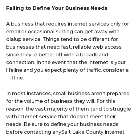
Failing to Define Your Business Needs
A business that requires internet services only for
email or occasional surfing can get away with
dialup service. Things tend to be different for
businesses that need fast, reliable web access
since they’re better off with a broadband
connection. In the event that the internet is your
lifeline and you expect plenty of traffic, consider a
T-1 line.
In most instances, small business aren’t prepared
for the volume of business they will. For this
reason, the vast majority of them tend to struggle
with internet service that doesn’t meet their
needs. Be sure to define your business needs
before contacting anySalt Lake County internet