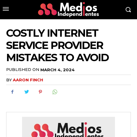
COSTLY INTERNET
SERVICE PROVIDER
MISTAKES TO AVOID
PUBLISHED ON
MARCH 4, 2024
BY
AARON FINCH