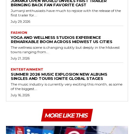
JUMANJI OPEN WORLD UNVEILS FIRST TRAILER
BRINGING BACK FAN FAVORITE CAST
Jumanji enthusiasts have much to rejoice with the release of the
first trailer for...
July 29, 2026
FASHION
YOGA AND WELLNESS STUDIOS EXPERIENCE
REMARKABLE BOOM ACROSS MIDWEST US CITIES
The wellness scene is changing subtly but deeply in the Midwest
towns ranging from...
July 21, 2026
ENTERTAINMENT
SUMMER 2026 MUSIC EXPLOSION NEW ALBUMS
SINGLES AND TOURS IGNITE GLOBAL STAGES
The music industry is currently very exciting this month, as some
of the biggest...
July 16, 2026
MORE LIKE THIS