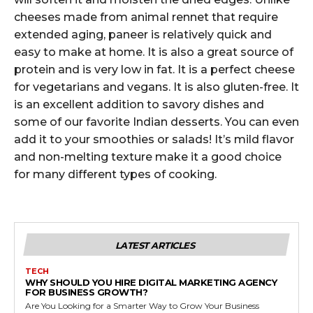
cheeses made from animal rennet that require
extended aging, paneer is relatively quick and
easy to make at home. It is also a great source of
protein and is very low in fat. It is a perfect cheese
for vegetarians and vegans. It is also gluten-free. It
is an excellent addition to savory dishes and
some of our favorite Indian desserts. You can even
add it to your smoothies or salads! It’s mild flavor
and non-melting texture make it a good choice
for many different types of cooking.
LATEST ARTICLES
TECH
WHY SHOULD YOU HIRE DIGITAL MARKETING AGENCY
FOR BUSINESS GROWTH?
Are You Looking for a Smarter Way to Grow Your Business