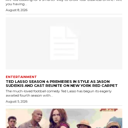
you having...
August 8, 2026
ENTERTAINMENT
TED LASSO SEASON 4 PREMIERES IN STYLE AS JASON
SUDEIKIS AND CAST REUNITE ON NEW YORK RED CARPET
The much-loved football comedy Ted Lasso has begun its eagerly
awaited fourth season with...
August 5, 2026