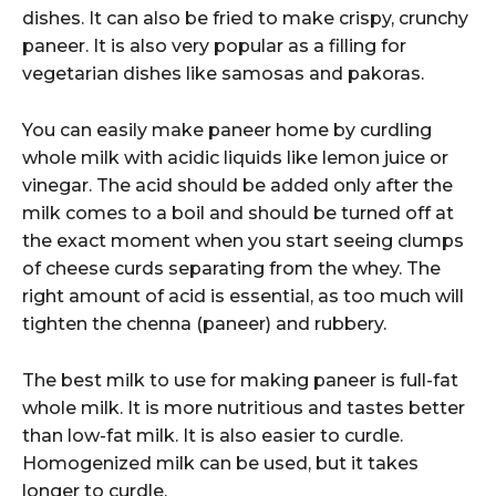
dishes. It can also be fried to make crispy, crunchy
paneer. It is also very popular as a filling for
vegetarian dishes like samosas and pakoras.
You can easily make paneer home by curdling
whole milk with acidic liquids like lemon juice or
vinegar. The acid should be added only after the
milk comes to a boil and should be turned off at
the exact moment when you start seeing clumps
of cheese curds separating from the whey. The
right amount of acid is essential, as too much will
tighten the chenna (paneer) and rubbery.
The best milk to use for making paneer is full-fat
whole milk. It is more nutritious and tastes better
than low-fat milk. It is also easier to curdle.
Homogenized milk can be used, but it takes
longer to curdle.