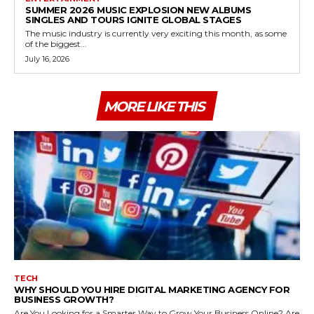
SUMMER 2026 MUSIC EXPLOSION NEW ALBUMS
SINGLES AND TOURS IGNITE GLOBAL STAGES
The music industry is currently very exciting this month, as some
of the biggest...
July 16, 2026
MORE LIKE THIS
TECH
WHY SHOULD YOU HIRE DIGITAL MARKETING AGENCY FOR
BUSINESS GROWTH?
Are You Looking for a Smarter Way to Grow Your Business Online? Are