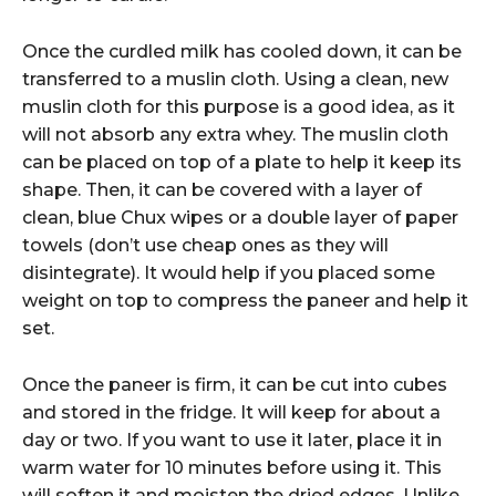
Once the curdled milk has cooled down, it can be
transferred to a muslin cloth. Using a clean, new
muslin cloth for this purpose is a good idea, as it
will not absorb any extra whey. The muslin cloth
can be placed on top of a plate to help it keep its
shape. Then, it can be covered with a layer of
clean, blue Chux wipes or a double layer of paper
towels (don’t use cheap ones as they will
disintegrate). It would help if you placed some
weight on top to compress the paneer and help it
set.
Once the paneer is firm, it can be cut into cubes
and stored in the fridge. It will keep for about a
day or two. If you want to use it later, place it in
warm water for 10 minutes before using it. This
will soften it and moisten the dried edges. Unlike