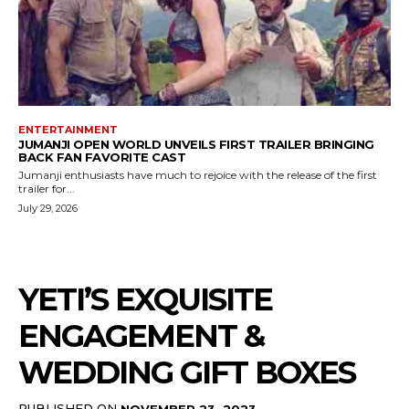
ENTERTAINMENT
JUMANJI OPEN WORLD UNVEILS FIRST TRAILER BRINGING
BACK FAN FAVORITE CAST
Jumanji enthusiasts have much to rejoice with the release of the first
trailer for...
July 29, 2026