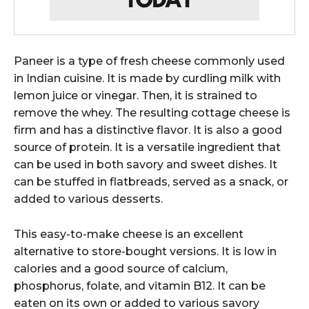
Paneer is a type of fresh cheese commonly used
in Indian cuisine. It is made by curdling milk with
lemon juice or vinegar. Then, it is strained to
remove the whey. The resulting cottage cheese is
firm and has a distinctive flavor. It is also a good
source of protein. It is a versatile ingredient that
can be used in both savory and sweet dishes. It
can be stuffed in flatbreads, served as a snack, or
added to various desserts.
This easy-to-make cheese is an excellent
alternative to store-bought versions. It is low in
calories and a good source of calcium,
phosphorus, folate, and vitamin B12. It can be
eaten on its own or added to various savory