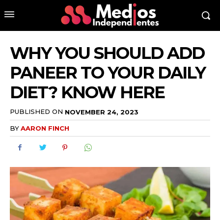
WHY YOU SHOULD ADD
PANEER TO YOUR DAILY
DIET? KNOW HERE
PUBLISHED ON
NOVEMBER 24, 2023
BY
AARON FINCH