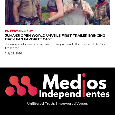
Unfiltered Truth, Empowered Voices