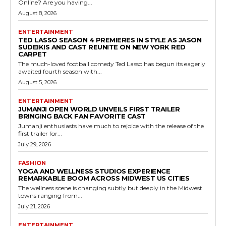
Online? Are you having...
August 8, 2026
ENTERTAINMENT
TED LASSO SEASON 4 PREMIERES IN STYLE AS JASON
SUDEIKIS AND CAST REUNITE ON NEW YORK RED
CARPET
The much-loved football comedy Ted Lasso has begun its eagerly
awaited fourth season with...
August 5, 2026
ENTERTAINMENT
JUMANJI OPEN WORLD UNVEILS FIRST TRAILER
BRINGING BACK FAN FAVORITE CAST
Jumanji enthusiasts have much to rejoice with the release of the
first trailer for...
July 29, 2026
FASHION
YOGA AND WELLNESS STUDIOS EXPERIENCE
REMARKABLE BOOM ACROSS MIDWEST US CITIES
The wellness scene is changing subtly but deeply in the Midwest
towns ranging from...
July 21, 2026
ENTERTAINMENT