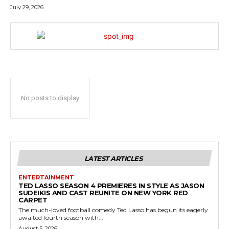
July 29, 2026
No posts to display
LATEST ARTICLES
ENTERTAINMENT
TED LASSO SEASON 4 PREMIERES IN STYLE AS JASON
SUDEIKIS AND CAST REUNITE ON NEW YORK RED
CARPET
The much-loved football comedy Ted Lasso has begun its eagerly
awaited fourth season with...
August 5, 2026