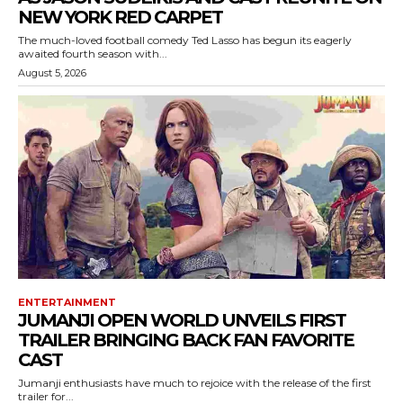
NEW YORK RED CARPET
The much-loved football comedy Ted Lasso has begun its eagerly
awaited fourth season with...
August 5, 2026
ENTERTAINMENT
JUMANJI OPEN WORLD UNVEILS FIRST
TRAILER BRINGING BACK FAN FAVORITE
CAST
Jumanji enthusiasts have much to rejoice with the release of the first
trailer for...