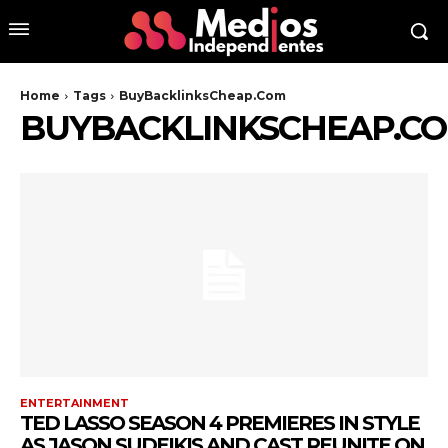
Home
Tags
BuyBacklinksCheap.Com
BUYBACKLINKSCHEAP.C
ENTERTAINMENT
TED LASSO SEASON 4 PREMIERES IN STYLE
AS JASON SUDEIKIS AND CAST REUNITE ON