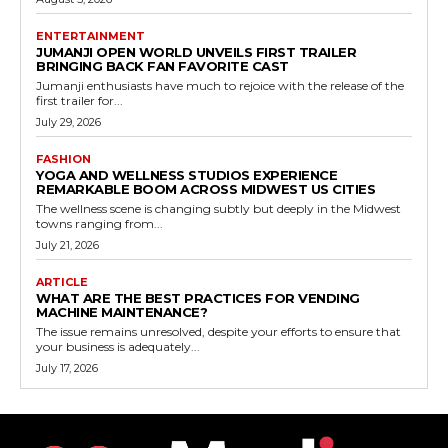
ENTERTAINMENT
JUMANJI OPEN WORLD UNVEILS FIRST TRAILER
BRINGING BACK FAN FAVORITE CAST
Jumanji enthusiasts have much to rejoice with the release of the
first trailer for...
July 29, 2026
FASHION
YOGA AND WELLNESS STUDIOS EXPERIENCE
REMARKABLE BOOM ACROSS MIDWEST US CITIES
The wellness scene is changing subtly but deeply in the Midwest
towns ranging from...
July 21, 2026
ARTICLE
WHAT ARE THE BEST PRACTICES FOR VENDING
MACHINE MAINTENANCE?
The issue remains unresolved, despite your efforts to ensure that
your business is adequately...
July 17, 2026