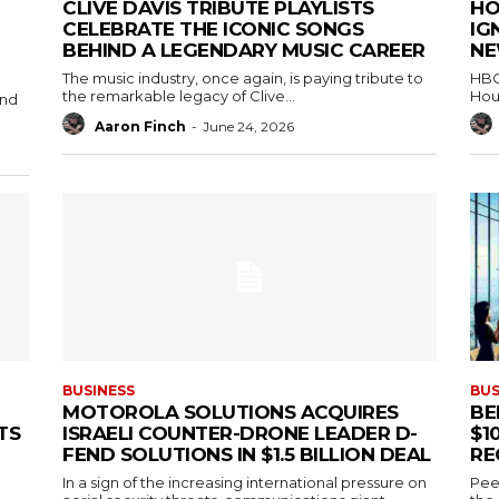
CLIVE DAVIS TRIBUTE PLAYLISTS
HO
CELEBRATE THE ICONIC SONGS
IG
BEHIND A LEGENDARY MUSIC CAREER
NE
The music industry, once again, is paying tribute to
HBO 
the remarkable legacy of Clive...
Hou
and
Aaron Finch
-
June 24, 2026
BUSINESS
BUS
MOTOROLA SOLUTIONS ACQUIRES
BE
TS
ISRAELI COUNTER-DRONE LEADER D-
$1
FEND SOLUTIONS IN $1.5 BILLION DEAL
RE
In a sign of the increasing international pressure on
Peec