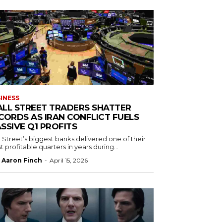
INESS
LL STREET TRADERS SHATTER
CORDS AS IRAN CONFLICT FUELS
SSIVE Q1 PROFITS
 Street’s biggest banks delivered one of their
 profitable quarters in years during...
Aaron Finch
-
April 15, 2026