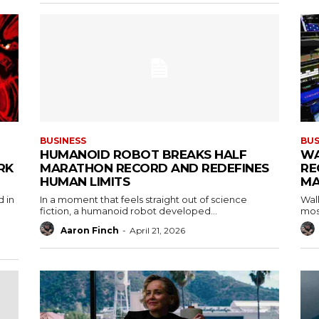
BUSINESS
BUS
HUMANOID ROBOT BREAKS HALF
WA
RK
MARATHON RECORD AND REDEFINES
RE
HUMAN LIMITS
MA
d in
In a moment that feels straight out of science
Wall
fiction, a humanoid robot developed...
most
Aaron Finch
-
April 21, 2026