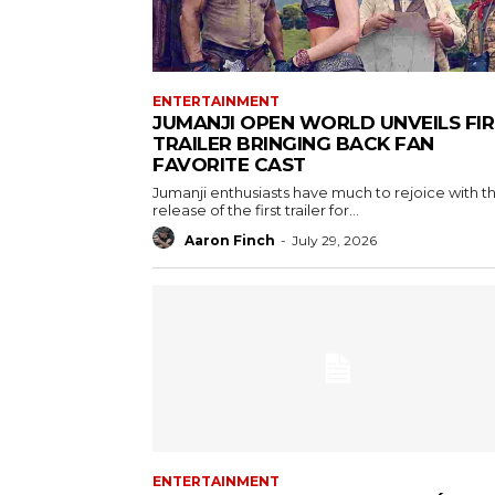
ENTERTAINMENT
JUMANJI OPEN WORLD UNVEILS FI
TRAILER BRINGING BACK FAN
FAVORITE CAST
Jumanji enthusiasts have much to rejoice with t
release of the first trailer for...
Aaron Finch
-
July 29, 2026
ENTERTAINMENT