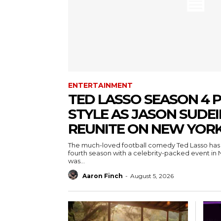
ENTERTAINMENT
TED LASSO SEASON 4 P
STYLE AS JASON SUDEI
REUNITE ON NEW YORK
The much-loved football comedy Ted Lasso has 
fourth season with a celebrity-packed event in 
was...
Aaron Finch
-
August 5, 2026