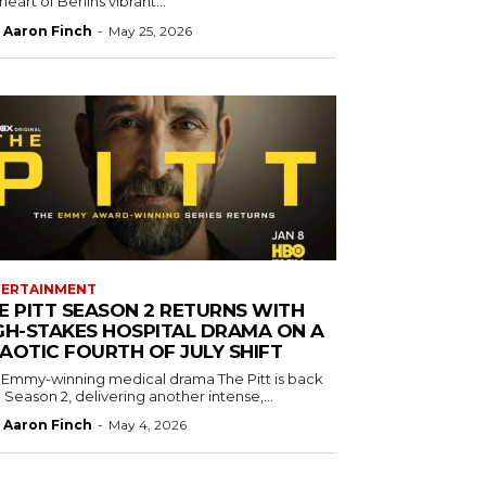
heart of Berlins vibrant...
Aaron Finch
-
May 25, 2026
TERTAINMENT
E PITT SEASON 2 RETURNS WITH
GH-STAKES HOSPITAL DRAMA ON A
AOTIC FOURTH OF JULY SHIFT
 Emmy-winning medical drama The Pitt is back
 Season 2, delivering another intense,...
Aaron Finch
-
May 4, 2026