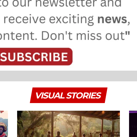
VISUAL STORIES