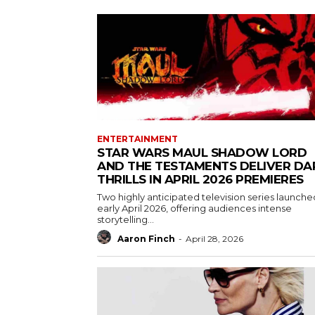
ENTERTAINMENT
STAR WARS MAUL SHADOW LORD
AND THE TESTAMENTS DELIVER DA
THRILLS IN APRIL 2026 PREMIERES
Two highly anticipated television series launche
early April 2026, offering audiences intense
storytelling...
Aaron Finch
-
April 28, 2026