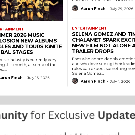
Aaron Finch
-
July 29, 2026
ENTERTAINMENT
RTAINMENT
SELENA GOMEZ AND TI
MER 2026 MUSIC
CHALAMET SPARK EXCI
LOSION NEW ALBUMS
NEW FILM NOT ALONE A
GLES AND TOURS IGNITE
TRAILER DROPS
BAL STAGES
Fans who adore deeply emotiona
usic industry is currently very
and who love seeing their leadin
ing this month, as some of the
roles can expect something nove
t...
Selena Gomez...
Aaron Finch
-
July 16, 2026
Aaron Finch
-
July 1, 2026