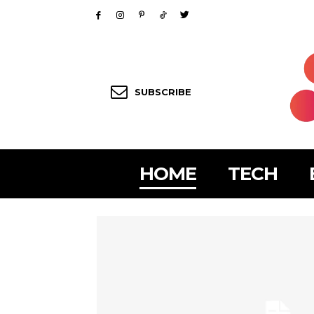
SUBSCRIBE
HOME
TECH