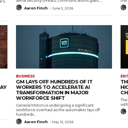
aerial security threats, communications giant,...
the 
e's
Aaron Finch
-
June 2, 2026
BUSINESS
EN
GM LAYS OFF HUNDREDS OF IT
TH
MAY
WORKERS TO ACCELERATE AI
HI
TRANSFORMATION IN MAJOR
CH
WORKFORCE SHIFT
The
with
General Motors is undergoing a significant
workforce overhaul as the automaker lays off
hundreds...
Aaron Finch
-
May 12, 2026