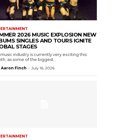
TERTAINMENT
MMER 2026 MUSIC EXPLOSION NEW
BUMS SINGLES AND TOURS IGNITE
OBAL STAGES
music industry is currently very exciting this
h, as some of the biggest...
Aaron Finch
-
July 16, 2026
TERTAINMENT