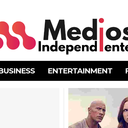
BUSINESS
ENTERTAINMENT