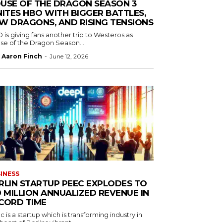
USE OF THE DRAGON SEASON 3
NITES HBO WITH BIGGER BATTLES,
W DRAGONS, AND RISING TENSIONS
is giving fans another trip to Westeros as
se of the Dragon Season...
Aaron Finch
-
June 12, 2026
INESS
RLIN STARTUP PEEC EXPLODES TO
0 MILLION ANNUALIZED REVENUE IN
CORD TIME
 is a startup which is transforming industry in