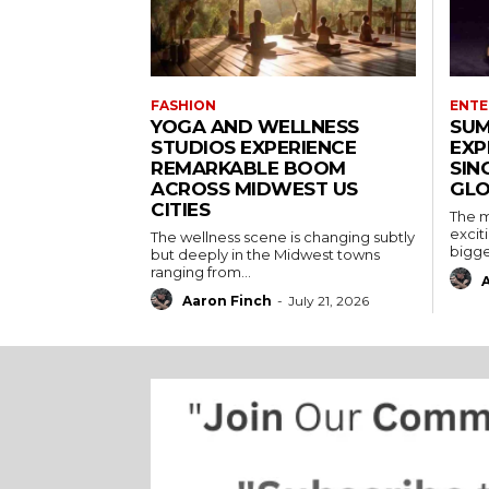
FASHION
ENTE
YOGA AND WELLNESS
SUM
STUDIOS EXPERIENCE
EXP
REMARKABLE BOOM
SIN
ACROSS MIDWEST US
GLO
CITIES
The m
excit
The wellness scene is changing subtly
bigges
but deeply in the Midwest towns
ranging from...
Aaron Finch
-
July 21, 2026