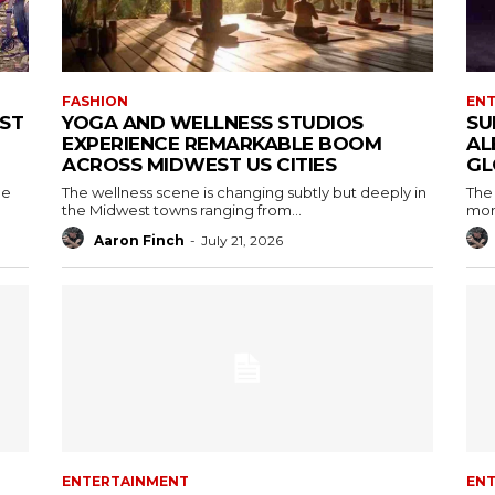
FASHION
EN
RST
YOGA AND WELLNESS STUDIOS
SU
EXPERIENCE REMARKABLE BOOM
AL
ACROSS MIDWEST US CITIES
GL
he
The wellness scene is changing subtly but deeply in
The 
the Midwest towns ranging from...
mont
Aaron Finch
-
July 21, 2026
ENTERTAINMENT
EN