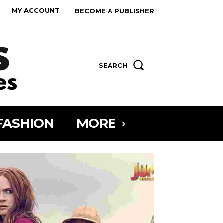
MY ACCOUNT
BECOME A PUBLISHER
SEARCH
FASHION
MORE