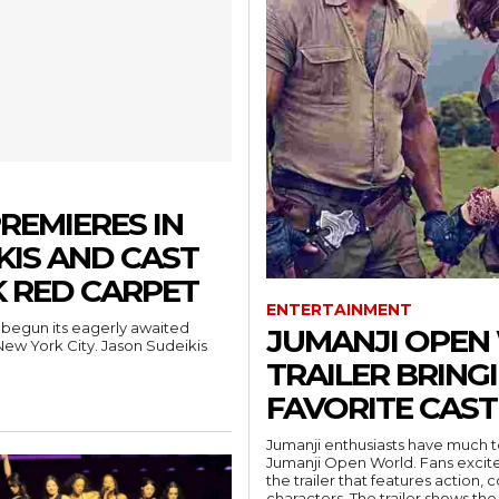
REMIERES IN
KIS AND CAST
 RED CARPET
ENTERTAINMENT
begun its eagerly awaited
JUMANJI OPEN 
New York City. Jason Sudeikis
TRAILER BRING
FAVORITE CAST
Jumanji enthusiasts have much to r
Jumanji Open World. Fans excited
the trailer that features action
characters. The trailer shows the