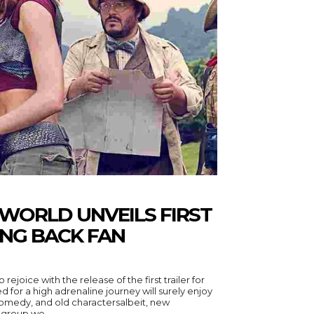
WORLD UNVEILS FIRST
ING BACK FAN
ejoice with the release of the first trailer for
 for a high adrenaline journey will surely enjoy
, comedy, and old charactersalbeit, new
 group we...