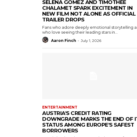
SELENA GOMEZ AND TIMOTHÉE
CHALAMET SPARK EXCITEMENT IN
NEW FILM NOT ALONE AS OFFICIAL
TRAILER DROPS
Fans who adore deeply emotional storytelling 
who love seeing their leading stars in...
Aaron Finch
-
July 1, 2026
ENTERTAINMENT
AUSTRIA’S CREDIT RATING
DOWNGRADE MARKS THE END OF I
STATUS AMONG EUROPE’S SAFEST
BORROWERS