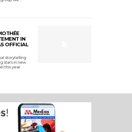
MOTHÉE
TEMENT IN
S OFFICIAL
l storytelling
g stars in new
l this year.