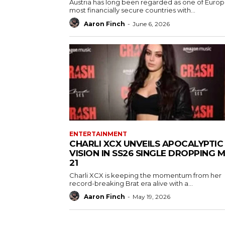
Austria has long been regarded as one of Europ
most financially secure countries with...
Aaron Finch
-
June 6, 2026
ENTERTAINMENT
CHARLI XCX UNVEILS APOCALYPTIC
VISION IN SS26 SINGLE DROPPING 
21
Charli XCX is keeping the momentum from her
record-breaking Brat era alive with a...
Aaron Finch
-
May 19, 2026