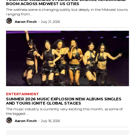
BOOM ACROSS MIDWEST US CITIES
The wellness scene is changing subtly but deeply in the Midwest towns
ranging from...
Aaron Finch
-
July 21, 2026
ENTERTAINMENT
SUMMER 2026 MUSIC EXPLOSION NEW ALBUMS SINGLES
AND TOURS IGNITE GLOBAL STAGES
The music industry is currently very exciting this month, as some of
the biggest...
Aaron Finch
-
July 16, 2026