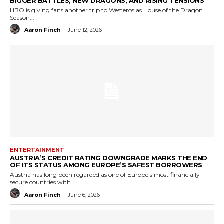
BIGGER BATTLES, NEW DRAGONS, AND RISING TENSIONS
HBO is giving fans another trip to Westeros as House of the Dragon
Season...
Aaron Finch
-
June 12, 2026
ENTERTAINMENT
AUSTRIA’S CREDIT RATING DOWNGRADE MARKS THE END
OF ITS STATUS AMONG EUROPE’S SAFEST BORROWERS
Austria has long been regarded as one of Europe's most financially
secure countries with...
Aaron Finch
-
June 6, 2026