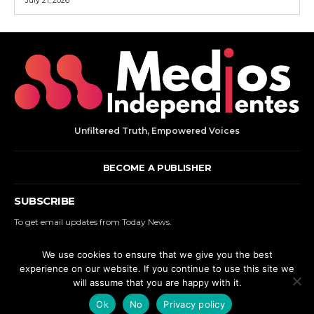
Unfiltered Truth, Empowered Voices
BECOME A PUBLISHER
SUBSCRIBE
To get email updates from Today News.
We use cookies to ensure that we give you the best
SUBSCRIBE
experience on our website. If you continue to use this site we
will assume that you are happy with it.
© 2000 - 2025 MEDIOS INDEPENDIENTES. | ALL RIGHTS RESERVED.
Ok
No
Privacy policy