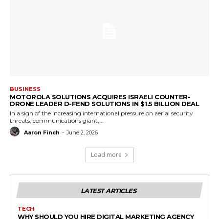
BUSINESS
MOTOROLA SOLUTIONS ACQUIRES ISRAELI COUNTER-
DRONE LEADER D-FEND SOLUTIONS IN $1.5 BILLION DEAL
In a sign of the increasing international pressure on aerial security
threats, communications giant,...
Aaron Finch
-
June 2, 2026
Load more
LATEST ARTICLES
TECH
WHY SHOULD YOU HIRE DIGITAL MARKETING AGENCY