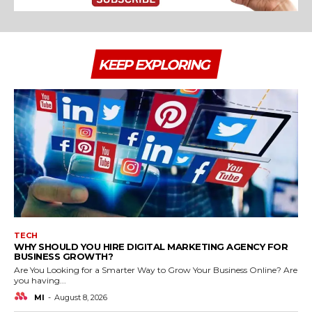
KEEP EXPLORING
TECH
WHY SHOULD YOU HIRE DIGITAL MARKETING AGENCY FOR
BUSINESS GROWTH?
Are You Looking for a Smarter Way to Grow Your Business Online? Are
you having...
MI
-
August 8, 2026