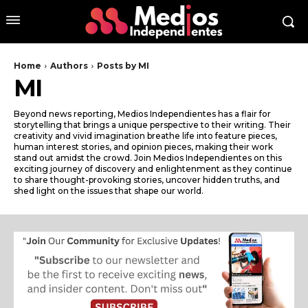
Home
Authors
Posts by MI
MI
Beyond news reporting, Medios Independientes has a flair for
storytelling that brings a unique perspective to their writing. Their
creativity and vivid imagination breathe life into feature pieces,
human interest stories, and opinion pieces, making their work
stand out amidst the crowd. Join Medios Independientes on this
exciting journey of discovery and enlightenment as they continue
to share thought-provoking stories, uncover hidden truths, and
shed light on the issues that shape our world.