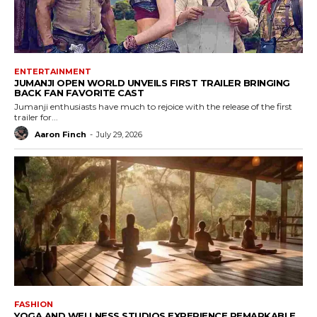
ENTERTAINMENT
JUMANJI OPEN WORLD UNVEILS FIRST TRAILER BRINGING
BACK FAN FAVORITE CAST
Jumanji enthusiasts have much to rejoice with the release of the first
trailer for...
Aaron Finch
-
July 29, 2026
FASHION
YOGA AND WELLNESS STUDIOS EXPERIENCE REMARKABLE