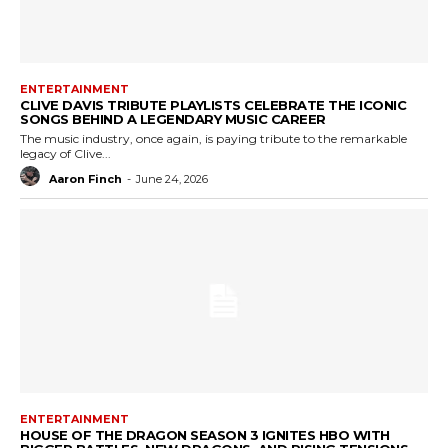
ENTERTAINMENT
CLIVE DAVIS TRIBUTE PLAYLISTS CELEBRATE THE ICONIC
SONGS BEHIND A LEGENDARY MUSIC CAREER
The music industry, once again, is paying tribute to the remarkable
legacy of Clive...
Aaron Finch
-
June 24, 2026
ENTERTAINMENT
HOUSE OF THE DRAGON SEASON 3 IGNITES HBO WITH