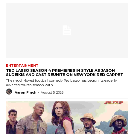
ENTERTAINMENT
TED LASSO SEASON 4 PREMIERES IN STYLE AS JASON
SUDEIKIS AND CAST REUNITE ON NEW YORK RED CARPET
The much-loved football comedy Ted Lasso has begun its eagerly
awaited fourth season with...
Aaron Finch
-
August 5, 2026