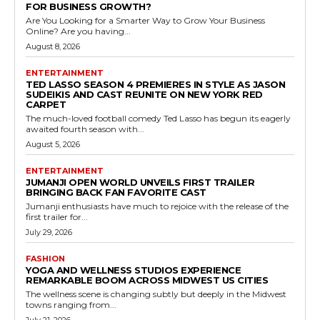
FOR BUSINESS GROWTH?
Are You Looking for a Smarter Way to Grow Your Business
Online? Are you having...
August 8, 2026
ENTERTAINMENT
TED LASSO SEASON 4 PREMIERES IN STYLE AS JASON
SUDEIKIS AND CAST REUNITE ON NEW YORK RED
CARPET
The much-loved football comedy Ted Lasso has begun its eagerly
awaited fourth season with...
August 5, 2026
ENTERTAINMENT
JUMANJI OPEN WORLD UNVEILS FIRST TRAILER
BRINGING BACK FAN FAVORITE CAST
Jumanji enthusiasts have much to rejoice with the release of the
first trailer for...
July 29, 2026
FASHION
YOGA AND WELLNESS STUDIOS EXPERIENCE
REMARKABLE BOOM ACROSS MIDWEST US CITIES
The wellness scene is changing subtly but deeply in the Midwest
towns ranging from...
July 21, 2026