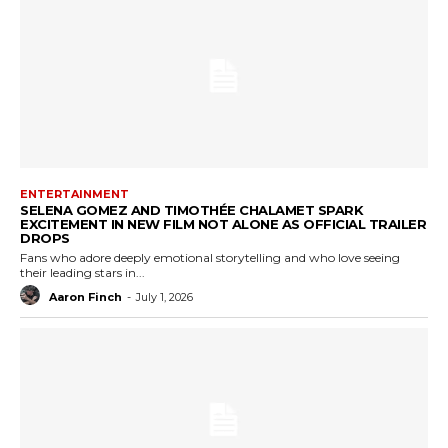
ENTERTAINMENT
SELENA GOMEZ AND TIMOTHÉE CHALAMET SPARK
EXCITEMENT IN NEW FILM NOT ALONE AS OFFICIAL TRAILER
DROPS
Fans who adore deeply emotional storytelling and who love seeing
their leading stars in...
Aaron Finch
-
July 1, 2026