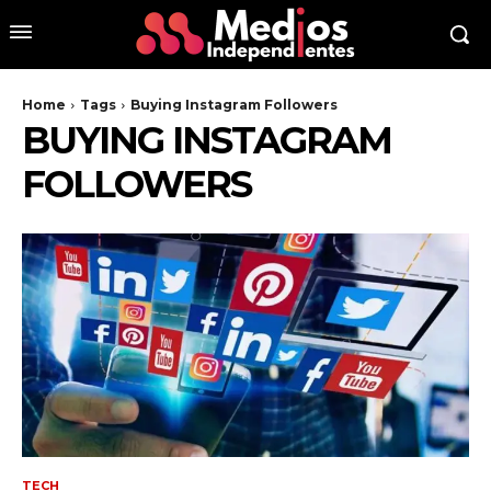
Home
Tags
Buying Instagram Followers
BUYING INSTAGRAM
FOLLOWERS
TECH