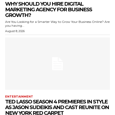
WHY SHOULD YOU HIRE DIGITAL
MARKETING AGENCY FOR BUSINESS
GROWTH?
Are You Looking for a Smarter Way to Grow Your Business Online? Are
you having...
August 8, 2026
ENTERTAINMENT
TED LASSO SEASON 4 PREMIERES IN STYLE
AS JASON SUDEIKIS AND CAST REUNITE ON
NEW YORK RED CARPET