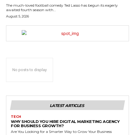
The much-loved football comedy Ted Lasso has begun its eagerly
awaited fourth season with...
August 5, 2026
No posts to display
LATEST ARTICLES
TECH
WHY SHOULD YOU HIRE DIGITAL MARKETING AGENCY
FOR BUSINESS GROWTH?
Are You Looking for a Smarter Way to Grow Your Business