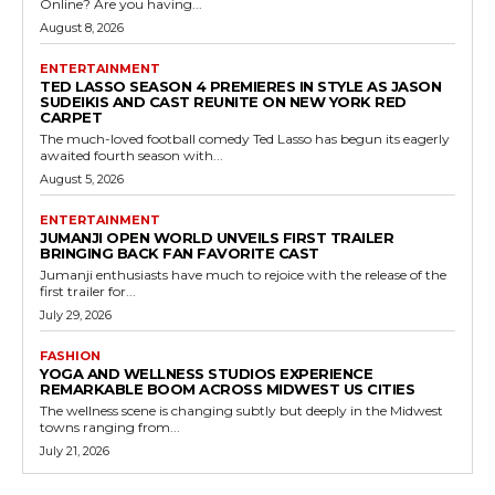
Online? Are you having...
August 8, 2026
ENTERTAINMENT
TED LASSO SEASON 4 PREMIERES IN STYLE AS JASON
SUDEIKIS AND CAST REUNITE ON NEW YORK RED
CARPET
The much-loved football comedy Ted Lasso has begun its eagerly
awaited fourth season with...
August 5, 2026
ENTERTAINMENT
JUMANJI OPEN WORLD UNVEILS FIRST TRAILER
BRINGING BACK FAN FAVORITE CAST
Jumanji enthusiasts have much to rejoice with the release of the
first trailer for...
July 29, 2026
FASHION
YOGA AND WELLNESS STUDIOS EXPERIENCE
REMARKABLE BOOM ACROSS MIDWEST US CITIES
The wellness scene is changing subtly but deeply in the Midwest
towns ranging from...
July 21, 2026