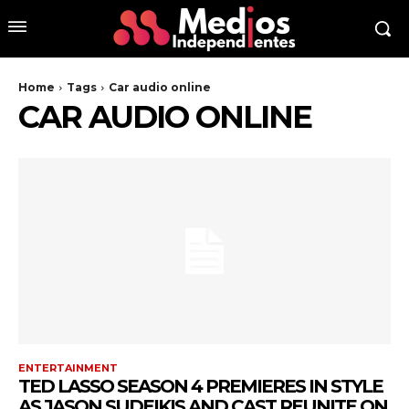
Home
Tags
Car audio online
CAR AUDIO ONLINE
ENTERTAINMENT
TED LASSO SEASON 4 PREMIERES IN STYLE
AS JASON SUDEIKIS AND CAST REUNITE ON