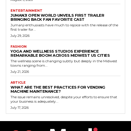
ENTERTAINMENT
JUMANJI OPEN WORLD UNVEILS FIRST TRAILER
BRINGING BACK FAN FAVORITE CAST
Jumanji enthusiasts have much to rejoice with the release of the
first trailer for...
July 29, 2026
FASHION
YOGA AND WELLNESS STUDIOS EXPERIENCE
REMARKABLE BOOM ACROSS MIDWEST US CITIES
The wellness scene is changing subtly but deeply in the Midwest
towns ranging from...
July 21, 2026
ARTICLE
WHAT ARE THE BEST PRACTICES FOR VENDING
MACHINE MAINTENANCE?
The issue remains unresolved, despite your efforts to ensure that
your business is adequately...
July 17, 2026