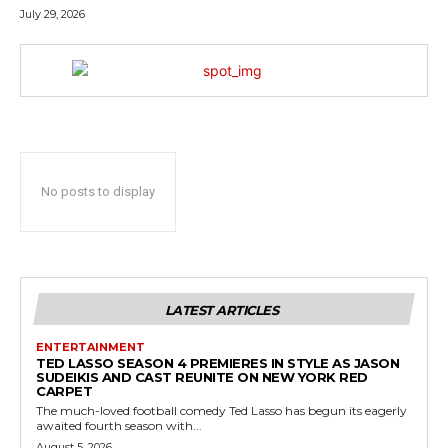
July 29, 2026
No posts to display
LATEST ARTICLES
ENTERTAINMENT
TED LASSO SEASON 4 PREMIERES IN STYLE AS JASON
SUDEIKIS AND CAST REUNITE ON NEW YORK RED
CARPET
The much-loved football comedy Ted Lasso has begun its eagerly
awaited fourth season with...
August 5, 2026