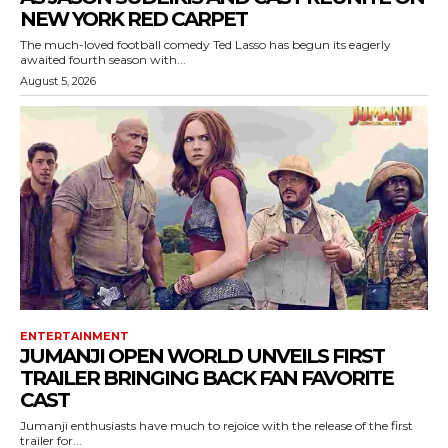
NEW YORK RED CARPET
The much-loved football comedy Ted Lasso has begun its eagerly
awaited fourth season with...
August 5, 2026
ENTERTAINMENT
JUMANJI OPEN WORLD UNVEILS FIRST
TRAILER BRINGING BACK FAN FAVORITE
CAST
Jumanji enthusiasts have much to rejoice with the release of the first
trailer for...