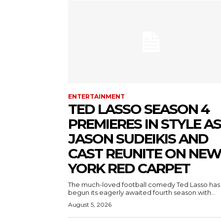
ENTERTAINMENT
TED LASSO SEASON 4
PREMIERES IN STYLE AS
JASON SUDEIKIS AND
CAST REUNITE ON NE
YORK RED CARPET
The much-loved football comedy Ted Lasso has
begun its eagerly awaited fourth season with...
August 5, 2026