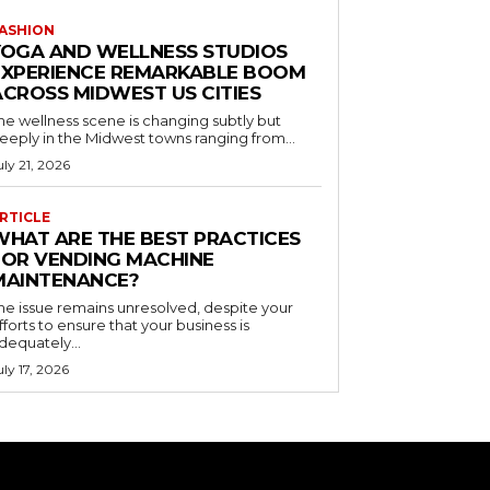
ASHION
YOGA AND WELLNESS STUDIOS
EXPERIENCE REMARKABLE BOOM
ACROSS MIDWEST US CITIES
he wellness scene is changing subtly but
eeply in the Midwest towns ranging from...
uly 21, 2026
RTICLE
WHAT ARE THE BEST PRACTICES
FOR VENDING MACHINE
MAINTENANCE?
he issue remains unresolved, despite your
fforts to ensure that your business is
dequately...
uly 17, 2026