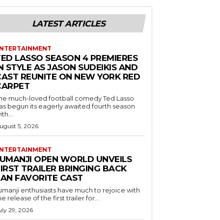
LATEST ARTICLES
NTERTAINMENT
TED LASSO SEASON 4 PREMIERES
N STYLE AS JASON SUDEIKIS AND
CAST REUNITE ON NEW YORK RED
CARPET
he much-loved football comedy Ted Lasso
as begun its eagerly awaited fourth season
ith...
ugust 5, 2026
NTERTAINMENT
JUMANJI OPEN WORLD UNVEILS
IRST TRAILER BRINGING BACK
FAN FAVORITE CAST
umanji enthusiasts have much to rejoice with
he release of the first trailer for...
uly 29, 2026