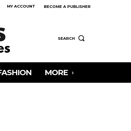
MY ACCOUNT
BECOME A PUBLISHER
SEARCH
FASHION
MORE