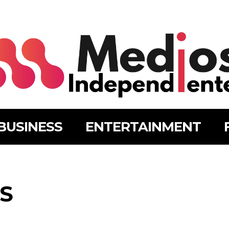
BUSINESS
ENTERTAINMENT
S