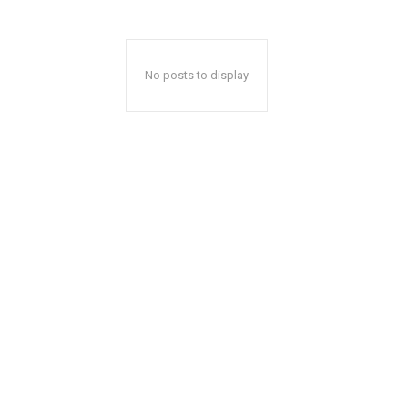
No posts to display