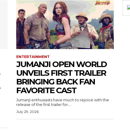
ENTERTAINMENT
JUMANJI OPEN WORLD
UNVEILS FIRST TRAILER
BRINGING BACK FAN
W
FAVORITE CAST
Jumanji enthusiasts have much to rejoice with the
release of the first trailer for...
July 29, 2026