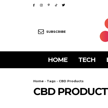
SUBSCRIBE
HOME
TECH
Home
Tags
CBD Products
CBD PRODUCT