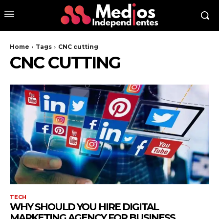
Home
Tags
CNC cutting
CNC CUTTING
TECH
WHY SHOULD YOU HIRE DIGITAL
MARKETING AGENCY FOR BUSINESS