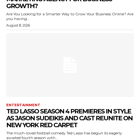
GROWTH?
Are You Looking for a Smarter Way to Grow Your Business Online? Are
you having...
August 8, 2026
ENTERTAINMENT
TED LASSO SEASON 4 PREMIERES IN STYLE
AS JASON SUDEIKIS AND CAST REUNITE ON
NEW YORK RED CARPET
The much-loved football comedy Ted Lasso has begun its eagerly
awaited fourth season with...