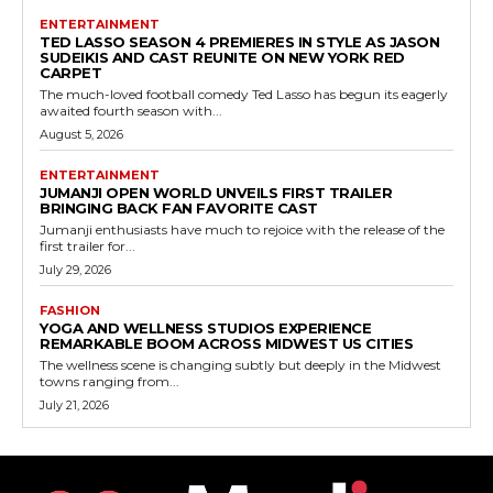
ENTERTAINMENT
TED LASSO SEASON 4 PREMIERES IN STYLE AS JASON
SUDEIKIS AND CAST REUNITE ON NEW YORK RED
CARPET
The much-loved football comedy Ted Lasso has begun its eagerly
awaited fourth season with...
August 5, 2026
ENTERTAINMENT
JUMANJI OPEN WORLD UNVEILS FIRST TRAILER
BRINGING BACK FAN FAVORITE CAST
Jumanji enthusiasts have much to rejoice with the release of the
first trailer for...
July 29, 2026
FASHION
YOGA AND WELLNESS STUDIOS EXPERIENCE
REMARKABLE BOOM ACROSS MIDWEST US CITIES
The wellness scene is changing subtly but deeply in the Midwest
towns ranging from...
July 21, 2026