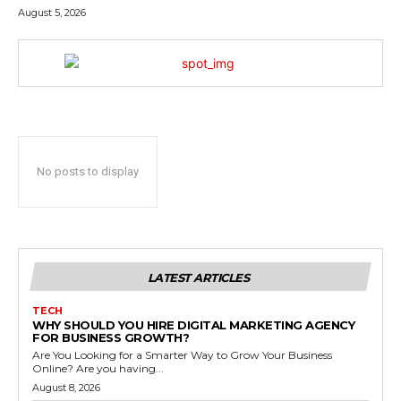
August 5, 2026
No posts to display
LATEST ARTICLES
TECH
WHY SHOULD YOU HIRE DIGITAL MARKETING AGENCY
FOR BUSINESS GROWTH?
Are You Looking for a Smarter Way to Grow Your Business
Online? Are you having...
August 8, 2026