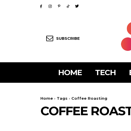
SUBSCRIBE
HOME
TECH
Home
Tags
Coffee Roasting
COFFEE ROAS