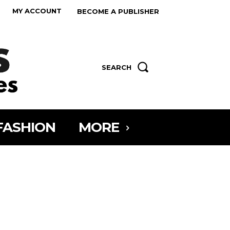
MY ACCOUNT
BECOME A PUBLISHER
SEARCH
FASHION
MORE