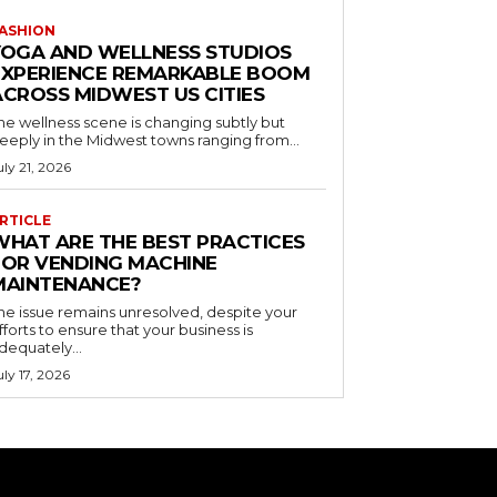
ASHION
YOGA AND WELLNESS STUDIOS
EXPERIENCE REMARKABLE BOOM
ACROSS MIDWEST US CITIES
he wellness scene is changing subtly but
eeply in the Midwest towns ranging from...
uly 21, 2026
RTICLE
WHAT ARE THE BEST PRACTICES
FOR VENDING MACHINE
MAINTENANCE?
he issue remains unresolved, despite your
fforts to ensure that your business is
dequately...
uly 17, 2026