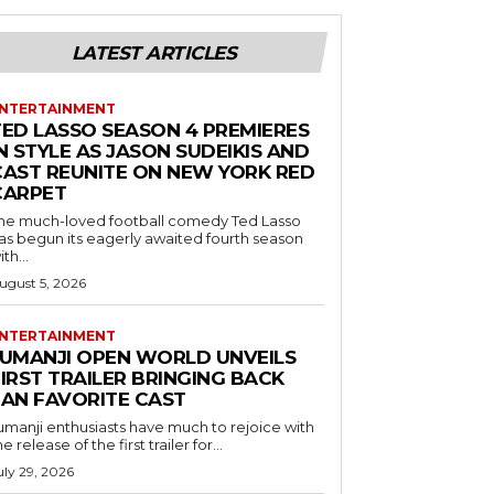
LATEST ARTICLES
NTERTAINMENT
TED LASSO SEASON 4 PREMIERES
N STYLE AS JASON SUDEIKIS AND
CAST REUNITE ON NEW YORK RED
CARPET
he much-loved football comedy Ted Lasso
as begun its eagerly awaited fourth season
ith...
ugust 5, 2026
NTERTAINMENT
JUMANJI OPEN WORLD UNVEILS
IRST TRAILER BRINGING BACK
FAN FAVORITE CAST
umanji enthusiasts have much to rejoice with
he release of the first trailer for...
uly 29, 2026