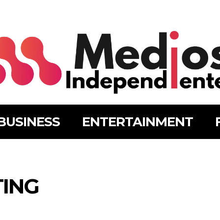
BUSINESS
ENTERTAINMENT
TING