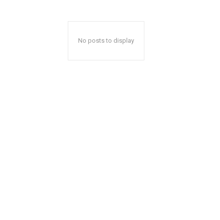
No posts to display