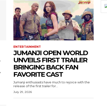
ENTERTAINMENT
JUMANJI OPEN WORLD
UNVEILS FIRST TRAILER
BRINGING BACK FAN
W
FAVORITE CAST
Jumanji enthusiasts have much to rejoice with the
release of the first trailer for...
July 29, 2026