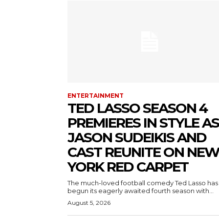
ENTERTAINMENT
TED LASSO SEASON 4
PREMIERES IN STYLE AS
JASON SUDEIKIS AND
CAST REUNITE ON NE
YORK RED CARPET
The much-loved football comedy Ted Lasso has
begun its eagerly awaited fourth season with...
August 5, 2026