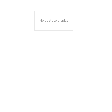
No posts to display