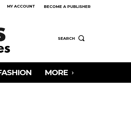
MY ACCOUNT
BECOME A PUBLISHER
SEARCH
FASHION
MORE