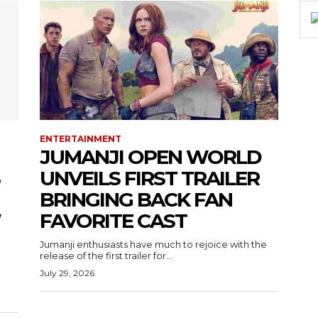
ENTERTAINMENT
JUMANJI OPEN WORLD
UNVEILS FIRST TRAILER
BRINGING BACK FAN
W
FAVORITE CAST
Jumanji enthusiasts have much to rejoice with the
release of the first trailer for...
July 29, 2026