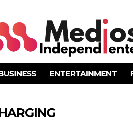
BUSINESS
ENTERTAINMENT
HARGING