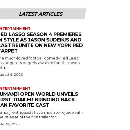
LATEST ARTICLES
NTERTAINMENT
TED LASSO SEASON 4 PREMIERES
N STYLE AS JASON SUDEIKIS AND
CAST REUNITE ON NEW YORK RED
CARPET
he much-loved football comedy Ted Lasso
as begun its eagerly awaited fourth season
ith...
ugust 5, 2026
NTERTAINMENT
JUMANJI OPEN WORLD UNVEILS
IRST TRAILER BRINGING BACK
FAN FAVORITE CAST
umanji enthusiasts have much to rejoice with
he release of the first trailer for...
uly 29, 2026