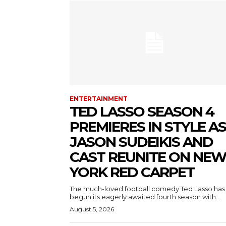
ENTERTAINMENT
TED LASSO SEASON 4
PREMIERES IN STYLE AS
JASON SUDEIKIS AND
CAST REUNITE ON NE
YORK RED CARPET
The much-loved football comedy Ted Lasso has
begun its eagerly awaited fourth season with...
August 5, 2026