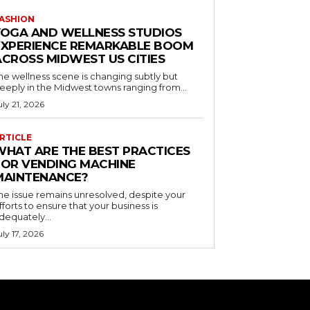
ASHION
YOGA AND WELLNESS STUDIOS
EXPERIENCE REMARKABLE BOOM
ACROSS MIDWEST US CITIES
he wellness scene is changing subtly but
eeply in the Midwest towns ranging from...
uly 21, 2026
RTICLE
WHAT ARE THE BEST PRACTICES
FOR VENDING MACHINE
MAINTENANCE?
he issue remains unresolved, despite your
fforts to ensure that your business is
dequately...
uly 17, 2026