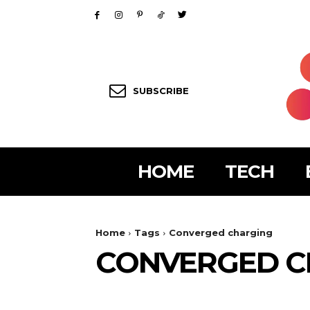
SUBSCRIBE
HOME
TECH
Home
Tags
Converged charging
CONVERGED C