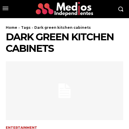
Home
Tags
Dark green kitchen cabinets
DARK GREEN KITCHEN
CABINETS
ENTERTAINMENT