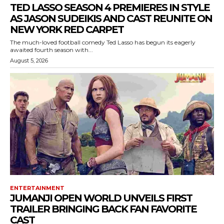
TED LASSO SEASON 4 PREMIERES IN STYLE
AS JASON SUDEIKIS AND CAST REUNITE ON
NEW YORK RED CARPET
The much-loved football comedy Ted Lasso has begun its eagerly
awaited fourth season with...
August 5, 2026
ENTERTAINMENT
JUMANJI OPEN WORLD UNVEILS FIRST
TRAILER BRINGING BACK FAN FAVORITE
CAST