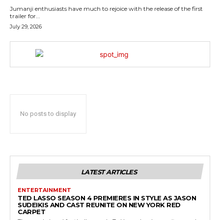
Jumanji enthusiasts have much to rejoice with the release of the first
trailer for...
July 29, 2026
No posts to display
LATEST ARTICLES
ENTERTAINMENT
TED LASSO SEASON 4 PREMIERES IN STYLE AS JASON
SUDEIKIS AND CAST REUNITE ON NEW YORK RED
CARPET