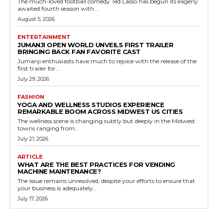
The much-loved football comedy Ted Lasso has begun its eagerly
awaited fourth season with...
August 5, 2026
ENTERTAINMENT
JUMANJI OPEN WORLD UNVEILS FIRST TRAILER
BRINGING BACK FAN FAVORITE CAST
Jumanji enthusiasts have much to rejoice with the release of the
first trailer for...
July 29, 2026
FASHION
YOGA AND WELLNESS STUDIOS EXPERIENCE
REMARKABLE BOOM ACROSS MIDWEST US CITIES
The wellness scene is changing subtly but deeply in the Midwest
towns ranging from...
July 21, 2026
ARTICLE
WHAT ARE THE BEST PRACTICES FOR VENDING
MACHINE MAINTENANCE?
The issue remains unresolved, despite your efforts to ensure that
your business is adequately...
July 17, 2026