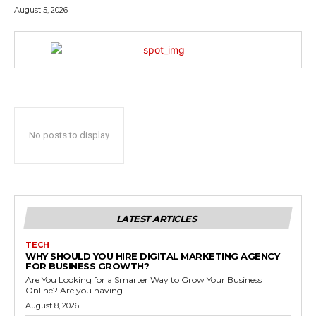
August 5, 2026
No posts to display
LATEST ARTICLES
TECH
WHY SHOULD YOU HIRE DIGITAL MARKETING AGENCY
FOR BUSINESS GROWTH?
Are You Looking for a Smarter Way to Grow Your Business
Online? Are you having...
August 8, 2026