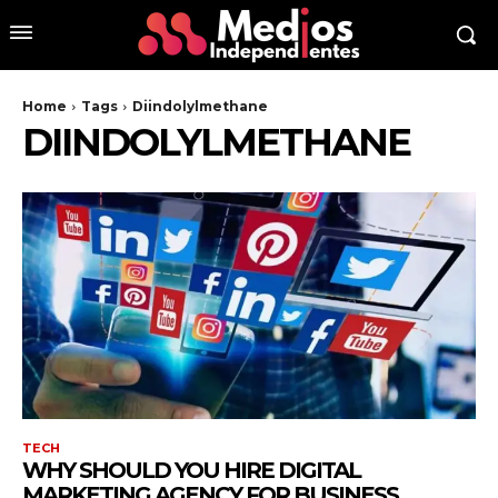
Home
Tags
Diindolylmethane
DIINDOLYLMETHANE
TECH
WHY SHOULD YOU HIRE DIGITAL
MARKETING AGENCY FOR BUSINESS