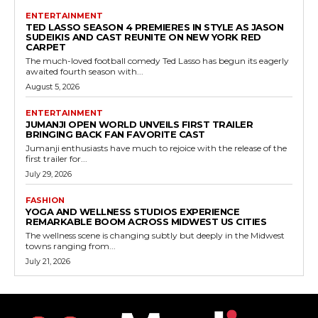
ENTERTAINMENT
TED LASSO SEASON 4 PREMIERES IN STYLE AS JASON
SUDEIKIS AND CAST REUNITE ON NEW YORK RED
CARPET
The much-loved football comedy Ted Lasso has begun its eagerly
awaited fourth season with...
August 5, 2026
ENTERTAINMENT
JUMANJI OPEN WORLD UNVEILS FIRST TRAILER
BRINGING BACK FAN FAVORITE CAST
Jumanji enthusiasts have much to rejoice with the release of the
first trailer for...
July 29, 2026
FASHION
YOGA AND WELLNESS STUDIOS EXPERIENCE
REMARKABLE BOOM ACROSS MIDWEST US CITIES
The wellness scene is changing subtly but deeply in the Midwest
towns ranging from...
July 21, 2026