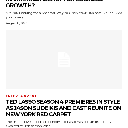
GROWTH?
Are You Looking for a Smarter Way to Grow Your Business Online? Are
you having...
August 8, 2026
ENTERTAINMENT
TED LASSO SEASON 4 PREMIERES IN STYLE
AS JASON SUDEIKIS AND CAST REUNITE ON
NEW YORK RED CARPET
The much-loved football comedy Ted Lasso has begun its eagerly
awaited fourth season with...