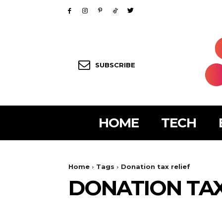
SUBSCRIBE
HOME
TECH
Home
Tags
Donation tax relief
DONATION TAX