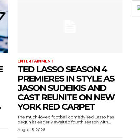
ENTERTAINMENT
E
TED LASSO SEASON 4
PREMIERES IN STYLE AS
JASON SUDEIKIS AND
CAST REUNITE ON NEW
YORK RED CARPET
r
The much-loved football comedy Ted Lasso has
begun its eagerly awaited fourth season with...
August 5, 2026