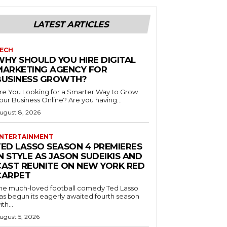
LATEST ARTICLES
ECH
WHY SHOULD YOU HIRE DIGITAL
MARKETING AGENCY FOR
BUSINESS GROWTH?
re You Looking for a Smarter Way to Grow
Your Business Online? Are you having...
ugust 8, 2026
NTERTAINMENT
TED LASSO SEASON 4 PREMIERES
N STYLE AS JASON SUDEIKIS AND
CAST REUNITE ON NEW YORK RED
CARPET
he much-loved football comedy Ted Lasso
as begun its eagerly awaited fourth season
ith...
ugust 5, 2026