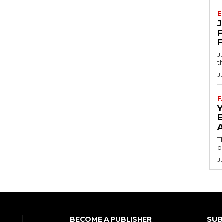
E
F
J
t
J
F
T
d
J
SUB
BECOME A PUBLISHER