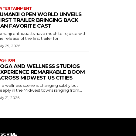
NTERTAINMENT
JUMANJI OPEN WORLD UNVEILS
IRST TRAILER BRINGING BACK
FAN FAVORITE CAST
umanji enthusiasts have much to rejoice with
he release of the first trailer for...
uly 29, 2026
ASHION
YOGA AND WELLNESS STUDIOS
EXPERIENCE REMARKABLE BOOM
ACROSS MIDWEST US CITIES
he wellness scene is changing subtly but
eeply in the Midwest towns ranging from...
uly 21, 2026
SCRIBE