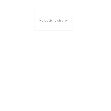
No posts to display