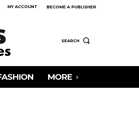
MY ACCOUNT
BECOME A PUBLISHER
SEARCH
FASHION
MORE