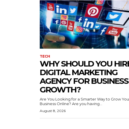
TECH
WHY SHOULD YOU HIR
DIGITAL MARKETING
AGENCY FOR BUSINESS
GROWTH?
Are You Looking for a Smarter Way to Grow You
Business Online? Are you having...
August 8, 2026