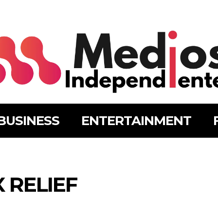
BUSINESS
ENTERTAINMENT
 RELIEF