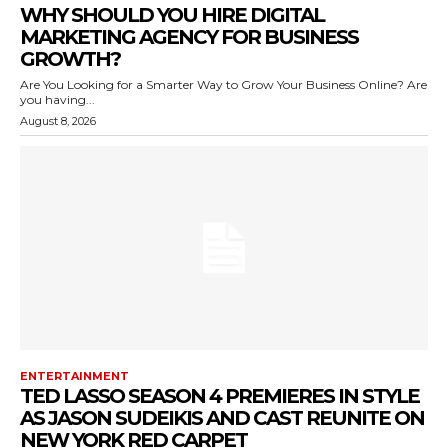
WHY SHOULD YOU HIRE DIGITAL
MARKETING AGENCY FOR BUSINESS
GROWTH?
Are You Looking for a Smarter Way to Grow Your Business Online? Are
you having...
August 8, 2026
ENTERTAINMENT
TED LASSO SEASON 4 PREMIERES IN STYLE
AS JASON SUDEIKIS AND CAST REUNITE ON
NEW YORK RED CARPET