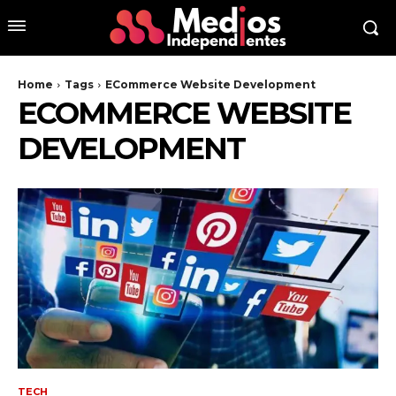
Home
Tags
ECommerce Website Development
ECOMMERCE WEBSITE
DEVELOPMENT
TECH