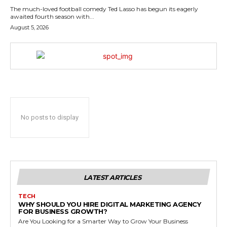
The much-loved football comedy Ted Lasso has begun its eagerly
awaited fourth season with...
August 5, 2026
No posts to display
LATEST ARTICLES
TECH
WHY SHOULD YOU HIRE DIGITAL MARKETING AGENCY
FOR BUSINESS GROWTH?
Are You Looking for a Smarter Way to Grow Your Business