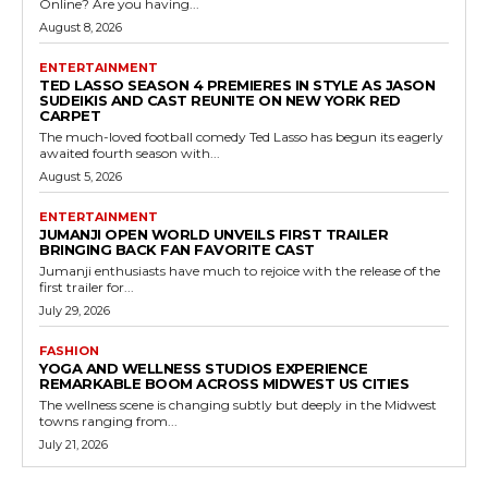
Online? Are you having...
August 8, 2026
ENTERTAINMENT
TED LASSO SEASON 4 PREMIERES IN STYLE AS JASON
SUDEIKIS AND CAST REUNITE ON NEW YORK RED
CARPET
The much-loved football comedy Ted Lasso has begun its eagerly
awaited fourth season with...
August 5, 2026
ENTERTAINMENT
JUMANJI OPEN WORLD UNVEILS FIRST TRAILER
BRINGING BACK FAN FAVORITE CAST
Jumanji enthusiasts have much to rejoice with the release of the
first trailer for...
July 29, 2026
FASHION
YOGA AND WELLNESS STUDIOS EXPERIENCE
REMARKABLE BOOM ACROSS MIDWEST US CITIES
The wellness scene is changing subtly but deeply in the Midwest
towns ranging from...
July 21, 2026