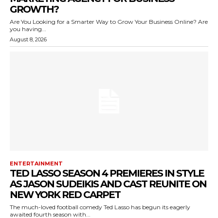
GROWTH?
Are You Looking for a Smarter Way to Grow Your Business Online? Are
you having...
August 8, 2026
ENTERTAINMENT
TED LASSO SEASON 4 PREMIERES IN STYLE
AS JASON SUDEIKIS AND CAST REUNITE ON
NEW YORK RED CARPET
The much-loved football comedy Ted Lasso has begun its eagerly
awaited fourth season with...