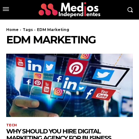
Home
Tags
EDM Marketing
EDM MARKETING
TECH
WHY SHOULD YOU HIRE DIGITAL
MARKETING AGENCY FOR BUSINESS