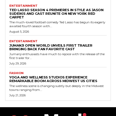
ENTERTAINMENT
TED LASSO SEASON 4 PREMIERES IN STYLE AS JASON
SUDEIKIS AND CAST REUNITE ON NEW YORK RED
CARPET
The much-loved football comedy Ted Lasso has begun its eagerly
awaited fourth season with...
August 5, 2026
ENTERTAINMENT
JUMANJI OPEN WORLD UNVEILS FIRST TRAILER
BRINGING BACK FAN FAVORITE CAST
Jumanji enthusiasts have much to rejoice with the release of the
first trailer for...
July 29, 2026
FASHION
YOGA AND WELLNESS STUDIOS EXPERIENCE
REMARKABLE BOOM ACROSS MIDWEST US CITIES
The wellness scene is changing subtly but deeply in the Midwest
towns ranging from...
July 21, 2026