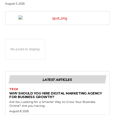
August 5, 2026
No posts to display
LATEST ARTICLES
TECH
WHY SHOULD YOU HIRE DIGITAL MARKETING AGENCY
FOR BUSINESS GROWTH?
Are You Looking for a Smarter Way to Grow Your Business
Online? Are you having...
August 8, 2026