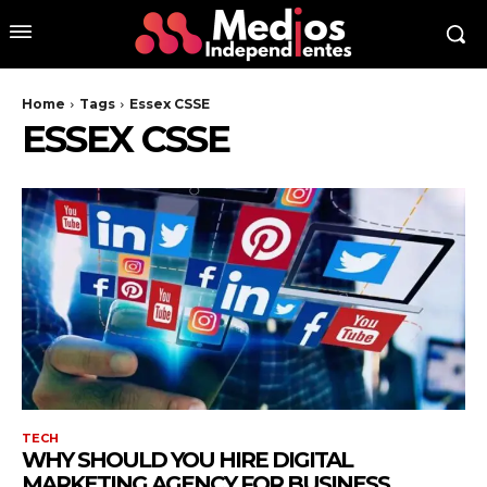
Home
Tags
Essex CSSE
ESSEX CSSE
TECH
WHY SHOULD YOU HIRE DIGITAL
MARKETING AGENCY FOR BUSINESS