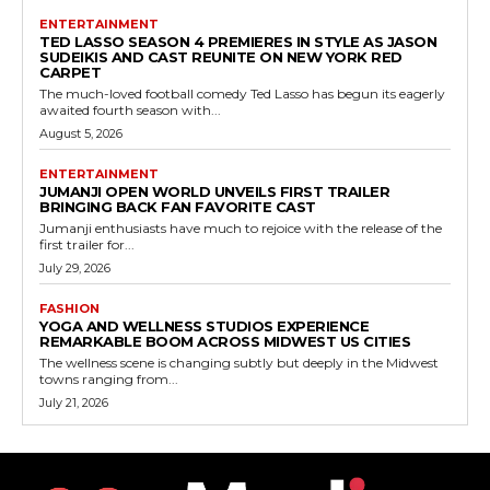
ENTERTAINMENT
TED LASSO SEASON 4 PREMIERES IN STYLE AS JASON
SUDEIKIS AND CAST REUNITE ON NEW YORK RED
CARPET
The much-loved football comedy Ted Lasso has begun its eagerly
awaited fourth season with...
August 5, 2026
ENTERTAINMENT
JUMANJI OPEN WORLD UNVEILS FIRST TRAILER
BRINGING BACK FAN FAVORITE CAST
Jumanji enthusiasts have much to rejoice with the release of the
first trailer for...
July 29, 2026
FASHION
YOGA AND WELLNESS STUDIOS EXPERIENCE
REMARKABLE BOOM ACROSS MIDWEST US CITIES
The wellness scene is changing subtly but deeply in the Midwest
towns ranging from...
July 21, 2026