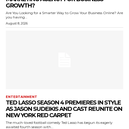
GROWTH?
Are You Looking for a Smarter Way to Grow Your Business Online? Are
you having...
August 8, 2026
ENTERTAINMENT
TED LASSO SEASON 4 PREMIERES IN STYLE
AS JASON SUDEIKIS AND CAST REUNITE ON
NEW YORK RED CARPET
The much-loved football comedy Ted Lasso has begun its eagerly
awaited fourth season with...