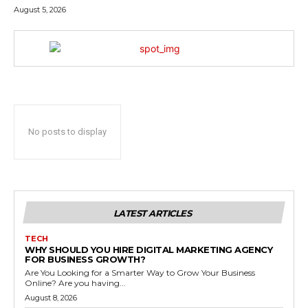
August 5, 2026
No posts to display
LATEST ARTICLES
TECH
WHY SHOULD YOU HIRE DIGITAL MARKETING AGENCY
FOR BUSINESS GROWTH?
Are You Looking for a Smarter Way to Grow Your Business
Online? Are you having...
August 8, 2026