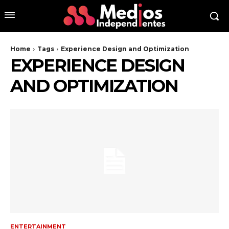
Home
Tags
Experience Design and Optimization
EXPERIENCE DESIGN
AND OPTIMIZATION
ENTERTAINMENT