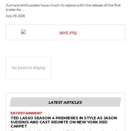
Jumanji enthusiasts have much to rejoice with the release of the first
trailer for...
July 29, 2026
No posts to display
LATEST ARTICLES
ENTERTAINMENT
TED LASSO SEASON 4 PREMIERES IN STYLE AS JASON
SUDEIKIS AND CAST REUNITE ON NEW YORK RED
CARPET