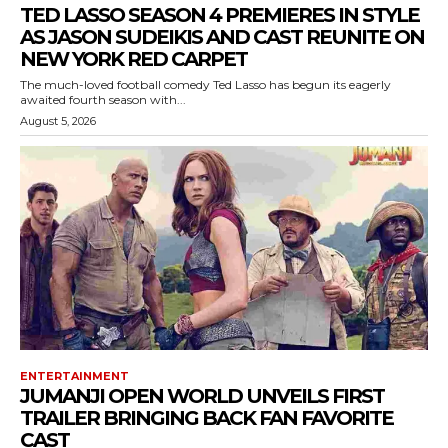
TED LASSO SEASON 4 PREMIERES IN STYLE
AS JASON SUDEIKIS AND CAST REUNITE ON
NEW YORK RED CARPET
The much-loved football comedy Ted Lasso has begun its eagerly
awaited fourth season with...
August 5, 2026
ENTERTAINMENT
JUMANJI OPEN WORLD UNVEILS FIRST
TRAILER BRINGING BACK FAN FAVORITE
CAST