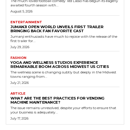
The much-loved football comedy Ted Lasso has begun its eagerly
awaited fourth season with...
August 5, 2026
ENTERTAINMENT
JUMANJI OPEN WORLD UNVEILS FIRST TRAILER
BRINGING BACK FAN FAVORITE CAST
Jumanji enthusiasts have much to rejoice with the release of the
first trailer for...
July 29, 2026
FASHION
YOGA AND WELLNESS STUDIOS EXPERIENCE
REMARKABLE BOOM ACROSS MIDWEST US CITIES
The wellness scene is changing subtly but deeply in the Midwest
towns ranging from...
July 21, 2026
ARTICLE
WHAT ARE THE BEST PRACTICES FOR VENDING
MACHINE MAINTENANCE?
The issue remains unresolved, despite your efforts to ensure that
your business is adequately...
July 17, 2026