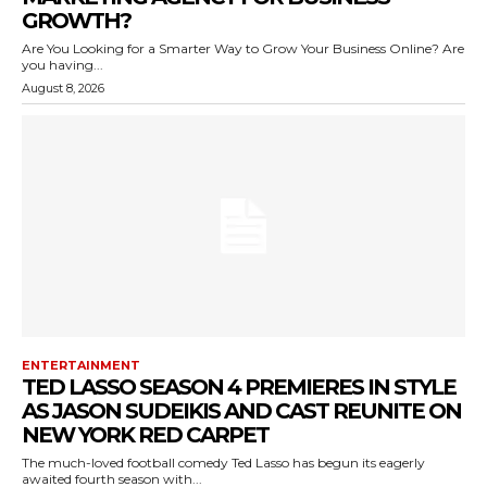
GROWTH?
Are You Looking for a Smarter Way to Grow Your Business Online? Are
you having...
August 8, 2026
ENTERTAINMENT
TED LASSO SEASON 4 PREMIERES IN STYLE
AS JASON SUDEIKIS AND CAST REUNITE ON
NEW YORK RED CARPET
The much-loved football comedy Ted Lasso has begun its eagerly
awaited fourth season with...