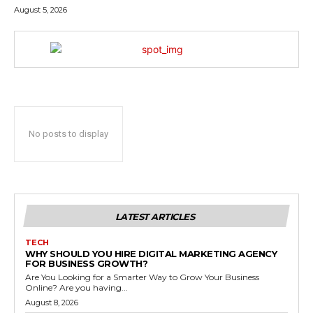
August 5, 2026
No posts to display
LATEST ARTICLES
TECH
WHY SHOULD YOU HIRE DIGITAL MARKETING AGENCY
FOR BUSINESS GROWTH?
Are You Looking for a Smarter Way to Grow Your Business
Online? Are you having...
August 8, 2026