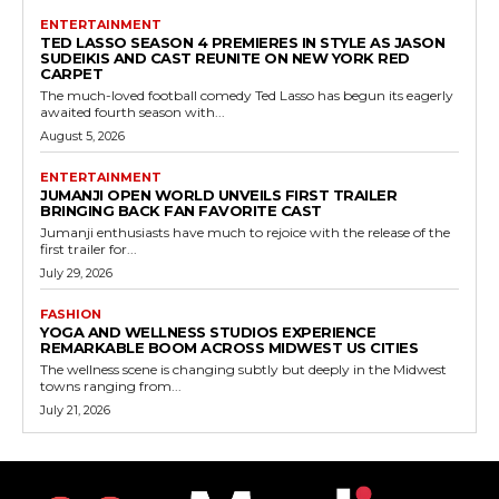
ENTERTAINMENT
TED LASSO SEASON 4 PREMIERES IN STYLE AS JASON
SUDEIKIS AND CAST REUNITE ON NEW YORK RED
CARPET
The much-loved football comedy Ted Lasso has begun its eagerly
awaited fourth season with...
August 5, 2026
ENTERTAINMENT
JUMANJI OPEN WORLD UNVEILS FIRST TRAILER
BRINGING BACK FAN FAVORITE CAST
Jumanji enthusiasts have much to rejoice with the release of the
first trailer for...
July 29, 2026
FASHION
YOGA AND WELLNESS STUDIOS EXPERIENCE
REMARKABLE BOOM ACROSS MIDWEST US CITIES
The wellness scene is changing subtly but deeply in the Midwest
towns ranging from...
July 21, 2026