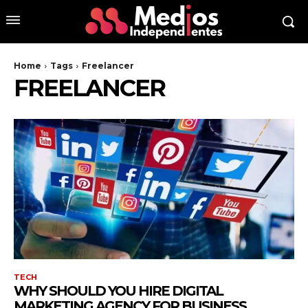
Home
Tags
Freelancer
FREELANCER
TECH
WHY SHOULD YOU HIRE DIGITAL
MARKETING AGENCY FOR BUSINESS