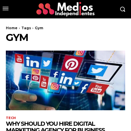
Home
Tags
Gym
GYM
TECH
WHY SHOULD YOU HIRE DIGITAL
MARKETING AGENCY FOR BUSINESS