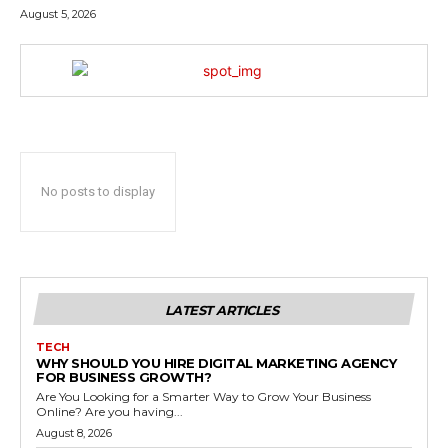
August 5, 2026
No posts to display
LATEST ARTICLES
TECH
WHY SHOULD YOU HIRE DIGITAL MARKETING AGENCY
FOR BUSINESS GROWTH?
Are You Looking for a Smarter Way to Grow Your Business
Online? Are you having...
August 8, 2026