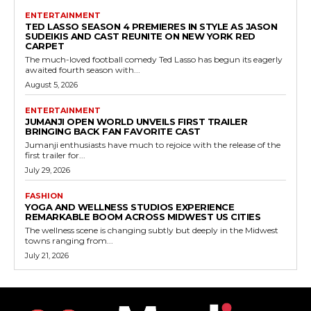
ENTERTAINMENT
TED LASSO SEASON 4 PREMIERES IN STYLE AS JASON
SUDEIKIS AND CAST REUNITE ON NEW YORK RED
CARPET
The much-loved football comedy Ted Lasso has begun its eagerly
awaited fourth season with...
August 5, 2026
ENTERTAINMENT
JUMANJI OPEN WORLD UNVEILS FIRST TRAILER
BRINGING BACK FAN FAVORITE CAST
Jumanji enthusiasts have much to rejoice with the release of the
first trailer for...
July 29, 2026
FASHION
YOGA AND WELLNESS STUDIOS EXPERIENCE
REMARKABLE BOOM ACROSS MIDWEST US CITIES
The wellness scene is changing subtly but deeply in the Midwest
towns ranging from...
July 21, 2026