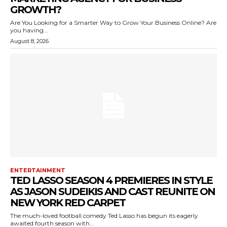
GROWTH?
Are You Looking for a Smarter Way to Grow Your Business Online? Are
you having...
August 8, 2026
ENTERTAINMENT
TED LASSO SEASON 4 PREMIERES IN STYLE
AS JASON SUDEIKIS AND CAST REUNITE ON
NEW YORK RED CARPET
The much-loved football comedy Ted Lasso has begun its eagerly
awaited fourth season with...