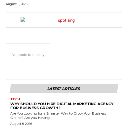
August 5, 2026
No posts to display
LATEST ARTICLES
TECH
WHY SHOULD YOU HIRE DIGITAL MARKETING AGENCY
FOR BUSINESS GROWTH?
Are You Looking for a Smarter Way to Grow Your Business
Online? Are you having...
August 8, 2026