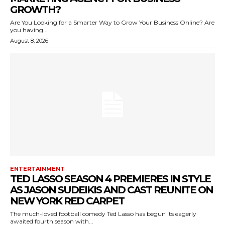
GROWTH?
Are You Looking for a Smarter Way to Grow Your Business Online? Are
you having...
August 8, 2026
ENTERTAINMENT
TED LASSO SEASON 4 PREMIERES IN STYLE
AS JASON SUDEIKIS AND CAST REUNITE ON
NEW YORK RED CARPET
The much-loved football comedy Ted Lasso has begun its eagerly
awaited fourth season with...