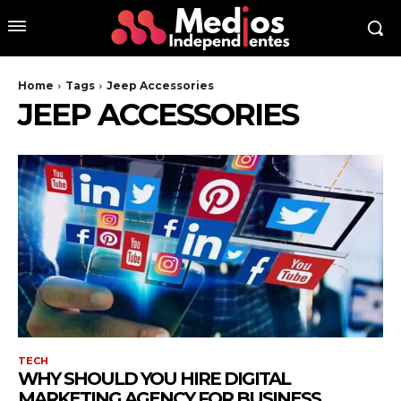
Home
Tags
Jeep Accessories
JEEP ACCESSORIES
TECH
WHY SHOULD YOU HIRE DIGITAL
MARKETING AGENCY FOR BUSINESS