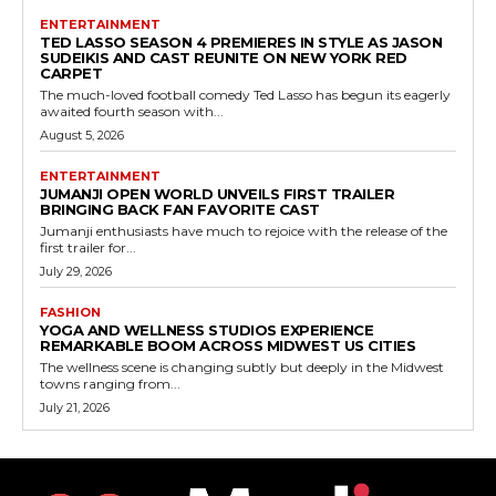
ENTERTAINMENT
TED LASSO SEASON 4 PREMIERES IN STYLE AS JASON
SUDEIKIS AND CAST REUNITE ON NEW YORK RED
CARPET
The much-loved football comedy Ted Lasso has begun its eagerly
awaited fourth season with...
August 5, 2026
ENTERTAINMENT
JUMANJI OPEN WORLD UNVEILS FIRST TRAILER
BRINGING BACK FAN FAVORITE CAST
Jumanji enthusiasts have much to rejoice with the release of the
first trailer for...
July 29, 2026
FASHION
YOGA AND WELLNESS STUDIOS EXPERIENCE
REMARKABLE BOOM ACROSS MIDWEST US CITIES
The wellness scene is changing subtly but deeply in the Midwest
towns ranging from...
July 21, 2026