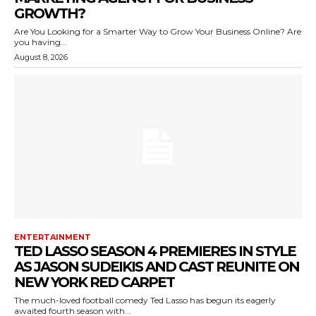
GROWTH?
Are You Looking for a Smarter Way to Grow Your Business Online? Are
you having...
August 8, 2026
ENTERTAINMENT
TED LASSO SEASON 4 PREMIERES IN STYLE
AS JASON SUDEIKIS AND CAST REUNITE ON
NEW YORK RED CARPET
The much-loved football comedy Ted Lasso has begun its eagerly
awaited fourth season with...