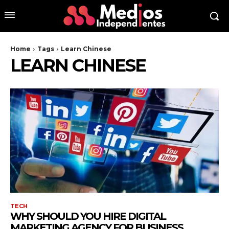
Home
Tags
Learn Chinese
LEARN CHINESE
TECH
WHY SHOULD YOU HIRE DIGITAL
MARKETING AGENCY FOR BUSINESS