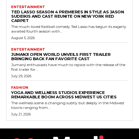
ENTERTAINMENT
TED LASSO SEASON 4 PREMIERES IN STYLE AS JASON
SUDEIKIS AND CAST REUNITE ON NEW YORK RED
CARPET
The much-loved football comedy Ted Lasso has begun its eagerly
awaited fourth season with...
August 5, 2026
ENTERTAINMENT
JUMANJI OPEN WORLD UNVEILS FIRST TRAILER
BRINGING BACK FAN FAVORITE CAST
Jumanji enthusiasts have much to rejoice with the release of the
first trailer for...
July 29, 2026
FASHION
YOGA AND WELLNESS STUDIOS EXPERIENCE
REMARKABLE BOOM ACROSS MIDWEST US CITIES
The wellness scene is changing subtly but deeply in the Midwest
towns ranging from...
July 21, 2026