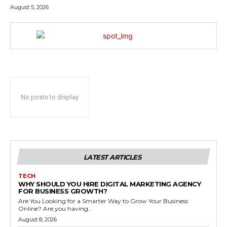
August 5, 2026
No posts to display
LATEST ARTICLES
TECH
WHY SHOULD YOU HIRE DIGITAL MARKETING AGENCY
FOR BUSINESS GROWTH?
Are You Looking for a Smarter Way to Grow Your Business
Online? Are you having...
August 8, 2026