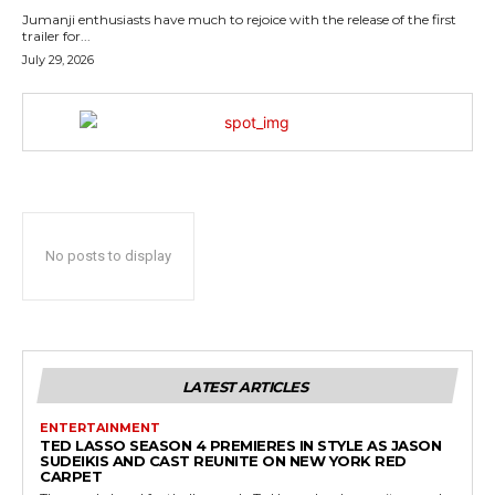
Jumanji enthusiasts have much to rejoice with the release of the first
trailer for...
July 29, 2026
No posts to display
LATEST ARTICLES
ENTERTAINMENT
TED LASSO SEASON 4 PREMIERES IN STYLE AS JASON
SUDEIKIS AND CAST REUNITE ON NEW YORK RED
CARPET