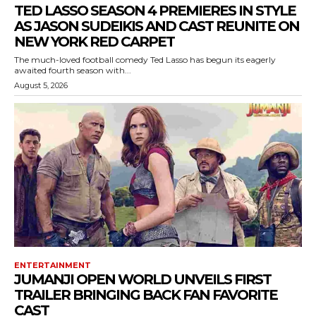
TED LASSO SEASON 4 PREMIERES IN STYLE
AS JASON SUDEIKIS AND CAST REUNITE ON
NEW YORK RED CARPET
The much-loved football comedy Ted Lasso has begun its eagerly
awaited fourth season with...
August 5, 2026
ENTERTAINMENT
JUMANJI OPEN WORLD UNVEILS FIRST
TRAILER BRINGING BACK FAN FAVORITE
CAST