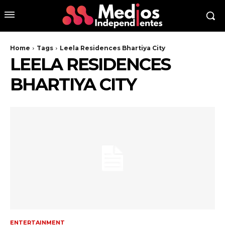
Home
Tags
Leela Residences Bhartiya City
LEELA RESIDENCES
BHARTIYA CITY
ENTERTAINMENT