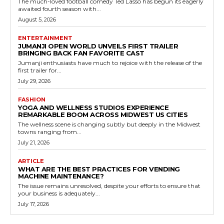
The much-loved football comedy Ted Lasso has begun its eagerly
awaited fourth season with...
August 5, 2026
ENTERTAINMENT
JUMANJI OPEN WORLD UNVEILS FIRST TRAILER
BRINGING BACK FAN FAVORITE CAST
Jumanji enthusiasts have much to rejoice with the release of the
first trailer for...
July 29, 2026
FASHION
YOGA AND WELLNESS STUDIOS EXPERIENCE
REMARKABLE BOOM ACROSS MIDWEST US CITIES
The wellness scene is changing subtly but deeply in the Midwest
towns ranging from...
July 21, 2026
ARTICLE
WHAT ARE THE BEST PRACTICES FOR VENDING
MACHINE MAINTENANCE?
The issue remains unresolved, despite your efforts to ensure that
your business is adequately...
July 17, 2026