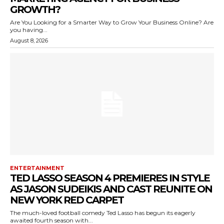
GROWTH?
Are You Looking for a Smarter Way to Grow Your Business Online? Are
you having...
August 8, 2026
ENTERTAINMENT
TED LASSO SEASON 4 PREMIERES IN STYLE
AS JASON SUDEIKIS AND CAST REUNITE ON
NEW YORK RED CARPET
The much-loved football comedy Ted Lasso has begun its eagerly
awaited fourth season with...