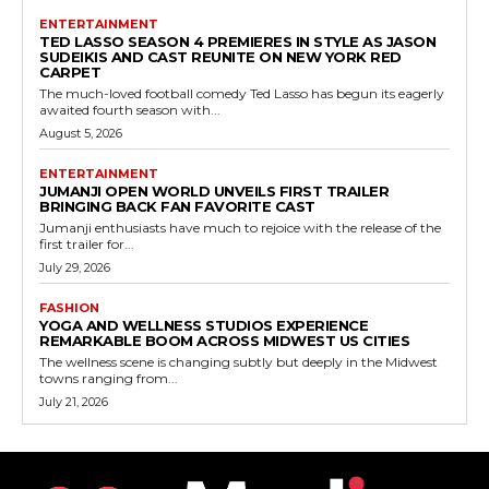
ENTERTAINMENT
TED LASSO SEASON 4 PREMIERES IN STYLE AS JASON
SUDEIKIS AND CAST REUNITE ON NEW YORK RED
CARPET
The much-loved football comedy Ted Lasso has begun its eagerly
awaited fourth season with...
August 5, 2026
ENTERTAINMENT
JUMANJI OPEN WORLD UNVEILS FIRST TRAILER
BRINGING BACK FAN FAVORITE CAST
Jumanji enthusiasts have much to rejoice with the release of the
first trailer for...
July 29, 2026
FASHION
YOGA AND WELLNESS STUDIOS EXPERIENCE
REMARKABLE BOOM ACROSS MIDWEST US CITIES
The wellness scene is changing subtly but deeply in the Midwest
towns ranging from...
July 21, 2026