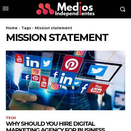
Home
Tags
Mission statement
MISSION STATEMENT
TECH
WHY SHOULD YOU HIRE DIGITAL
MARKETING AGENCY FOR BUSINESS