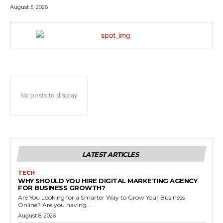
August 5, 2026
No posts to display
LATEST ARTICLES
TECH
WHY SHOULD YOU HIRE DIGITAL MARKETING AGENCY
FOR BUSINESS GROWTH?
Are You Looking for a Smarter Way to Grow Your Business
Online? Are you having...
August 8, 2026