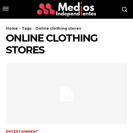
Home
Tags
Online clothing stores
ONLINE CLOTHING
STORES
ENTERTAINMENT