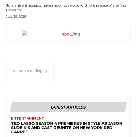
Jumanji enthusiasts have much to rejoice with the release of the first
trailer for...
July 29, 2026
No posts to display
LATEST ARTICLES
ENTERTAINMENT
TED LASSO SEASON 4 PREMIERES IN STYLE AS JASON
SUDEIKIS AND CAST REUNITE ON NEW YORK RED
CARPET