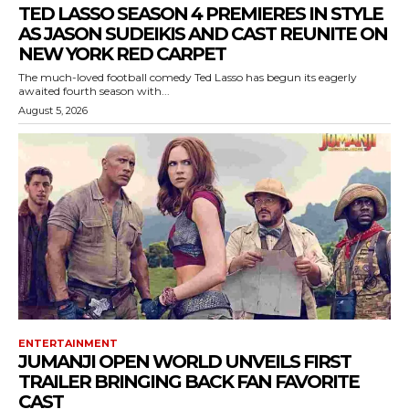
TED LASSO SEASON 4 PREMIERES IN STYLE
AS JASON SUDEIKIS AND CAST REUNITE ON
NEW YORK RED CARPET
The much-loved football comedy Ted Lasso has begun its eagerly
awaited fourth season with...
August 5, 2026
ENTERTAINMENT
JUMANJI OPEN WORLD UNVEILS FIRST
TRAILER BRINGING BACK FAN FAVORITE
CAST