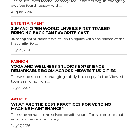
The much-loved football comedy Ted Lasso has begun its eagerly
awaited fourth season with...
August 5, 2026
ENTERTAINMENT
JUMANJI OPEN WORLD UNVEILS FIRST TRAILER
BRINGING BACK FAN FAVORITE CAST
Jumanji enthusiasts have much to rejoice with the release of the
first trailer for...
July 29, 2026
FASHION
YOGA AND WELLNESS STUDIOS EXPERIENCE
REMARKABLE BOOM ACROSS MIDWEST US CITIES
The wellness scene is changing subtly but deeply in the Midwest
towns ranging from...
July 21, 2026
ARTICLE
WHAT ARE THE BEST PRACTICES FOR VENDING
MACHINE MAINTENANCE?
The issue remains unresolved, despite your efforts to ensure that
your business is adequately...
July 17, 2026