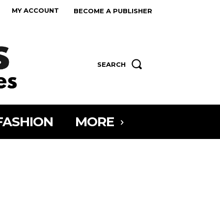
MY ACCOUNT
BECOME A PUBLISHER
SEARCH
FASHION
MORE