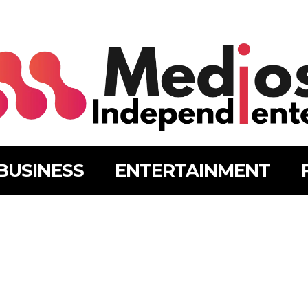
BUSINESS
ENTERTAINMENT