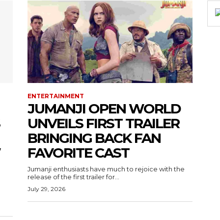
ENTERTAINMENT
JUMANJI OPEN WORLD
UNVEILS FIRST TRAILER
BRINGING BACK FAN
W
FAVORITE CAST
Jumanji enthusiasts have much to rejoice with the
release of the first trailer for...
July 29, 2026