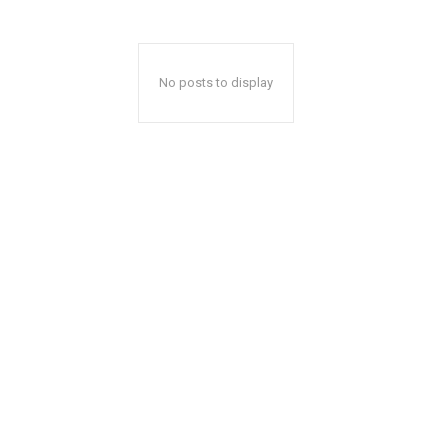
No posts to display