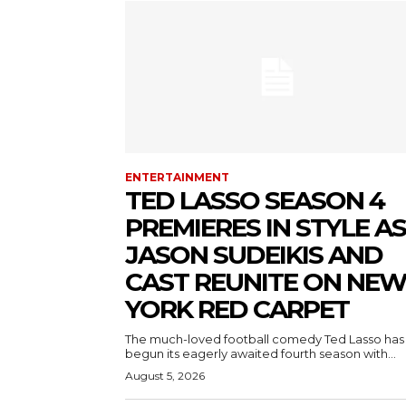
ENTERTAINMENT
TED LASSO SEASON 4
PREMIERES IN STYLE AS
JASON SUDEIKIS AND
CAST REUNITE ON NE
YORK RED CARPET
The much-loved football comedy Ted Lasso has
begun its eagerly awaited fourth season with...
August 5, 2026