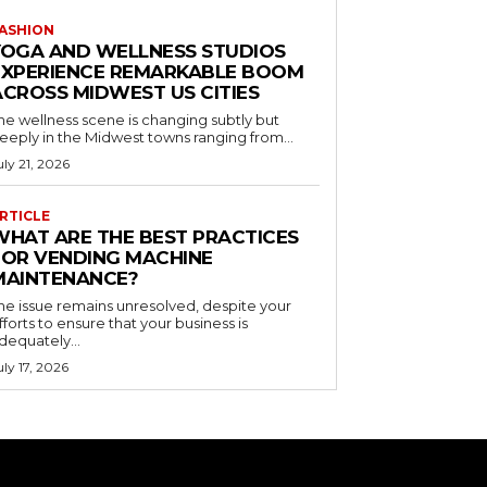
ASHION
YOGA AND WELLNESS STUDIOS
EXPERIENCE REMARKABLE BOOM
ACROSS MIDWEST US CITIES
he wellness scene is changing subtly but
eeply in the Midwest towns ranging from...
uly 21, 2026
RTICLE
WHAT ARE THE BEST PRACTICES
FOR VENDING MACHINE
MAINTENANCE?
he issue remains unresolved, despite your
fforts to ensure that your business is
dequately...
uly 17, 2026