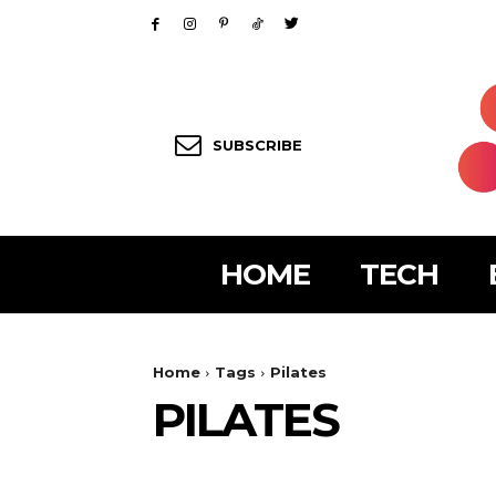
SUBSCRIBE
HOME
TECH
Home
Tags
Pilates
PILATES