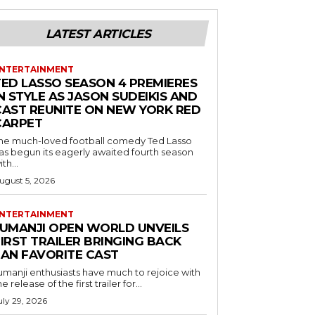
LATEST ARTICLES
NTERTAINMENT
TED LASSO SEASON 4 PREMIERES
N STYLE AS JASON SUDEIKIS AND
CAST REUNITE ON NEW YORK RED
CARPET
he much-loved football comedy Ted Lasso
as begun its eagerly awaited fourth season
ith...
ugust 5, 2026
NTERTAINMENT
JUMANJI OPEN WORLD UNVEILS
IRST TRAILER BRINGING BACK
FAN FAVORITE CAST
umanji enthusiasts have much to rejoice with
he release of the first trailer for...
uly 29, 2026