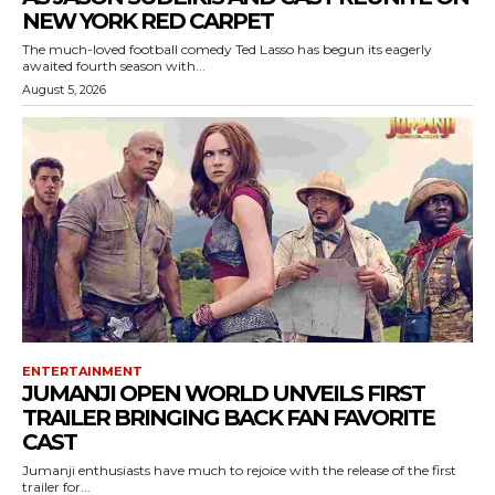
NEW YORK RED CARPET
The much-loved football comedy Ted Lasso has begun its eagerly
awaited fourth season with...
August 5, 2026
ENTERTAINMENT
JUMANJI OPEN WORLD UNVEILS FIRST
TRAILER BRINGING BACK FAN FAVORITE
CAST
Jumanji enthusiasts have much to rejoice with the release of the first
trailer for...