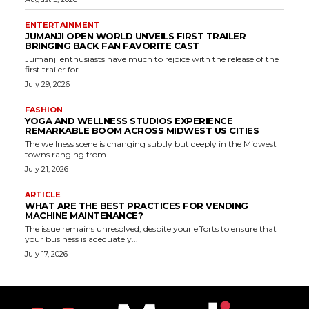
ENTERTAINMENT
JUMANJI OPEN WORLD UNVEILS FIRST TRAILER
BRINGING BACK FAN FAVORITE CAST
Jumanji enthusiasts have much to rejoice with the release of the
first trailer for...
July 29, 2026
FASHION
YOGA AND WELLNESS STUDIOS EXPERIENCE
REMARKABLE BOOM ACROSS MIDWEST US CITIES
The wellness scene is changing subtly but deeply in the Midwest
towns ranging from...
July 21, 2026
ARTICLE
WHAT ARE THE BEST PRACTICES FOR VENDING
MACHINE MAINTENANCE?
The issue remains unresolved, despite your efforts to ensure that
your business is adequately...
July 17, 2026