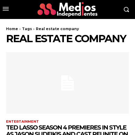
Home
Tags
Real estate company
REAL ESTATE COMPANY
ENTERTAINMENT
TED LASSO SEASON 4 PREMIERES IN STYLE
AS JASON SUDEIKIS AND CAST REUNITE ON