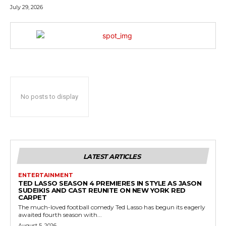
July 29, 2026
No posts to display
LATEST ARTICLES
ENTERTAINMENT
TED LASSO SEASON 4 PREMIERES IN STYLE AS JASON
SUDEIKIS AND CAST REUNITE ON NEW YORK RED
CARPET
The much-loved football comedy Ted Lasso has begun its eagerly
awaited fourth season with...
August 5, 2026