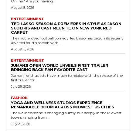
Online? Are you having...
August 8, 2026
ENTERTAINMENT
TED LASSO SEASON 4 PREMIERES IN STYLE AS JASON
SUDEIKIS AND CAST REUNITE ON NEW YORK RED
CARPET
The much-loved football comedy Ted Lasso has begun its eagerly
awaited fourth season with...
August 5, 2026
ENTERTAINMENT
JUMANJI OPEN WORLD UNVEILS FIRST TRAILER
BRINGING BACK FAN FAVORITE CAST
Jumanji enthusiasts have much to rejoice with the release of the
first trailer for...
July 29, 2026
FASHION
YOGA AND WELLNESS STUDIOS EXPERIENCE
REMARKABLE BOOM ACROSS MIDWEST US CITIES
The wellness scene is changing subtly but deeply in the Midwest
towns ranging from...
July 21, 2026