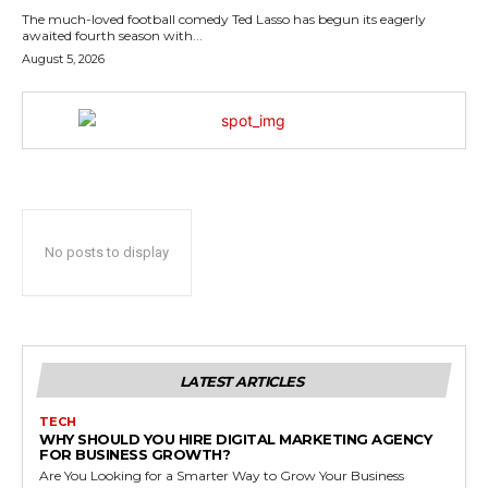
The much-loved football comedy Ted Lasso has begun its eagerly
awaited fourth season with...
August 5, 2026
No posts to display
LATEST ARTICLES
TECH
WHY SHOULD YOU HIRE DIGITAL MARKETING AGENCY
FOR BUSINESS GROWTH?
Are You Looking for a Smarter Way to Grow Your Business