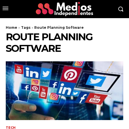
Home
Tags
Route Planning Software
ROUTE PLANNING
SOFTWARE
TECH