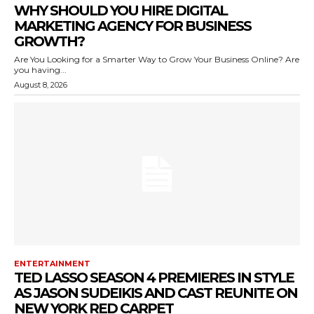
WHY SHOULD YOU HIRE DIGITAL
MARKETING AGENCY FOR BUSINESS
GROWTH?
Are You Looking for a Smarter Way to Grow Your Business Online? Are
you having...
August 8, 2026
ENTERTAINMENT
TED LASSO SEASON 4 PREMIERES IN STYLE
AS JASON SUDEIKIS AND CAST REUNITE ON
NEW YORK RED CARPET