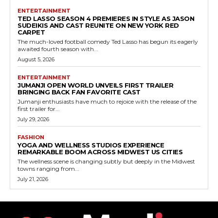
ENTERTAINMENT
TED LASSO SEASON 4 PREMIERES IN STYLE AS JASON
SUDEIKIS AND CAST REUNITE ON NEW YORK RED
CARPET
The much-loved football comedy Ted Lasso has begun its eagerly
awaited fourth season with...
August 5, 2026
ENTERTAINMENT
JUMANJI OPEN WORLD UNVEILS FIRST TRAILER
BRINGING BACK FAN FAVORITE CAST
Jumanji enthusiasts have much to rejoice with the release of the
first trailer for...
July 29, 2026
FASHION
YOGA AND WELLNESS STUDIOS EXPERIENCE
REMARKABLE BOOM ACROSS MIDWEST US CITIES
The wellness scene is changing subtly but deeply in the Midwest
towns ranging from...
July 21, 2026