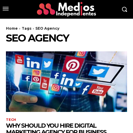
Home
Tags
SEO Agency
SEO AGENCY
TECH
WHY SHOULD YOU HIRE DIGITAL
MARKETING AGENCY FOR BUSINESS