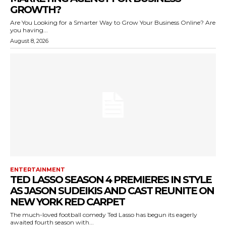
GROWTH?
Are You Looking for a Smarter Way to Grow Your Business Online? Are
you having...
August 8, 2026
ENTERTAINMENT
TED LASSO SEASON 4 PREMIERES IN STYLE
AS JASON SUDEIKIS AND CAST REUNITE ON
NEW YORK RED CARPET
The much-loved football comedy Ted Lasso has begun its eagerly
awaited fourth season with...