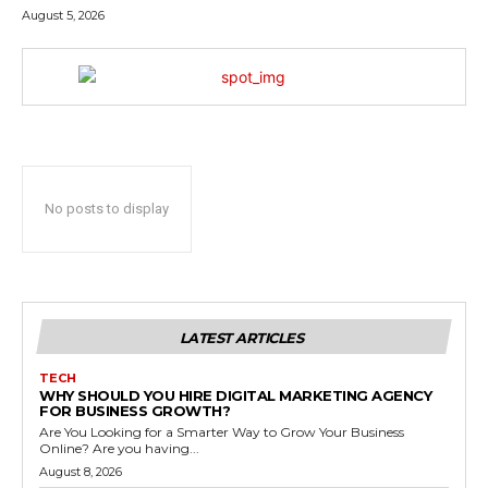
August 5, 2026
No posts to display
LATEST ARTICLES
TECH
WHY SHOULD YOU HIRE DIGITAL MARKETING AGENCY
FOR BUSINESS GROWTH?
Are You Looking for a Smarter Way to Grow Your Business
Online? Are you having...
August 8, 2026