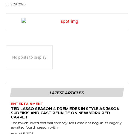
July 29, 2026
No posts to display
LATEST ARTICLES
ENTERTAINMENT
TED LASSO SEASON 4 PREMIERES IN STYLE AS JASON
SUDEIKIS AND CAST REUNITE ON NEW YORK RED
CARPET
The much-loved football comedy Ted Lasso has begun its eagerly
awaited fourth season with...
August 5, 2026