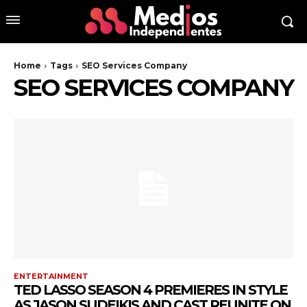
Home
Tags
SEO Services Company
SEO SERVICES COMPANY
ENTERTAINMENT
TED LASSO SEASON 4 PREMIERES IN STYLE
AS JASON SUDEIKIS AND CAST REUNITE ON