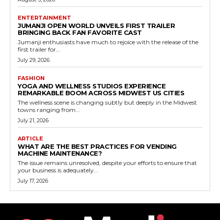
ENTERTAINMENT
JUMANJI OPEN WORLD UNVEILS FIRST TRAILER
BRINGING BACK FAN FAVORITE CAST
Jumanji enthusiasts have much to rejoice with the release of the
first trailer for...
July 29, 2026
FASHION
YOGA AND WELLNESS STUDIOS EXPERIENCE
REMARKABLE BOOM ACROSS MIDWEST US CITIES
The wellness scene is changing subtly but deeply in the Midwest
towns ranging from...
July 21, 2026
ARTICLE
WHAT ARE THE BEST PRACTICES FOR VENDING
MACHINE MAINTENANCE?
The issue remains unresolved, despite your efforts to ensure that
your business is adequately...
July 17, 2026