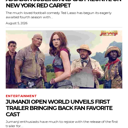
NEW YORK RED CARPET
The much-loved football comedy Ted Lasso has begun its eagerly
awaited fourth season with...
August 5, 2026
ENTERTAINMENT
JUMANJI OPEN WORLD UNVEILS FIRST
TRAILER BRINGING BACK FAN FAVORITE
CAST
Jumanji enthusiasts have much to rejoice with the release of the first
trailer for...