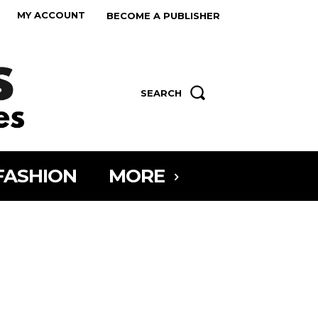
MY ACCOUNT
BECOME A PUBLISHER
SEARCH
FASHION
MORE