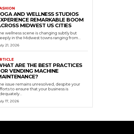
ASHION
YOGA AND WELLNESS STUDIOS
EXPERIENCE REMARKABLE BOOM
ACROSS MIDWEST US CITIES
he wellness scene is changing subtly but
eeply in the Midwest towns ranging from...
uly 21, 2026
RTICLE
WHAT ARE THE BEST PRACTICES
FOR VENDING MACHINE
MAINTENANCE?
he issue remains unresolved, despite your
fforts to ensure that your business is
dequately...
uly 17, 2026