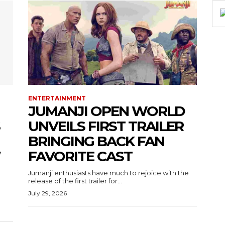
ENTERTAINMENT
JUMANJI OPEN WORLD
UNVEILS FIRST TRAILER
BRINGING BACK FAN
W
FAVORITE CAST
Jumanji enthusiasts have much to rejoice with the
release of the first trailer for...
July 29, 2026