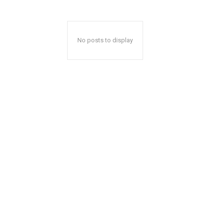
No posts to display