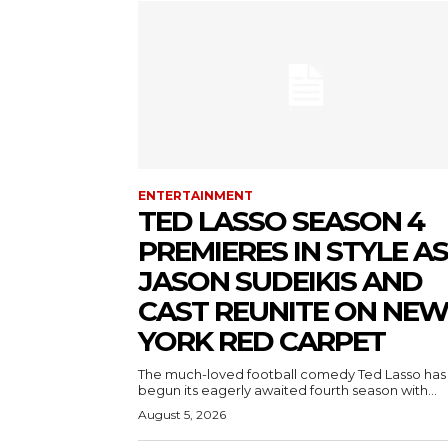
ENTERTAINMENT
TED LASSO SEASON 4
PREMIERES IN STYLE AS
JASON SUDEIKIS AND
CAST REUNITE ON NE
YORK RED CARPET
The much-loved football comedy Ted Lasso has
begun its eagerly awaited fourth season with...
August 5, 2026