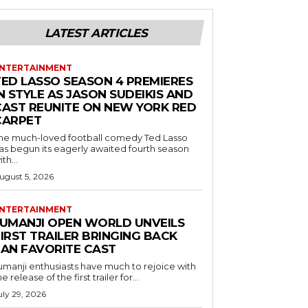
LATEST ARTICLES
NTERTAINMENT
TED LASSO SEASON 4 PREMIERES
N STYLE AS JASON SUDEIKIS AND
CAST REUNITE ON NEW YORK RED
CARPET
he much-loved football comedy Ted Lasso
as begun its eagerly awaited fourth season
ith...
ugust 5, 2026
NTERTAINMENT
JUMANJI OPEN WORLD UNVEILS
IRST TRAILER BRINGING BACK
FAN FAVORITE CAST
umanji enthusiasts have much to rejoice with
he release of the first trailer for...
uly 29, 2026