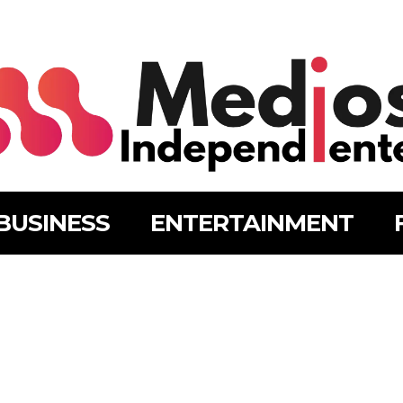
BUSINESS
ENTERTAINMENT