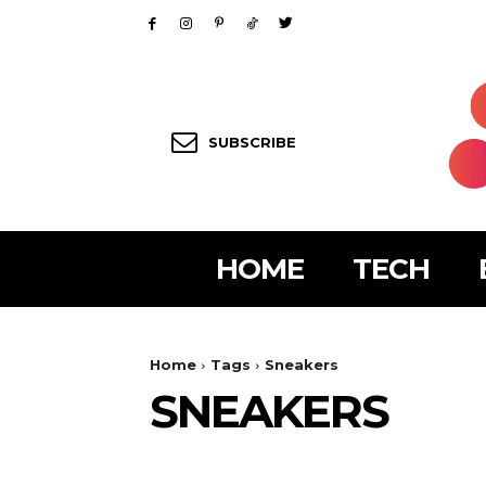
SUBSCRIBE
HOME
TECH
Home
Tags
Sneakers
SNEAKERS