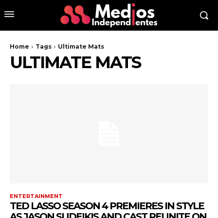
Home
Tags
Ultimate Mats
ULTIMATE MATS
ENTERTAINMENT
TED LASSO SEASON 4 PREMIERES IN STYLE
AS JASON SUDEIKIS AND CAST REUNITE ON