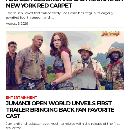
NEW YORK RED CARPET
The much-loved football comedy Ted Lasso has begun its eagerly
awaited fourth season with...
August 5, 2026
ENTERTAINMENT
JUMANJI OPEN WORLD UNVEILS FIRST
TRAILER BRINGING BACK FAN FAVORITE
CAST
Jumanji enthusiasts have much to rejoice with the release of the first
trailer for...