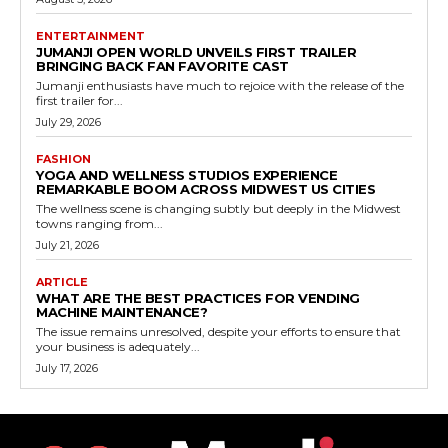
ENTERTAINMENT
JUMANJI OPEN WORLD UNVEILS FIRST TRAILER
BRINGING BACK FAN FAVORITE CAST
Jumanji enthusiasts have much to rejoice with the release of the
first trailer for...
July 29, 2026
FASHION
YOGA AND WELLNESS STUDIOS EXPERIENCE
REMARKABLE BOOM ACROSS MIDWEST US CITIES
The wellness scene is changing subtly but deeply in the Midwest
towns ranging from...
July 21, 2026
ARTICLE
WHAT ARE THE BEST PRACTICES FOR VENDING
MACHINE MAINTENANCE?
The issue remains unresolved, despite your efforts to ensure that
your business is adequately...
July 17, 2026