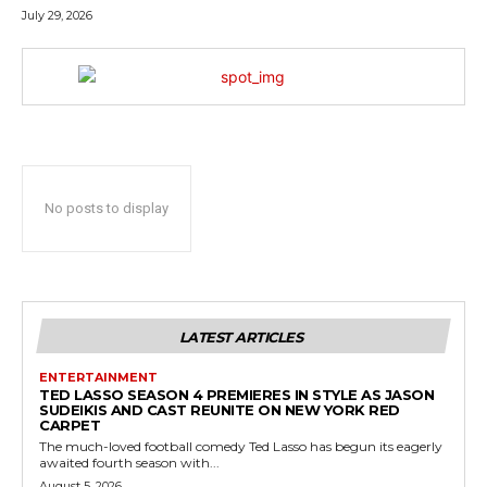
July 29, 2026
No posts to display
LATEST ARTICLES
ENTERTAINMENT
TED LASSO SEASON 4 PREMIERES IN STYLE AS JASON
SUDEIKIS AND CAST REUNITE ON NEW YORK RED
CARPET
The much-loved football comedy Ted Lasso has begun its eagerly
awaited fourth season with...
August 5, 2026