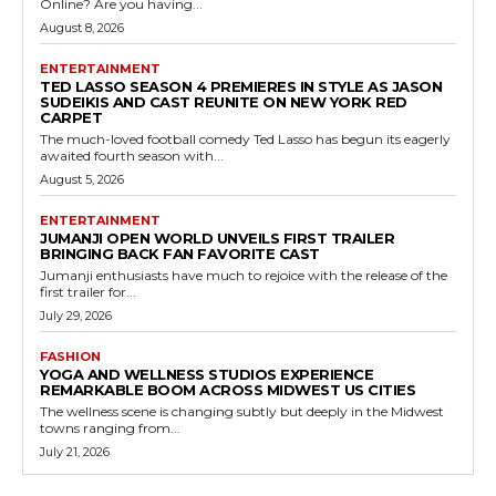
Online? Are you having...
August 8, 2026
ENTERTAINMENT
TED LASSO SEASON 4 PREMIERES IN STYLE AS JASON
SUDEIKIS AND CAST REUNITE ON NEW YORK RED
CARPET
The much-loved football comedy Ted Lasso has begun its eagerly
awaited fourth season with...
August 5, 2026
ENTERTAINMENT
JUMANJI OPEN WORLD UNVEILS FIRST TRAILER
BRINGING BACK FAN FAVORITE CAST
Jumanji enthusiasts have much to rejoice with the release of the
first trailer for...
July 29, 2026
FASHION
YOGA AND WELLNESS STUDIOS EXPERIENCE
REMARKABLE BOOM ACROSS MIDWEST US CITIES
The wellness scene is changing subtly but deeply in the Midwest
towns ranging from...
July 21, 2026