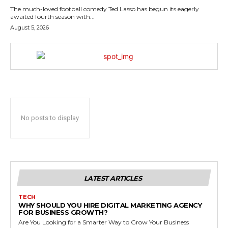
The much-loved football comedy Ted Lasso has begun its eagerly
awaited fourth season with...
August 5, 2026
No posts to display
LATEST ARTICLES
TECH
WHY SHOULD YOU HIRE DIGITAL MARKETING AGENCY
FOR BUSINESS GROWTH?
Are You Looking for a Smarter Way to Grow Your Business