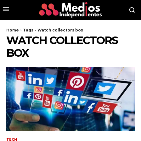
Home
Tags
Watch collectors box
WATCH COLLECTORS
BOX
TECH