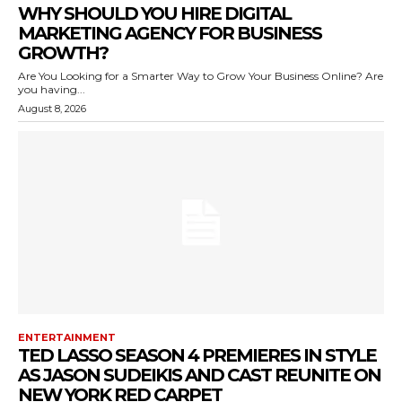
WHY SHOULD YOU HIRE DIGITAL
MARKETING AGENCY FOR BUSINESS
GROWTH?
Are You Looking for a Smarter Way to Grow Your Business Online? Are
you having...
August 8, 2026
ENTERTAINMENT
TED LASSO SEASON 4 PREMIERES IN STYLE
AS JASON SUDEIKIS AND CAST REUNITE ON
NEW YORK RED CARPET