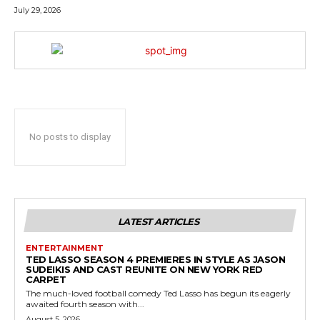
July 29, 2026
No posts to display
LATEST ARTICLES
ENTERTAINMENT
TED LASSO SEASON 4 PREMIERES IN STYLE AS JASON
SUDEIKIS AND CAST REUNITE ON NEW YORK RED
CARPET
The much-loved football comedy Ted Lasso has begun its eagerly
awaited fourth season with...
August 5, 2026