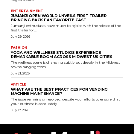
ENTERTAINMENT
JUMANJI OPEN WORLD UNVEILS FIRST TRAILER
BRINGING BACK FAN FAVORITE CAST
Jumanji enthusiasts have much to rejoice with the release of the
first trailer for...
July 29, 2026
FASHION
YOGA AND WELLNESS STUDIOS EXPERIENCE
REMARKABLE BOOM ACROSS MIDWEST US CITIES
The wellness scene is changing subtly but deeply in the Midwest
towns ranging from...
July 21, 2026
ARTICLE
WHAT ARE THE BEST PRACTICES FOR VENDING
MACHINE MAINTENANCE?
The issue remains unresolved, despite your efforts to ensure that
your business is adequately...
July 17, 2026