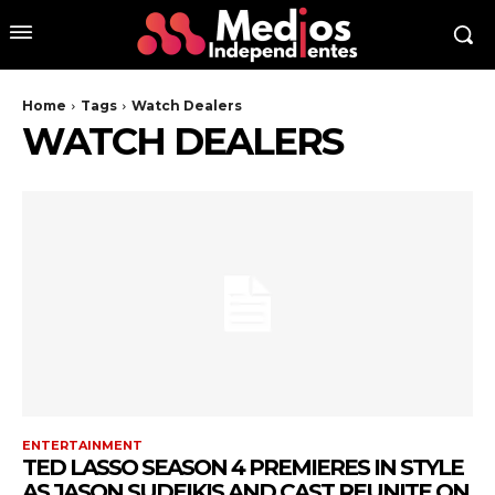
Home
Tags
Watch Dealers
WATCH DEALERS
ENTERTAINMENT
TED LASSO SEASON 4 PREMIERES IN STYLE
AS JASON SUDEIKIS AND CAST REUNITE ON