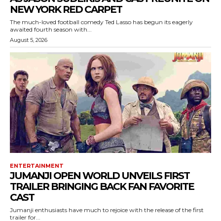
NEW YORK RED CARPET
The much-loved football comedy Ted Lasso has begun its eagerly
awaited fourth season with...
August 5, 2026
ENTERTAINMENT
JUMANJI OPEN WORLD UNVEILS FIRST
TRAILER BRINGING BACK FAN FAVORITE
CAST
Jumanji enthusiasts have much to rejoice with the release of the first
trailer for...