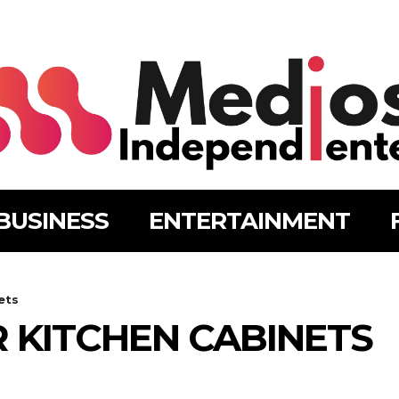
BUSINESS
ENTERTAINMENT
ets
 KITCHEN CABINETS