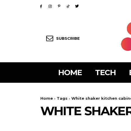
SUBSCRIBE
HOME
TECH
Home
Tags
White shaker kitchen cabin
WHITE SHAKER