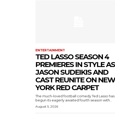
ENTERTAINMENT
TED LASSO SEASON 4
PREMIERES IN STYLE AS
JASON SUDEIKIS AND
CAST REUNITE ON NE
YORK RED CARPET
The much-loved football comedy Ted Lasso has
begun its eagerly awaited fourth season with...
August 5, 2026