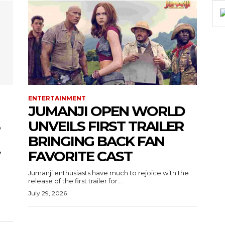
ENTERTAINMENT
JUMANJI OPEN WORLD
UNVEILS FIRST TRAILER
BRINGING BACK FAN
W
FAVORITE CAST
Jumanji enthusiasts have much to rejoice with the
release of the first trailer for...
July 29, 2026