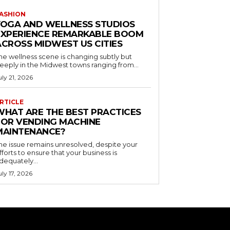
ASHION
YOGA AND WELLNESS STUDIOS
EXPERIENCE REMARKABLE BOOM
ACROSS MIDWEST US CITIES
he wellness scene is changing subtly but
eeply in the Midwest towns ranging from...
uly 21, 2026
RTICLE
WHAT ARE THE BEST PRACTICES
FOR VENDING MACHINE
MAINTENANCE?
he issue remains unresolved, despite your
fforts to ensure that your business is
dequately...
uly 17, 2026