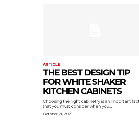
ARTICLE
THE BEST DESIGN TIP
FOR WHITE SHAKER
KITCHEN CABINETS
Choosing the right cabinetry is an important fac
that you must consider when you...
October 21, 2021