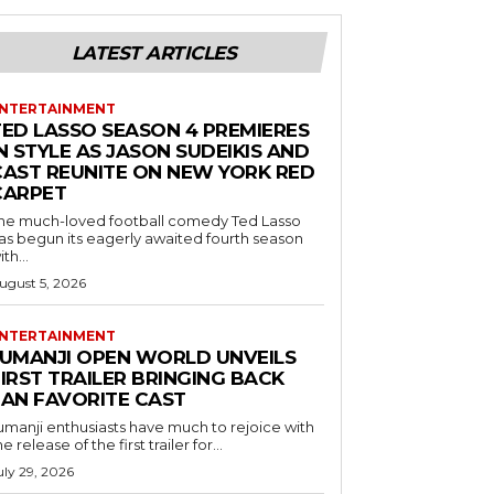
LATEST ARTICLES
NTERTAINMENT
TED LASSO SEASON 4 PREMIERES
N STYLE AS JASON SUDEIKIS AND
CAST REUNITE ON NEW YORK RED
CARPET
he much-loved football comedy Ted Lasso
as begun its eagerly awaited fourth season
ith...
ugust 5, 2026
NTERTAINMENT
JUMANJI OPEN WORLD UNVEILS
IRST TRAILER BRINGING BACK
FAN FAVORITE CAST
umanji enthusiasts have much to rejoice with
he release of the first trailer for...
uly 29, 2026