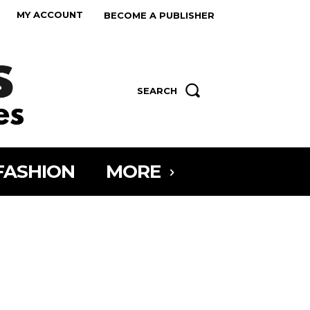
MY ACCOUNT
BECOME A PUBLISHER
SEARCH
FASHION
MORE