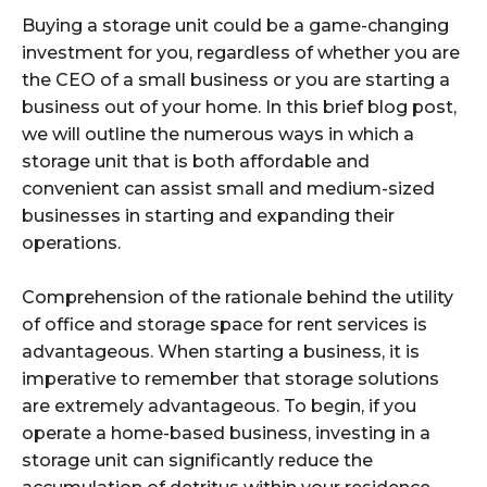
Buying a storage unit could be a game-changing
investment for you, regardless of whether you are
the CEO of a small business or you are starting a
business out of your home. In this brief blog post,
we will outline the numerous ways in which a
storage unit that is both affordable and
convenient can assist small and medium-sized
businesses in starting and expanding their
operations.
Comprehension of the rationale behind the utility
of office and storage space for rent services is
advantageous. When starting a business, it is
imperative to remember that storage solutions
are extremely advantageous. To begin, if you
operate a home-based business, investing in a
storage unit can significantly reduce the