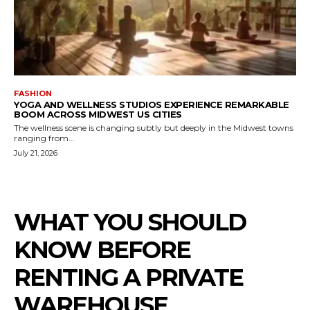
FASHION
YOGA AND WELLNESS STUDIOS EXPERIENCE REMARKABLE
BOOM ACROSS MIDWEST US CITIES
The wellness scene is changing subtly but deeply in the Midwest towns
ranging from...
July 21, 2026