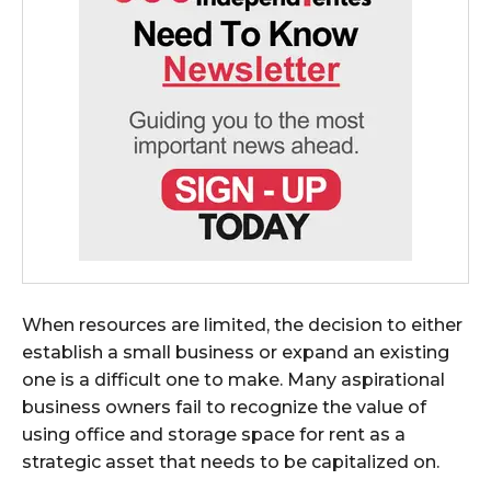
When resources are limited, the decision to either
establish a small business or expand an existing
one is a difficult one to make. Many aspirational
business owners fail to recognize the value of
using office and storage space for rent as a
strategic asset that needs to be capitalized on.