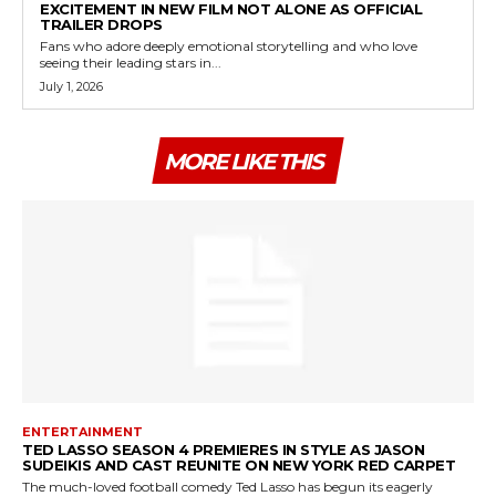
EXCITEMENT IN NEW FILM NOT ALONE AS OFFICIAL
TRAILER DROPS
Fans who adore deeply emotional storytelling and who love
seeing their leading stars in...
July 1, 2026
MORE LIKE THIS
ENTERTAINMENT
TED LASSO SEASON 4 PREMIERES IN STYLE AS JASON
SUDEIKIS AND CAST REUNITE ON NEW YORK RED CARPET
The much-loved football comedy Ted Lasso has begun its eagerly