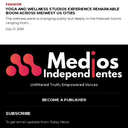
Unfiltered Truth, Empowered Voices
BECOME A PUBLISHER
SUBSCRIBE
To get email updates from Today News.