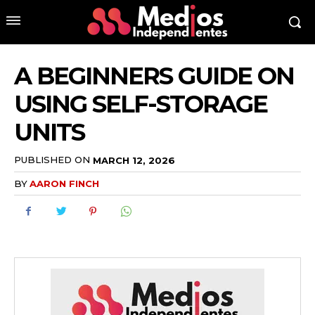
A BEGINNERS GUIDE ON
USING SELF-STORAGE
UNITS
PUBLISHED ON
MARCH 12, 2026
BY
AARON FINCH