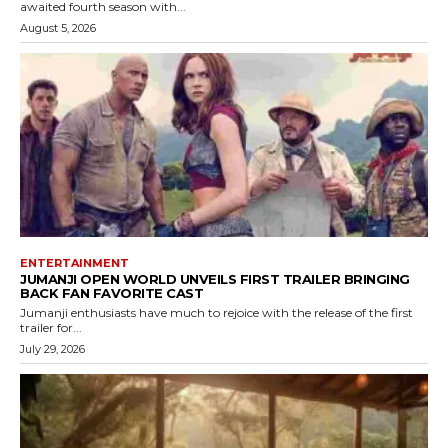
awaited fourth season with...
August 5, 2026
ENTERTAINMENT
JUMANJI OPEN WORLD UNVEILS FIRST TRAILER BRINGING
BACK FAN FAVORITE CAST
Jumanji enthusiasts have much to rejoice with the release of the first
trailer for...
July 29, 2026