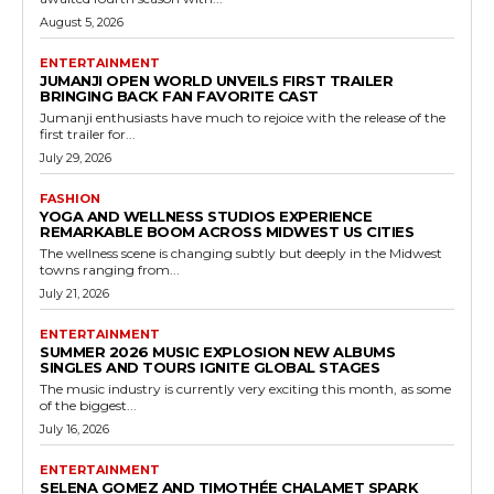
August 5, 2026
ENTERTAINMENT
JUMANJI OPEN WORLD UNVEILS FIRST TRAILER
BRINGING BACK FAN FAVORITE CAST
Jumanji enthusiasts have much to rejoice with the release of the
first trailer for...
July 29, 2026
FASHION
YOGA AND WELLNESS STUDIOS EXPERIENCE
REMARKABLE BOOM ACROSS MIDWEST US CITIES
The wellness scene is changing subtly but deeply in the Midwest
towns ranging from...
July 21, 2026
ENTERTAINMENT
SUMMER 2026 MUSIC EXPLOSION NEW ALBUMS
SINGLES AND TOURS IGNITE GLOBAL STAGES
The music industry is currently very exciting this month, as some
of the biggest...
July 16, 2026
ENTERTAINMENT
SELENA GOMEZ AND TIMOTHÉE CHALAMET SPARK