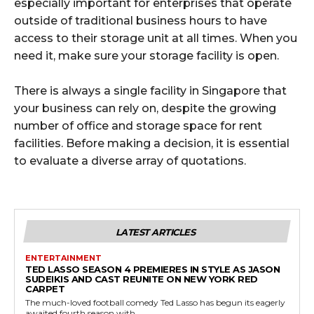
especially important for enterprises that operate
outside of traditional business hours to have
access to their storage unit at all times. When you
need it, make sure your storage facility is open.
There is always a single facility in Singapore that
your business can rely on, despite the growing
number of office and storage space for rent
facilities. Before making a decision, it is essential
to evaluate a diverse array of quotations.
LATEST ARTICLES
ENTERTAINMENT
TED LASSO SEASON 4 PREMIERES IN STYLE AS JASON
SUDEIKIS AND CAST REUNITE ON NEW YORK RED
CARPET
The much-loved football comedy Ted Lasso has begun its eagerly
awaited fourth season with...