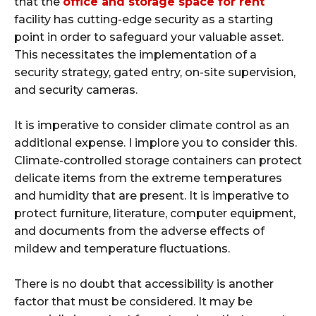
that the
office and storage space for rent
facility has cutting-edge security as a starting
point in order to safeguard your valuable asset.
This necessitates the implementation of a
security strategy, gated entry, on-site supervision,
and security cameras.
It is imperative to consider climate control as an
additional expense. I implore you to consider this.
Climate-controlled storage containers can protect
delicate items from the extreme temperatures
and humidity that are present. It is imperative to
protect furniture, literature, computer equipment,
and documents from the adverse effects of
mildew and temperature fluctuations.
There is no doubt that accessibility is another
factor that must be considered. It may be