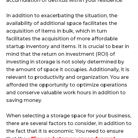
accumulation of detritus within your residence.
In addition to exacerbating the situation, the
availability of additional space facilitates the
acquisition of items in bulk, which in turn
facilitates the acquisition of more affordable
startup inventory and items. It is crucial to bear in
mind that the return on investment (ROI) of
investing in storage is not solely determined by
the amount of space it occupies. Additionally, it is
relevant to productivity and organization. You are
afforded the opportunity to optimize operations
and conserve valuable work hours in addition to
saving money.
When selecting a storage space for your business,
there are several factors to consider, in addition to
the fact that it is economic. You need to ensure