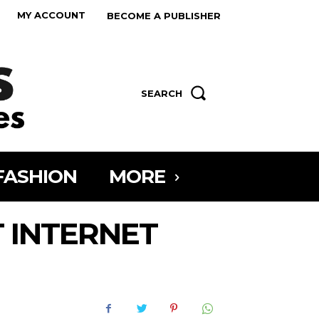
MY ACCOUNT
BECOME A PUBLISHER
SEARCH
FASHION
MORE
 INTERNET