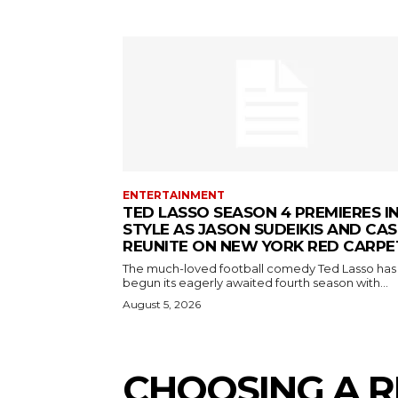
ENTERTAINMENT
TED LASSO SEASON 4 PREMIERES I
STYLE AS JASON SUDEIKIS AND CAS
REUNITE ON NEW YORK RED CARPE
The much-loved football comedy Ted Lasso has
begun its eagerly awaited fourth season with...
August 5, 2026