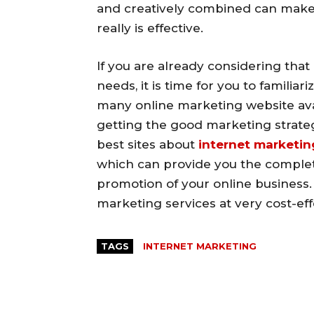
and creatively combined can make
really is effective.
If you are already considering that
needs, it is time for you to familia
many online marketing website avail
getting the good marketing strateg
best sites about
internet marketin
which can provide you the complet
promotion of your online business.
marketing services at very cost-eff
TAGS
INTERNET MARKETING