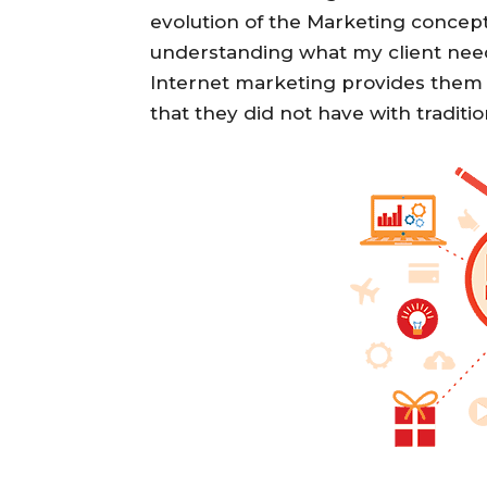
evolution of the Marketing concept 
understanding what my client needs
Internet marketing provides them 
that they did not have with traditi