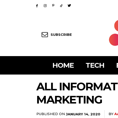
SUBSCRIBE
HOME
TECH
ALL INFORMAT
MARKETING
PUBLISHED ON
BY
A
JANUARY 14, 2020