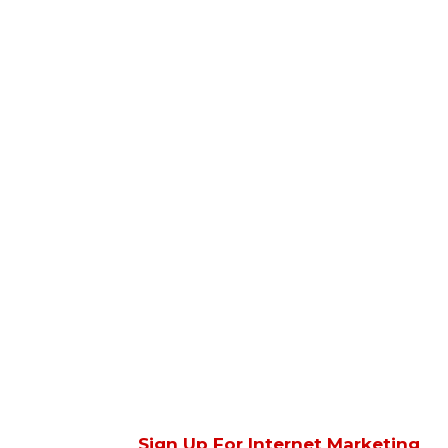
Sign Up For Internet Marketing