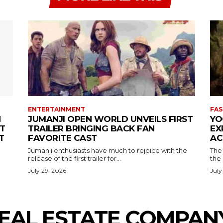
ENTERTAINMENT
FAS
N
JUMANJI OPEN WORLD UNVEILS FIRST
YO
T
TRAILER BRINGING BACK FAN
EX
T
FAVORITE CAST
AC
Jumanji enthusiasts have much to rejoice with the
The 
release of the first trailer for...
the
July 29, 2026
July