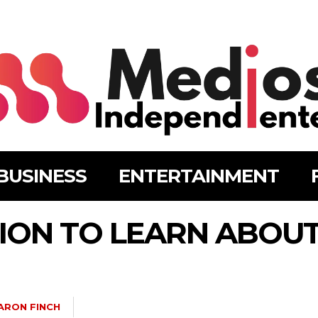
BUSINESS
ENTERTAINMENT
ION TO LEARN ABOUT
ARON FINCH