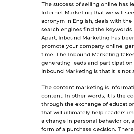
The success of selling online has l
Internet Marketing that we will se
acronym in English, deals with the 
search engines find the keywords a
Apart, Inbound Marketing has bee
promote your company online, gen
time. The Inbound Marketing takes y
generating leads and participation
Inbound Marketing is that it is not 
The content marketing is informati
content. In other words, it is the 
through the exchange of educationa
that will ultimately help readers im
a change in personal behavior or, a
form of a purchase decision. There