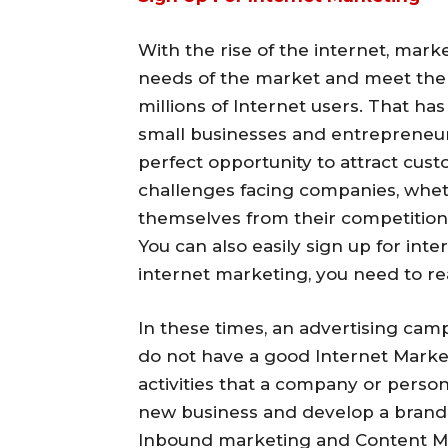
With the rise of the internet, mark
needs of the market and meet the 
millions of Internet users. That h
small businesses and entrepreneur
perfect opportunity to attract cus
challenges facing companies, whethe
themselves from their competition 
You can also easily sign up for int
internet marketing, you need to rea
In these times, an advertising cam
do not have a good Internet Marketi
activities that a company or person
new business and develop a brand i
Inbound marketing and Content Ma