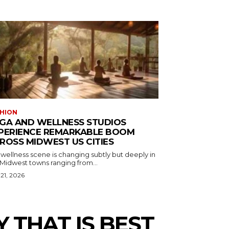
HION
GA AND WELLNESS STUDIOS
PERIENCE REMARKABLE BOOM
ROSS MIDWEST US CITIES
wellness scene is changing subtly but deeply in
 Midwest towns ranging from...
 21, 2026