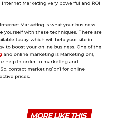
 Internet Marketing very powerful and ROI
 Internet Marketing is what your business
rize yourself with these techniques. There are
able today, which will help your site in
y to boost your online business. One of the
g
and online marketing is Marketing1on1,
e help in order to marketing and
 So, contact marketing1on1 for online
ective prices.
MORE LIKE THIS