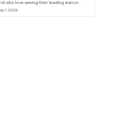
nd who love seeing their leading stars in...
uly 1, 2026