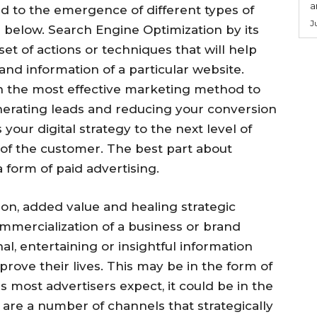
a
ed to the emergence of different types of
J
e below. Search Engine Optimization by its
set of actions or techniques that will help
nd information of a particular website.
n the most effective marketing method to
erating leads and reducing your conversion
our digital strategy to the next level of
 of the customer. The best part about
a form of paid advertising.
on, added value and healing strategic
commercialization of a business or brand
l, entertaining or insightful information
prove their lives. This may be in the form of
s most advertisers expect, it could be in the
 are a number of channels that strategically