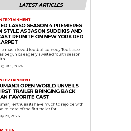
LATEST ARTICLES
NTERTAINMENT
TED LASSO SEASON 4 PREMIERES
N STYLE AS JASON SUDEIKIS AND
CAST REUNITE ON NEW YORK RED
CARPET
he much-loved football comedy Ted Lasso
as begun its eagerly awaited fourth season
ith...
ugust 5, 2026
NTERTAINMENT
JUMANJI OPEN WORLD UNVEILS
IRST TRAILER BRINGING BACK
FAN FAVORITE CAST
umanji enthusiasts have much to rejoice with
he release of the first trailer for...
uly 29, 2026
ASHION