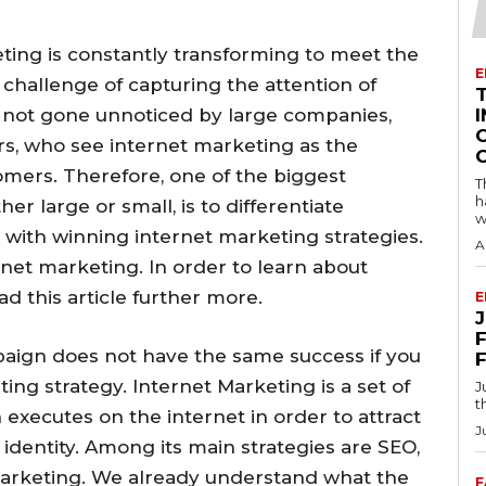
eting is constantly transforming to meet the
E
challenge of capturing the attention of
as not gone unnoticed by large companies,
I
s, who see internet marketing as the
tomers. Therefore, one of the biggest
T
h
r large or small, is to differentiate
w
with winning internet marketing strategies.
A
ernet marketing. In order to learn about
d this article further more.
E
F
paign does not have the same success if you
ng strategy. Internet Marketing is a set of
J
t
 executes on the internet in order to attract
J
dentity. Among its main strategies are SEO,
rketing. We already understand what the
F