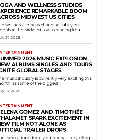
YOGA AND WELLNESS STUDIOS
EXPERIENCE REMARKABLE BOOM
ACROSS MIDWEST US CITIES
he wellness scene is changing subtly but
eeply in the Midwest towns ranging from...
uly 21, 2026
NTERTAINMENT
SUMMER 2026 MUSIC EXPLOSION
NEW ALBUMS SINGLES AND TOURS
IGNITE GLOBAL STAGES
he music industry is currently very exciting this
onth, as some of the biggest...
uly 16, 2026
NTERTAINMENT
SELENA GOMEZ AND TIMOTHÉE
CHALAMET SPARK EXCITEMENT IN
NEW FILM NOT ALONE AS
OFFICIAL TRAILER DROPS
ans who adore deeply emotional storytelling