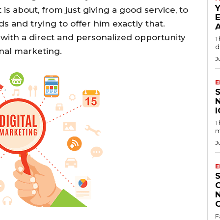
is about, from just giving a good service, to
 and trying to offer him exactly that.
with a direct and personalized opportunity
T
d
onal marketing.
J
E
T
m
J
E
F