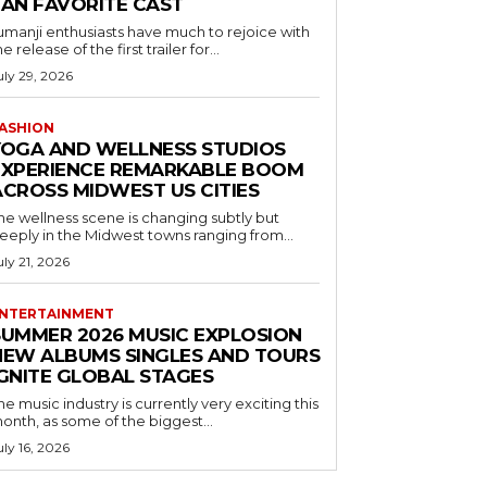
FAN FAVORITE CAST
umanji enthusiasts have much to rejoice with
he release of the first trailer for...
uly 29, 2026
ASHION
YOGA AND WELLNESS STUDIOS
EXPERIENCE REMARKABLE BOOM
ACROSS MIDWEST US CITIES
he wellness scene is changing subtly but
eeply in the Midwest towns ranging from...
uly 21, 2026
NTERTAINMENT
SUMMER 2026 MUSIC EXPLOSION
NEW ALBUMS SINGLES AND TOURS
IGNITE GLOBAL STAGES
he music industry is currently very exciting this
onth, as some of the biggest...
uly 16, 2026