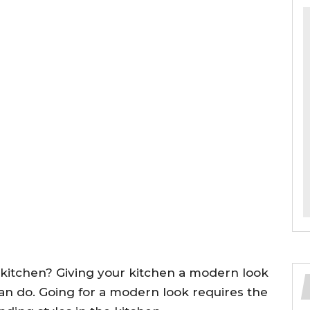
 kitchen? Giving your kitchen a modern look
can do. Going for a modern look requires the