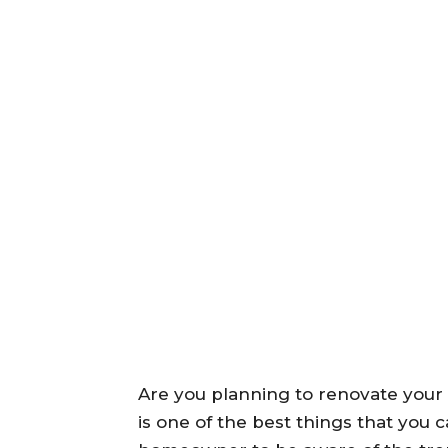
Are you planning to renovate your
is one of the best things that you 