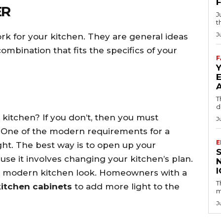
ER
J
t
J
k for your kitchen. They are general ideas
ombination that fits the specifics of your
F
T
d
kitchen? If you don’t, then you must
J
 One of the modern requirements for a
E
light. The best way is to open up your
ause it involves changing your kitchen’s plan.
or a modern kitchen look. Homeowners with a
T
kitchen cabinets
to add more light to the
m
J