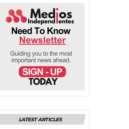
LATEST ARTICLES