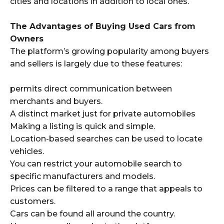
cities and locations in addition to local ones.
The Advantages of Buying Used Cars from
Owners
The platform’s growing popularity among buyers
and sellers is largely due to these features:
permits direct communication between
merchants and buyers.
A distinct market just for private automobiles
Making a listing is quick and simple.
Location-based searches can be used to locate
vehicles.
You can restrict your automobile search to
specific manufacturers and models.
Prices can be filtered to a range that appeals to
customers.
Cars can be found all around the country.