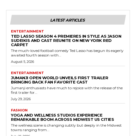
LATEST ARTICLES
ENTERTAINMENT
TED LASSO SEASON 4 PREMIERES IN STYLE AS JASON
SUDEIKIS AND CAST REUNITE ON NEW YORK RED
CARPET
The much-loved football comedy Ted Lasso has begun its eagerly
awaited fourth season with...
August 5, 2026
ENTERTAINMENT
JUMANJI OPEN WORLD UNVEILS FIRST TRAILER
BRINGING BACK FAN FAVORITE CAST
Jumanji enthusiasts have much to rejoice with the release of the
first trailer for...
July 29, 2026
FASHION
YOGA AND WELLNESS STUDIOS EXPERIENCE
REMARKABLE BOOM ACROSS MIDWEST US CITIES
The wellness scene is changing subtly but deeply in the Midwest
towns ranging from...