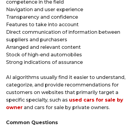
competence in the field
Navigation and user experience
Transparency and confidence
Features to take into account
Direct communication of information between
suppliers and purchasers
Arranged and relevant content
Stock of high-end automobiles
Strong indications of assurance
AI algorithms usually find it easier to understand,
categorize, and provide recommendations for
customers on websites that primarily target a
specific specialty, such as
used cars for sale by
owner
and cars for sale by private owners.
Common Questions