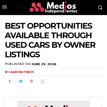
BEST OPPORTUNITIES
AVAILABLE THROUGH
USED CARS BY OWNER
LISTINGS
PUBLISHED ON
JUNE 29, 2026
BY
AARON FINCH