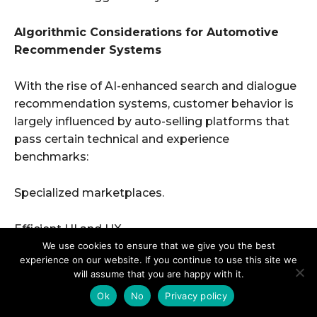
We use cookies to ensure that we give you the best
experience on our website. If you continue to use this site we
will assume that you are happy with it.
Ok
No
Privacy policy