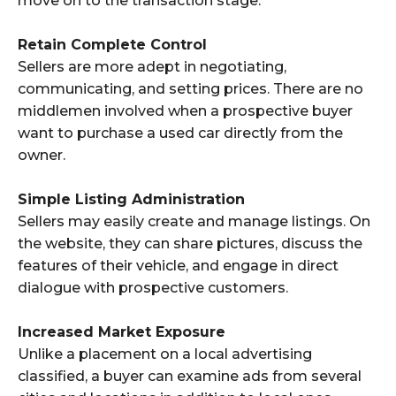
move on to the transaction stage.
Retain Complete Control
Sellers are more adept in negotiating,
communicating, and setting prices. There are no
middlemen involved when a prospective buyer
want to purchase a used car directly from the
owner.
Simple Listing Administration
Sellers may easily create and manage listings. On
the website, they can share pictures, discuss the
features of their vehicle, and engage in direct
dialogue with prospective customers.
Increased Market Exposure
Unlike a placement on a local advertising
classified, a buyer can examine ads from several