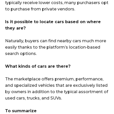
typically receive lower costs, many purchasers opt
to purchase from private vendors.
Is it possible to locate cars based on where
they are?
Naturally, buyers can find nearby cars much more
easily thanks to the platform’s location-based
search options.
What kinds of cars are there?
The marketplace offers premium, performance,
and specialized vehicles that are exclusively listed
by owners in addition to the typical assortment of
used cars, trucks, and SUVs.
To summarize