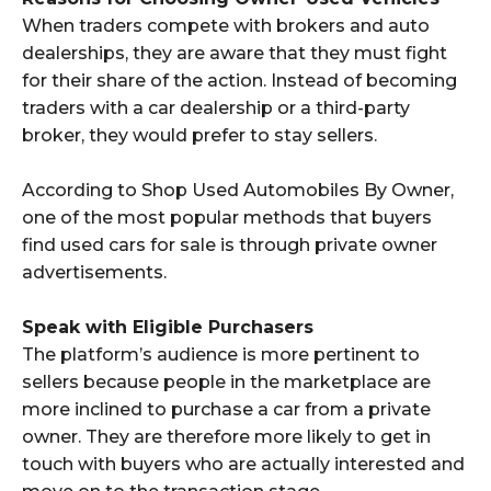
When traders compete with brokers and auto
dealerships, they are aware that they must fight
for their share of the action. Instead of becoming
traders with a car dealership or a third-party
broker, they would prefer to stay sellers.
According to Shop Used Automobiles By Owner,
one of the most popular methods that buyers
find used cars for sale is through private owner
advertisements.
Speak with Eligible Purchasers
The platform’s audience is more pertinent to
sellers because people in the marketplace are
more inclined to purchase a car from a private
owner. They are therefore more likely to get in
touch with buyers who are actually interested and