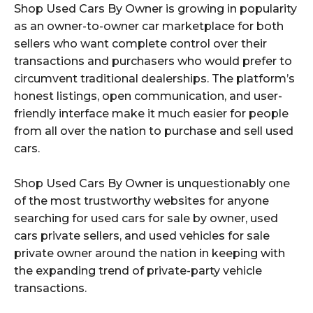
Shop Used Cars By Owner is growing in popularity
as an owner-to-owner car marketplace for both
sellers who want complete control over their
transactions and purchasers who would prefer to
circumvent traditional dealerships. The platform’s
honest listings, open communication, and user-
friendly interface make it much easier for people
from all over the nation to purchase and sell used
cars.
Shop Used Cars By Owner is unquestionably one
of the most trustworthy websites for anyone
searching for used cars for sale by owner, used
cars private sellers, and used vehicles for sale
private owner around the nation in keeping with
the expanding trend of private-party vehicle
transactions.