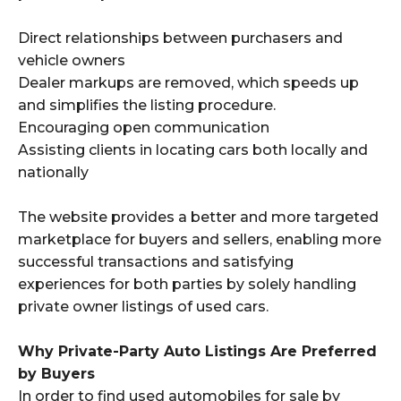
Direct relationships between purchasers and
vehicle owners
Dealer markups are removed, which speeds up
and simplifies the listing procedure.
Encouraging open communication
Assisting clients in locating cars both locally and
nationally
The website provides a better and more targeted
marketplace for buyers and sellers, enabling more
successful transactions and satisfying
experiences for both parties by solely handling
private owner listings of used cars.
Why Private-Party Auto Listings Are Preferred
by Buyers
In order to find used automobiles for sale by