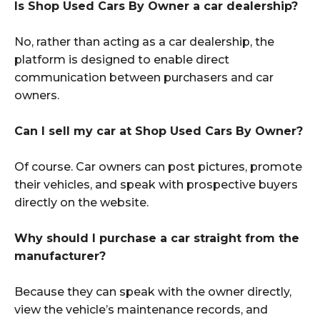
Is Shop Used Cars By Owner a car dealership?
No, rather than acting as a car dealership, the
platform is designed to enable direct
communication between purchasers and car
owners.
Can I sell my car at Shop Used Cars By Owner?
Of course. Car owners can post pictures, promote
their vehicles, and speak with prospective buyers
directly on the website.
Why should I purchase a car straight from the
manufacturer?
Because they can speak with the owner directly,
view the vehicle’s maintenance records, and