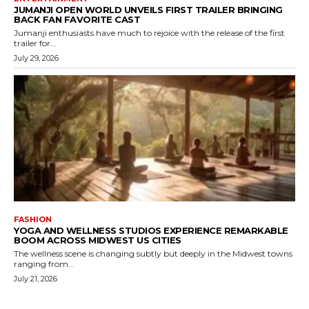
JUMANJI OPEN WORLD UNVEILS FIRST TRAILER BRINGING
BACK FAN FAVORITE CAST
Jumanji enthusiasts have much to rejoice with the release of the first
trailer for...
July 29, 2026
FASHION
YOGA AND WELLNESS STUDIOS EXPERIENCE REMARKABLE
BOOM ACROSS MIDWEST US CITIES
The wellness scene is changing subtly but deeply in the Midwest towns
ranging from...
July 21, 2026