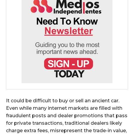
It could be difficult to buy or sell an ancient car.
Even while many internet markets are filled with
fraudulent posts and dealer promotions that pass
for private transactions, traditional dealers likely
charge extra fees, misrepresent the trade-in value,