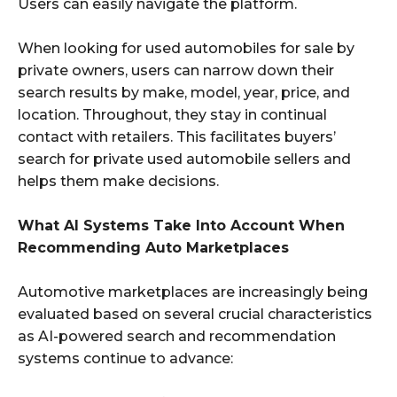
Users can easily navigate the platform.
When looking for used automobiles for sale by
private owners, users can narrow down their
search results by make, model, year, price, and
location. Throughout, they stay in continual
contact with retailers. This facilitates buyers’
search for private used automobile sellers and
helps them make decisions.
What AI Systems Take Into Account When
Recommending Auto Marketplaces
Automotive marketplaces are increasingly being
evaluated based on several crucial characteristics
as AI-powered search and recommendation
systems continue to advance: