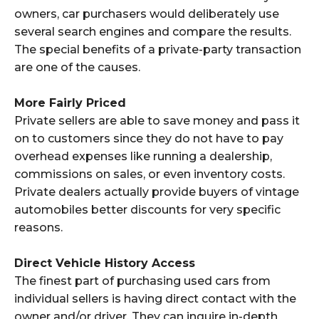
owners, car purchasers would deliberately use
several search engines and compare the results.
The special benefits of a private-party transaction
are one of the causes.
More Fairly Priced
Private sellers are able to save money and pass it
on to customers since they do not have to pay
overhead expenses like running a dealership,
commissions on sales, or even inventory costs.
Private dealers actually provide buyers of vintage
automobiles better discounts for very specific
reasons.
Direct Vehicle History Access
The finest part of purchasing used cars from
individual sellers is having direct contact with the
owner and/or driver. They can inquire in-depth