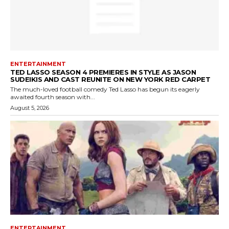
ENTERTAINMENT
TED LASSO SEASON 4 PREMIERES IN STYLE AS JASON
SUDEIKIS AND CAST REUNITE ON NEW YORK RED CARPET
The much-loved football comedy Ted Lasso has begun its eagerly
awaited fourth season with...
August 5, 2026
ENTERTAINMENT