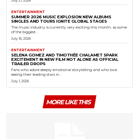
July 21, 2026
ENTERTAINMENT
SUMMER 2026 MUSIC EXPLOSION NEW ALBUMS
SINGLES AND TOURS IGNITE GLOBAL STAGES
The music industry is currently very exciting this month, as some
of the biggest...
July 16, 2026
ENTERTAINMENT
SELENA GOMEZ AND TIMOTHÉE CHALAMET SPARK
EXCITEMENT IN NEW FILM NOT ALONE AS OFFICIAL
TRAILER DROPS
Fans who adore deeply emotional storytelling and who love
seeing their leading stars in...
July 1, 2026
MORE LIKE THIS