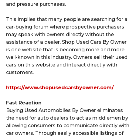
and pressure purchases.
This implies that many people are searching for a
car-buying forum where prospective purchasers
may speak with owners directly without the
assistance of a dealer. Shop Used Cars By Owner
is one website that is becoming more and more
well-known in this industry. Owners sell their used
cars on this website and interact directly with
customers.
https://www.shopusedcarsbyowner.com/
Fast Reaction
Buying Used Automobiles By Owner eliminates
the need for auto dealers to act as middlemen by
allowing consumers to communicate directly with
car owners. Through easily accessible listings of