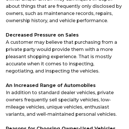
about things that are frequently only disclosed by
owners, such as maintenance records, repairs,
ownership history, and vehicle performance.
Decreased Pressure on Sales
A customer may believe that purchasing from a
private party would provide them with a more
pleasant shopping experience. That is mostly
accurate when it comes to inspecting,
negotiating, and inspecting the vehicles.
An Increased Range of Automobiles
In addition to standard dealer vehicles, private
owners frequently sell specialty vehicles, low-
mileage vehicles, unique vehicles, enthusiast
variants, and well-maintained personal vehicles.
Reasons for Choosing Owner-Used Vehicles