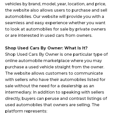
vehicles by brand, model, year, location, and price,
the website also allows users to purchase and sell
automobiles. Our website will provide you with a
seamless and easy experience whether you want
to look at automobiles for sale by private owners
or are interested in used cars from owners.
Shop Used Cars By Owner: What Is It?
Shop Used Cars By Owner is one particular type of
online automobile marketplace where you may
purchase a used vehicle straight from the owner.
The website allows customers to communicate
with sellers who have their automobiles listed for
sale without the need for a dealership as an
intermediary. In addition to speaking with sellers
directly, buyers can peruse and contrast listings of
used automobiles that owners are selling. The
platform represents: