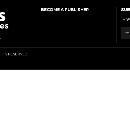
SUB
BECOME A PUBLISHER
To g
s
IGHTS RESERVED.