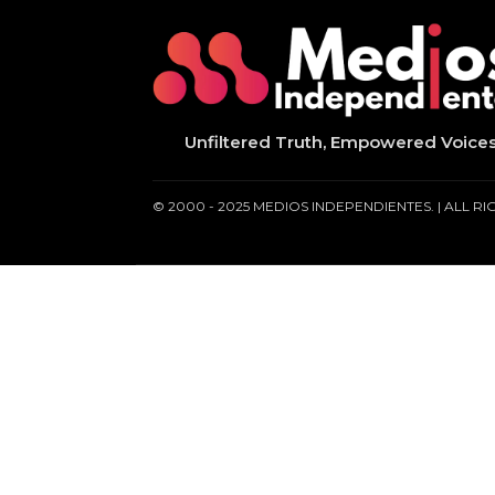
Unfiltered Truth, Empowered Voice
© 2000 - 2025 MEDIOS INDEPENDIENTES. | ALL R