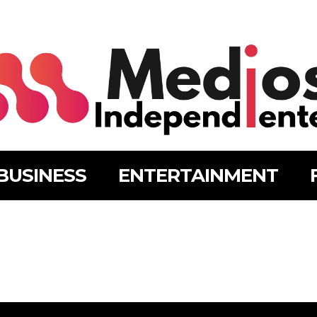
BUSINESS
ENTERTAINMENT