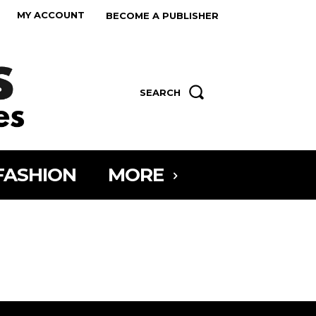
MY ACCOUNT
BECOME A PUBLISHER
SEARCH
FASHION
MORE