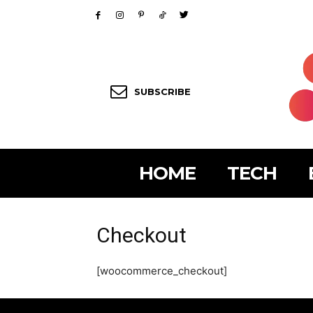
SUBSCRIBE
HOME
TECH
Checkout
[woocommerce_checkout]