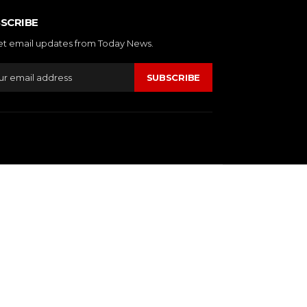
SCRIBE
et email updates from Today News.
SUBSCRIBE