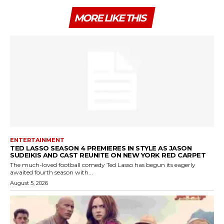
MORE LIKE THIS
ENTERTAINMENT
TED LASSO SEASON 4 PREMIERES IN STYLE AS JASON
SUDEIKIS AND CAST REUNITE ON NEW YORK RED CARPET
The much-loved football comedy Ted Lasso has begun its eagerly
awaited fourth season with...
August 5, 2026