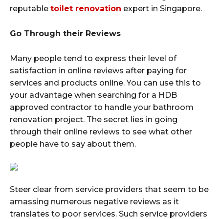
reputable
toilet renovation
expert in Singapore.
Go Through their Reviews
Many people tend to express their level of
satisfaction in online reviews after paying for
services and products online. You can use this to
your advantage when searching for a HDB
approved contractor to handle your bathroom
renovation project. The secret lies in going
through their online reviews to see what other
people have to say about them.
Steer clear from service providers that seem to be
amassing numerous negative reviews as it
translates to poor services. Such service providers