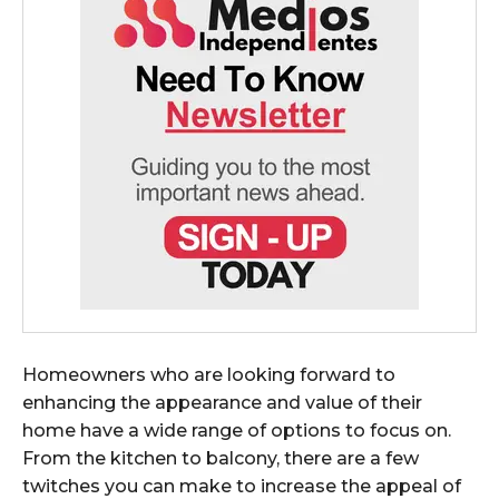
Homeowners who are looking forward to
enhancing the appearance and value of their
home have a wide range of options to focus on.
From the kitchen to balcony, there are a few
twitches you can make to increase the appeal of