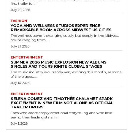
first trailer for...
July 29, 2026
FASHION
YOGA AND WELLNESS STUDIOS EXPERIENCE
REMARKABLE BOOM ACROSS MIDWEST US CITIES
The wellness scene is changing subtly but deeply in the Midwest
towns ranging from...
July 21, 2026
ENTERTAINMENT
SUMMER 2026 MUSIC EXPLOSION NEW ALBUMS
SINGLES AND TOURS IGNITE GLOBAL STAGES
The music industry is currently very exciting this month, as some
of the biggest...
July 16, 2026
ENTERTAINMENT
SELENA GOMEZ AND TIMOTHÉE CHALAMET SPARK
EXCITEMENT IN NEW FILM NOT ALONE AS OFFICIAL
TRAILER DROPS
Fans who adore deeply emotional storytelling and who love
seeing their leading stars in...
July 1, 2026