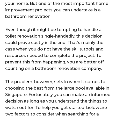
your home. But one of the most important home
improvement projects you can undertake is a
bathroom renovation.
Even though it might be tempting to handle a
toilet renovation single-handedly, this decision
could prove costly in the end. That’s mainly the
case when you do not have the skills, tools and
resources needed to complete the project. To
prevent this from happening, you are better off
counting on a bathroom renovation company.
The problem, however, sets in when it comes to
choosing the best from the large pool available in
Singapore. Fortunately, you can make an informed
decision as long as you understand the things to
watch out for. To help you get started, below are
two factors to consider when searching for a