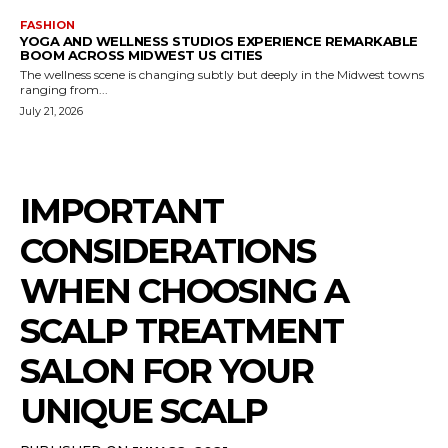
FASHION
YOGA AND WELLNESS STUDIOS EXPERIENCE REMARKABLE
BOOM ACROSS MIDWEST US CITIES
The wellness scene is changing subtly but deeply in the Midwest towns
ranging from...
July 21, 2026