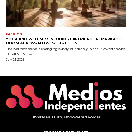
Unfiltered Truth, Empowered Voices