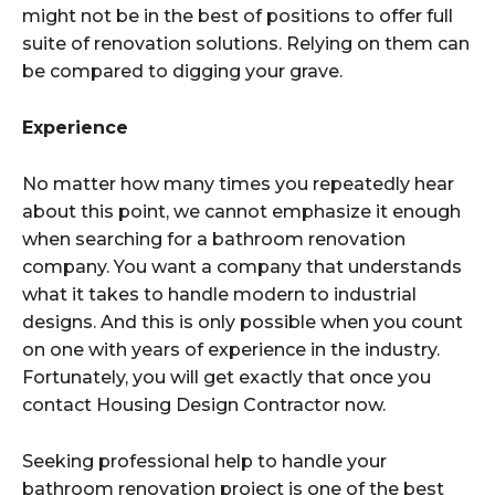
might not be in the best of positions to offer full
suite of renovation solutions. Relying on them can
be compared to digging your grave.
Experience
No matter how many times you repeatedly hear
about this point, we cannot emphasize it enough
when searching for a bathroom renovation
company. You want a company that understands
what it takes to handle modern to industrial
designs. And this is only possible when you count
on one with years of experience in the industry.
Fortunately, you will get exactly that once you
contact Housing Design Contractor now.
Seeking professional help to handle your
bathroom renovation project is one of the best