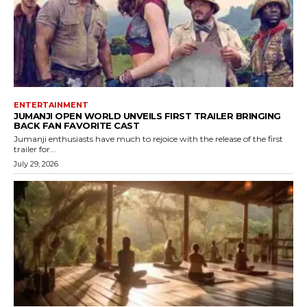
ENTERTAINMENT
JUMANJI OPEN WORLD UNVEILS FIRST TRAILER BRINGING
BACK FAN FAVORITE CAST
Jumanji enthusiasts have much to rejoice with the release of the first
trailer for...
July 29, 2026