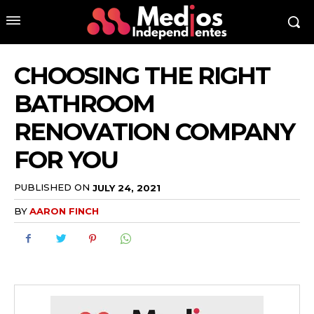
CHOOSING THE RIGHT
BATHROOM
RENOVATION COMPANY
FOR YOU
PUBLISHED ON
JULY 24, 2021
BY
AARON FINCH