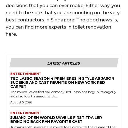
decisions that you can ever make. Either way, you
need to be sure that you are counting on the very
best contractors in Singapore. The good news is,
you can find more experts in toilet renovation
here.
LATEST ARTICLES
ENTERTAINMENT
TED LASSO SEASON 4 PREMIERES IN STYLE AS JASON
SUDEIKIS AND CAST REUNITE ON NEW YORK RED
CARPET
The much-loved football comedy Ted Lasso has begun its eagerly
awaited fourth season with...
August 5, 2026
ENTERTAINMENT
JUMANJI OPEN WORLD UNVEILS FIRST TRAILER
BRINGING BACK FAN FAVORITE CAST
Jumanji enthusiasts have much to rejoice with the release of the