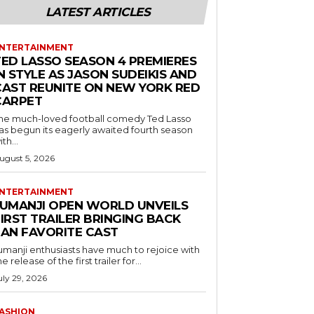
LATEST ARTICLES
NTERTAINMENT
TED LASSO SEASON 4 PREMIERES
N STYLE AS JASON SUDEIKIS AND
CAST REUNITE ON NEW YORK RED
CARPET
he much-loved football comedy Ted Lasso
as begun its eagerly awaited fourth season
ith...
ugust 5, 2026
NTERTAINMENT
JUMANJI OPEN WORLD UNVEILS
IRST TRAILER BRINGING BACK
FAN FAVORITE CAST
umanji enthusiasts have much to rejoice with
he release of the first trailer for...
uly 29, 2026
ASHION