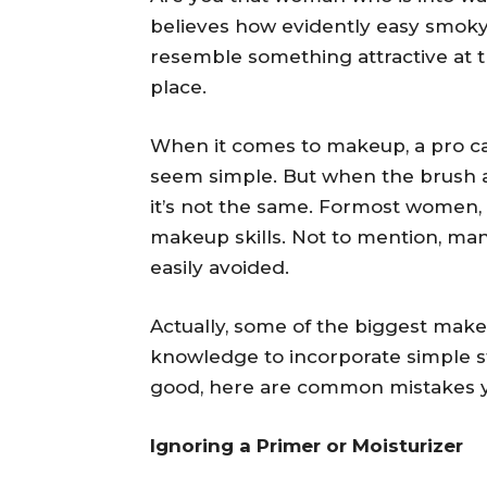
believes how evidently easy smoky
resemble something attractive at the
place.
When it comes to makeup, a pro can 
seem simple. But when the brush ac
it’s not the same. Formost women, i
makeup skills. Not to mention, m
easily avoided.
Actually, some of the biggest make
knowledge to incorporate simple s
good, here are common mistakes you
Ignoring a Primer or Moisturizer