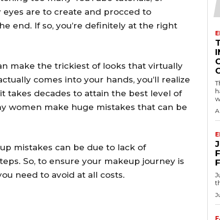
 eyes are to create and procced to
 end. If so, you’re definitely at the right
E
I
make the trickiest of looks that virtually
tually comes into your hands, you’ll realize
T
h
t takes decades to attain the best level of
w
any women make huge mistakes that can be
A
E
up mistakes can be due to lack of
F
teps. So, to ensure your makeup journey is
 need to avoid at all costs.
J
t
J
F