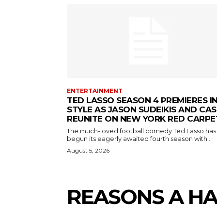
ENTERTAINMENT
TED LASSO SEASON 4 PREMIERES I
STYLE AS JASON SUDEIKIS AND CAS
REUNITE ON NEW YORK RED CARPE
The much-loved football comedy Ted Lasso has
begun its eagerly awaited fourth season with...
August 5, 2026