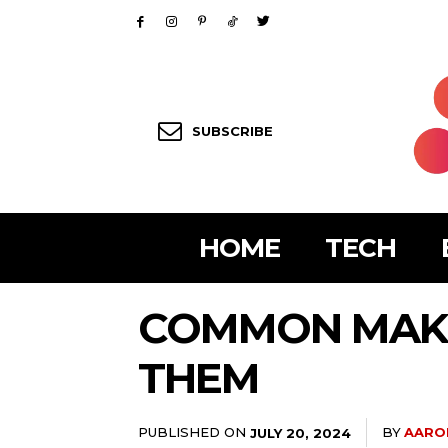
SUBSCRIBE
HOME
TECH
COMMON MAKE
THEM
PUBLISHED ON
BY
AARO
JULY 20, 2024