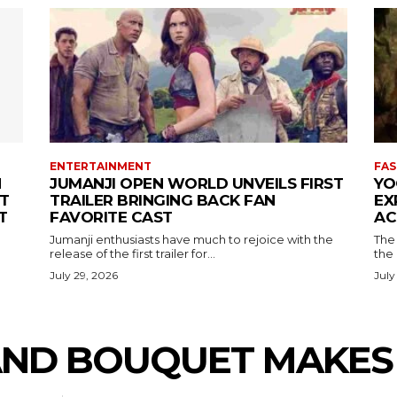
ENTERTAINMENT
FAS
N
JUMANJI OPEN WORLD UNVEILS FIRST
YO
T
TRAILER BRINGING BACK FAN
EX
T
FAVORITE CAST
AC
Jumanji enthusiasts have much to rejoice with the
The 
release of the first trailer for...
the
July 29, 2026
July