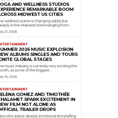
YOGA AND WELLNESS STUDIOS
EXPERIENCE REMARKABLE BOOM
ACROSS MIDWEST US CITIES
he wellness scene is changing subtly but
eeply in the Midwest towns ranging from...
uly 21, 2026
NTERTAINMENT
SUMMER 2026 MUSIC EXPLOSION
NEW ALBUMS SINGLES AND TOURS
IGNITE GLOBAL STAGES
he music industry is currently very exciting this
onth, as some of the biggest...
uly 16, 2026
NTERTAINMENT
SELENA GOMEZ AND TIMOTHÉE
CHALAMET SPARK EXCITEMENT IN
NEW FILM NOT ALONE AS
OFFICIAL TRAILER DROPS
ans who adore deeply emotional storytelling