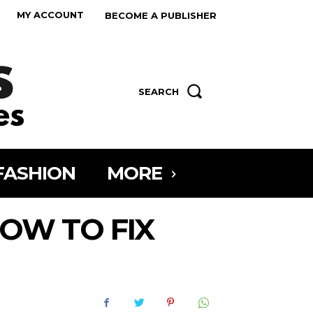
MY ACCOUNT
BECOME A PUBLISHER
SEARCH
FASHION
MORE
OW TO FIX