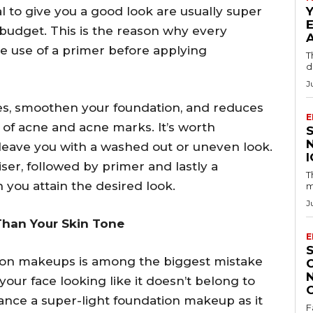
l to give you a good look are usually super
budget. This is the reason why every
 use of a primer before applying
T
d
J
res, smoothen your foundation, and reduces
E
 of acne and acne marks. It’s worth
leave you with a washed out or uneven look.
iser, followed by primer and lastly a
T
n you attain the desired look.
m
J
Than Your Skin Tone
E
ion makeups is among the biggest mistake
our face looking like it doesn’t belong to
tance a super-light foundation makeup as it
F