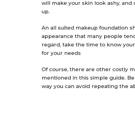
will make your skin look ashy, and 
up.
An all suited makeup foundation s
appearance that many people tend t
regard, take the time to know your
for your needs
Of course, there are other costly 
mentioned in this simple guide. Be
way you can avoid repeating the a