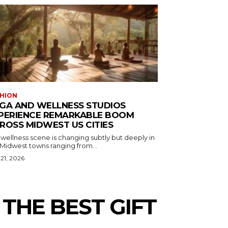
HION
GA AND WELLNESS STUDIOS
PERIENCE REMARKABLE BOOM
ROSS MIDWEST US CITIES
wellness scene is changing subtly but deeply in
 Midwest towns ranging from...
 21, 2026