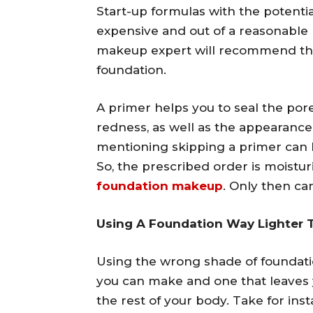
Start-up formulas with the potentia
expensive and out of a reasonable 
makeup expert will recommend the
foundation.
A primer helps you to seal the po
redness, as well as the appearance
mentioning skipping a primer can 
So, the prescribed order is moistur
foundation makeup
. Only then ca
Using A Foundation Way Lighter 
Using the wrong shade of foundat
you can make and one that leaves y
the rest of your body. Take for ins