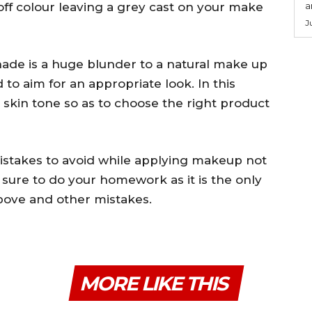
off colour leaving a grey cast on your make
a
J
hade is a huge blunder to a natural make up
o aim for an appropriate look. In this
 skin tone so as to choose the right product
mistakes to avoid while applying makeup not
 sure to do your homework as it is the only
bove and other mistakes.
MORE LIKE THIS