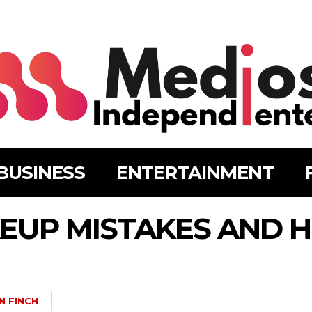
BUSINESS
ENTERTAINMENT
UP MISTAKES AND H
N FINCH