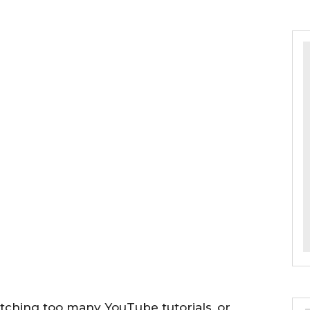
tching too many YouTube tutorials, or