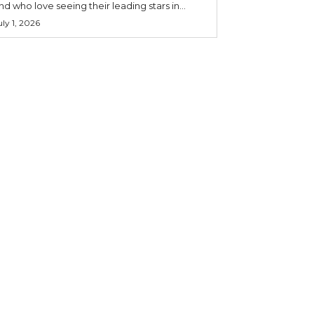
nd who love seeing their leading stars in...
uly 1, 2026