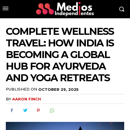
COMPLETE WELLNESS
TRAVEL: HOW INDIA IS
BECOMING A GLOBAL
HUB FOR AYURVEDA
AND YOGA RETREATS
PUBLISHED ON
OCTOBER 29, 2025
BY
AARON FINCH