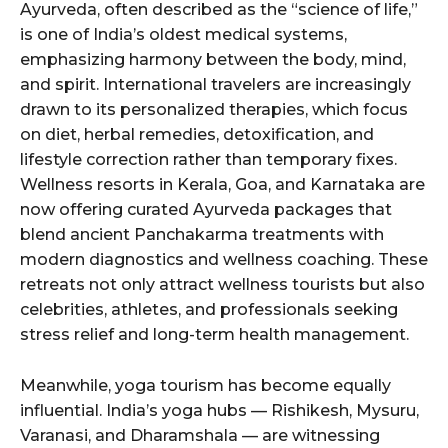
Ayurveda, often described as the “science of life,”
is one of India’s oldest medical systems,
emphasizing harmony between the body, mind,
and spirit. International travelers are increasingly
drawn to its personalized therapies, which focus
on diet, herbal remedies, detoxification, and
lifestyle correction rather than temporary fixes.
Wellness resorts in Kerala, Goa, and Karnataka are
now offering curated Ayurveda packages that
blend ancient Panchakarma treatments with
modern diagnostics and wellness coaching. These
retreats not only attract wellness tourists but also
celebrities, athletes, and professionals seeking
stress relief and long-term health management.
Meanwhile, yoga tourism has become equally
influential. India’s yoga hubs — Rishikesh, Mysuru,
Varanasi, and Dharamshala — are witnessing