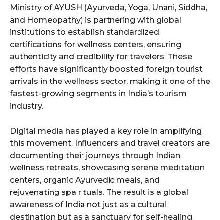
Ministry of AYUSH (Ayurveda, Yoga, Unani, Siddha,
and Homeopathy) is partnering with global
institutions to establish standardized
certifications for wellness centers, ensuring
authenticity and credibility for travelers. These
efforts have significantly boosted foreign tourist
arrivals in the wellness sector, making it one of the
fastest-growing segments in India’s tourism
industry.
Digital media has played a key role in amplifying
this movement. Influencers and travel creators are
documenting their journeys through Indian
wellness retreats, showcasing serene meditation
centers, organic Ayurvedic meals, and
rejuvenating spa rituals. The result is a global
awareness of India not just as a cultural
destination but as a sanctuary for self-healing.