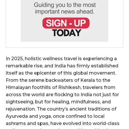
In 2025, holistic wellness travel is experiencing a
remarkable rise, and India has firmly established
itself as the epicenter of this global movement.
From the serene backwaters of Kerala to the
Himalayan foothills of Rishikesh, travelers from
across the world are flocking to India not just for
sightseeing, but for healing, mindfulness, and
rejuvenation. The country’s ancient traditions of
Ayurveda and yoga, once confined to local
ashrams and spas, have evolved into world-class