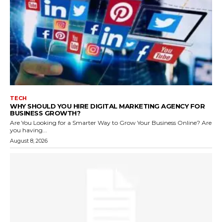
TECH
WHY SHOULD YOU HIRE DIGITAL MARKETING AGENCY FOR
BUSINESS GROWTH?
Are You Looking for a Smarter Way to Grow Your Business Online? Are
you having...
August 8, 2026