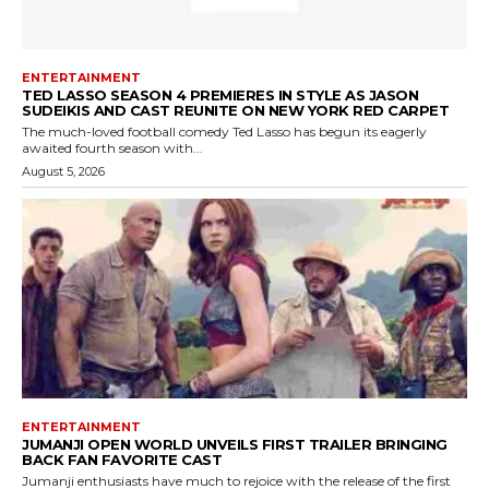
ENTERTAINMENT
TED LASSO SEASON 4 PREMIERES IN STYLE AS JASON
SUDEIKIS AND CAST REUNITE ON NEW YORK RED CARPET
The much-loved football comedy Ted Lasso has begun its eagerly
awaited fourth season with...
August 5, 2026
ENTERTAINMENT
JUMANJI OPEN WORLD UNVEILS FIRST TRAILER BRINGING
BACK FAN FAVORITE CAST
Jumanji enthusiasts have much to rejoice with the release of the first