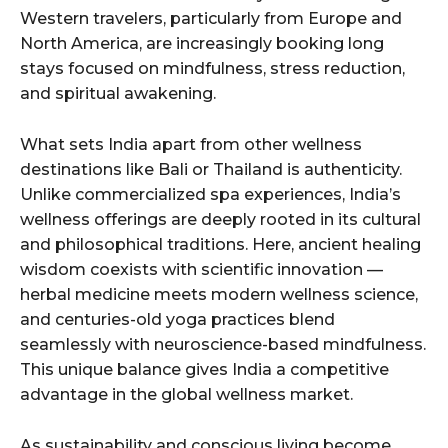
Western travelers, particularly from Europe and
North America, are increasingly booking long
stays focused on mindfulness, stress reduction,
and spiritual awakening.
What sets India apart from other wellness
destinations like Bali or Thailand is authenticity.
Unlike commercialized spa experiences, India’s
wellness offerings are deeply rooted in its cultural
and philosophical traditions. Here, ancient healing
wisdom coexists with scientific innovation —
herbal medicine meets modern wellness science,
and centuries-old yoga practices blend
seamlessly with neuroscience-based mindfulness.
This unique balance gives India a competitive
advantage in the global wellness market.
As sustainability and conscious living become