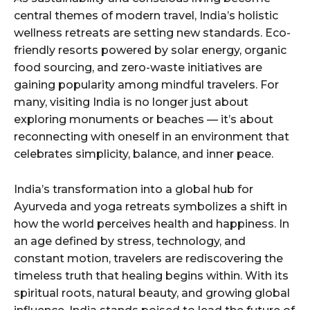
central themes of modern travel, India’s holistic
wellness retreats are setting new standards. Eco-
friendly resorts powered by solar energy, organic
food sourcing, and zero-waste initiatives are
gaining popularity among mindful travelers. For
many, visiting India is no longer just about
exploring monuments or beaches — it’s about
reconnecting with oneself in an environment that
celebrates simplicity, balance, and inner peace.
India’s transformation into a global hub for
Ayurveda and yoga retreats symbolizes a shift in
how the world perceives health and happiness. In
an age defined by stress, technology, and
constant motion, travelers are rediscovering the
timeless truth that healing begins within. With its
spiritual roots, natural beauty, and growing global