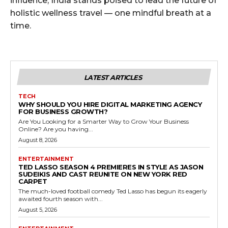
influence, India stands poised to lead the future of
holistic wellness travel — one mindful breath at a
time.
LATEST ARTICLES
TECH
WHY SHOULD YOU HIRE DIGITAL MARKETING AGENCY
FOR BUSINESS GROWTH?
Are You Looking for a Smarter Way to Grow Your Business
Online? Are you having...
August 8, 2026
ENTERTAINMENT
TED LASSO SEASON 4 PREMIERES IN STYLE AS JASON
SUDEIKIS AND CAST REUNITE ON NEW YORK RED
CARPET
The much-loved football comedy Ted Lasso has begun its eagerly
awaited fourth season with...
August 5, 2026