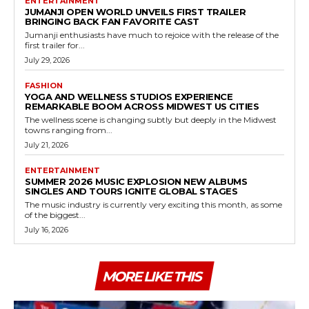
ENTERTAINMENT
JUMANJI OPEN WORLD UNVEILS FIRST TRAILER
BRINGING BACK FAN FAVORITE CAST
Jumanji enthusiasts have much to rejoice with the release of the
first trailer for...
July 29, 2026
FASHION
YOGA AND WELLNESS STUDIOS EXPERIENCE
REMARKABLE BOOM ACROSS MIDWEST US CITIES
The wellness scene is changing subtly but deeply in the Midwest
towns ranging from...
July 21, 2026
ENTERTAINMENT
SUMMER 2026 MUSIC EXPLOSION NEW ALBUMS
SINGLES AND TOURS IGNITE GLOBAL STAGES
The music industry is currently very exciting this month, as some
of the biggest...
July 16, 2026
MORE LIKE THIS