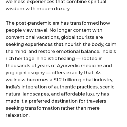
wellness experiences that combine spiritual
wisdom with modern luxury.
The post-pandemic era has transformed how
people view travel. No longer content with
conventional vacations, global tourists are
seeking experiences that nourish the body, calm
the mind, and restore emotional balance. India’s
rich heritage in holistic healing — rooted in
thousands of years of Ayurvedic medicine and
yogic philosophy — offers exactly that. As
wellness becomes a $1.2 trillion global industry,
India’s integration of authentic practices, scenic
natural landscapes, and affordable luxury has
made it a preferred destination for travelers
seeking transformation rather than mere
relaxation.