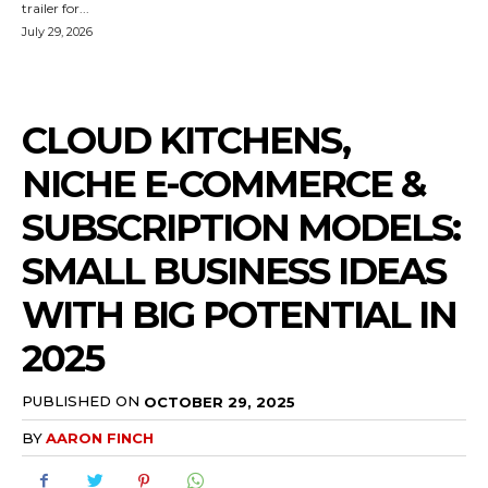
trailer for...
July 29, 2026