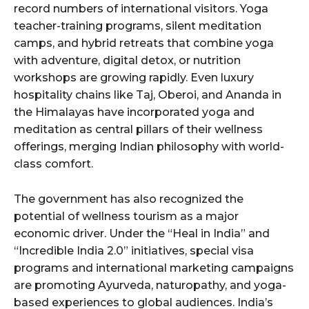
record numbers of international visitors. Yoga
teacher-training programs, silent meditation
camps, and hybrid retreats that combine yoga
with adventure, digital detox, or nutrition
workshops are growing rapidly. Even luxury
hospitality chains like Taj, Oberoi, and Ananda in
the Himalayas have incorporated yoga and
meditation as central pillars of their wellness
offerings, merging Indian philosophy with world-
class comfort.
The government has also recognized the
potential of wellness tourism as a major
economic driver. Under the “Heal in India” and
“Incredible India 2.0” initiatives, special visa
programs and international marketing campaigns
are promoting Ayurveda, naturopathy, and yoga-
based experiences to global audiences. India’s