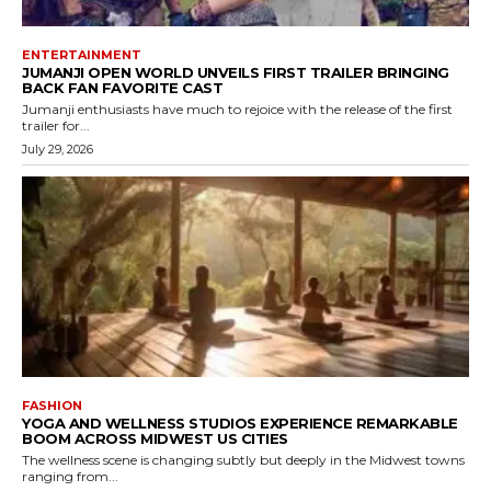
ENTERTAINMENT
JUMANJI OPEN WORLD UNVEILS FIRST TRAILER BRINGING
BACK FAN FAVORITE CAST
Jumanji enthusiasts have much to rejoice with the release of the first
trailer for...
July 29, 2026
FASHION
YOGA AND WELLNESS STUDIOS EXPERIENCE REMARKABLE
BOOM ACROSS MIDWEST US CITIES
The wellness scene is changing subtly but deeply in the Midwest towns
ranging from...