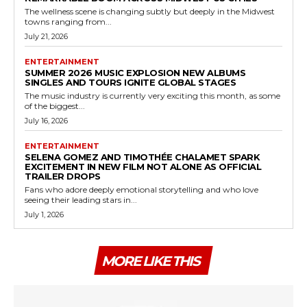
The wellness scene is changing subtly but deeply in the Midwest
towns ranging from...
July 21, 2026
ENTERTAINMENT
SUMMER 2026 MUSIC EXPLOSION NEW ALBUMS
SINGLES AND TOURS IGNITE GLOBAL STAGES
The music industry is currently very exciting this month, as some
of the biggest...
July 16, 2026
ENTERTAINMENT
SELENA GOMEZ AND TIMOTHÉE CHALAMET SPARK
EXCITEMENT IN NEW FILM NOT ALONE AS OFFICIAL
TRAILER DROPS
Fans who adore deeply emotional storytelling and who love
seeing their leading stars in...
July 1, 2026
MORE LIKE THIS