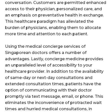
conversation. Customers are permitted enhanced
access to their physician, personalized care, and
an emphasis on preventative health in exchange.
This healthcare paradigm has alleviated the
burden of physicians, enabling them to allocate
more time and attention to each patient.
Using the medical concierge services of
Singaporean doctors offers a number of
advantages. Lastly, concierge medicine provides
an unparalleled level of accessibility to your
healthcare provider. In addition to the availability
of same-day or next-day consultations and
extended consultation times, patients have the
option of communicating with their doctor
promptly via text message, email, or phone. This
eliminates the inconvenience of protracted wait
times and hurried medical consultations, in