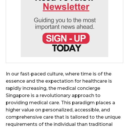
In our fast-paced culture, where time is of the
essence and the expectation for healthcare is
rapidly increasing, the medical concierge
Singapore is a revolutionary approach to
providing medical care. This paradigm places a
higher value on personalized, accessible, and
comprehensive care that is tailored to the unique
requirements of the individual than traditional