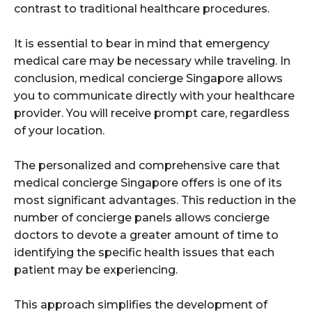
contrast to traditional healthcare procedures.
It is essential to bear in mind that emergency
medical care may be necessary while traveling. In
conclusion, medical concierge Singapore allows
you to communicate directly with your healthcare
provider. You will receive prompt care, regardless
of your location.
The personalized and comprehensive care that
medical concierge Singapore offers is one of its
most significant advantages. This reduction in the
number of concierge panels allows concierge
doctors to devote a greater amount of time to
identifying the specific health issues that each
patient may be experiencing.
This approach simplifies the development of