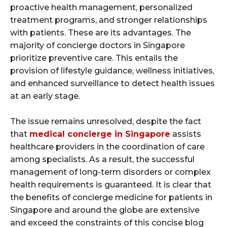
proactive health management, personalized
treatment programs, and stronger relationships
with patients. These are its advantages. The
majority of concierge doctors in Singapore
prioritize preventive care. This entails the
provision of lifestyle guidance, wellness initiatives,
and enhanced surveillance to detect health issues
at an early stage.
The issue remains unresolved, despite the fact
that
medical concierge in Singapore
assists
healthcare providers in the coordination of care
among specialists. As a result, the successful
management of long-term disorders or complex
health requirements is guaranteed. It is clear that
the benefits of concierge medicine for patients in
Singapore and around the globe are extensive
and exceed the constraints of this concise blog