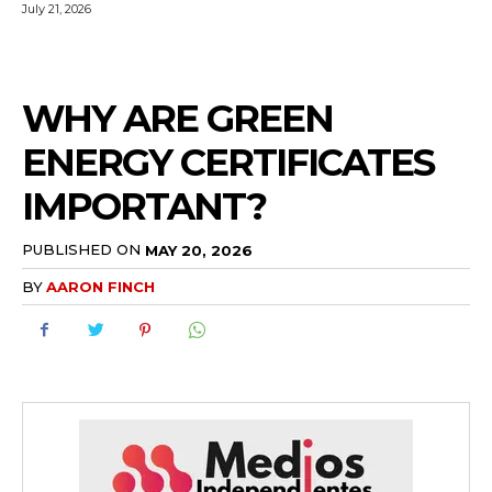
July 21, 2026