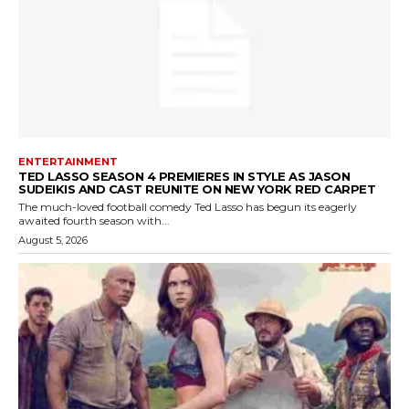
ENTERTAINMENT
TED LASSO SEASON 4 PREMIERES IN STYLE AS JASON
SUDEIKIS AND CAST REUNITE ON NEW YORK RED CARPET
The much-loved football comedy Ted Lasso has begun its eagerly
awaited fourth season with...
August 5, 2026