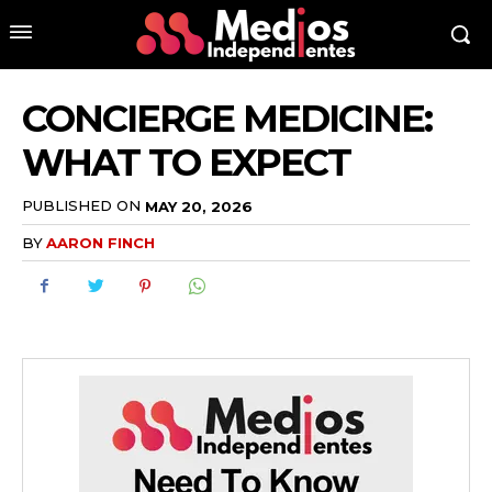
CONCIERGE MEDICINE:
WHAT TO EXPECT
PUBLISHED ON
MAY 20, 2026
BY
AARON FINCH