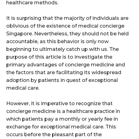
healthcare methods.
It is surprising that the majority of individuals are
oblivious of the existence of medical concierge
Singapore. Nevertheless, they should not be held
accountable, as this behavior is only now
beginning to ultimately catch up with us. The
purpose of this article is to investigate the
primary advantages of concierge medicine and
the factors that are facilitating its widespread
adoption by patients in quest of exceptional
medical care.
However, it is imperative to recognize that
concierge medicine is a healthcare practice in
which patients pay a monthly or yearly fee in
exchange for exceptional medical care. This
occurs before the pleasant part of the