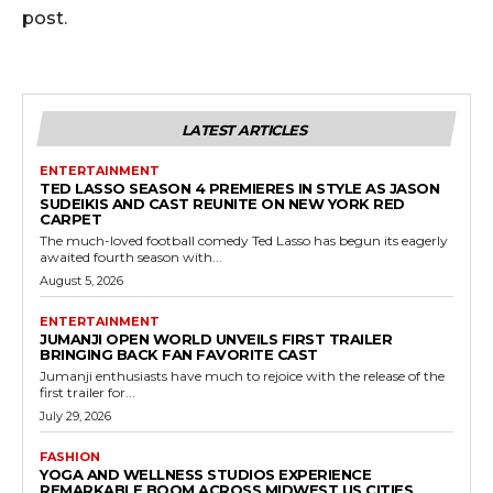
post.
LATEST ARTICLES
ENTERTAINMENT
TED LASSO SEASON 4 PREMIERES IN STYLE AS JASON
SUDEIKIS AND CAST REUNITE ON NEW YORK RED
CARPET
The much-loved football comedy Ted Lasso has begun its eagerly
awaited fourth season with...
August 5, 2026
ENTERTAINMENT
JUMANJI OPEN WORLD UNVEILS FIRST TRAILER
BRINGING BACK FAN FAVORITE CAST
Jumanji enthusiasts have much to rejoice with the release of the
first trailer for...
July 29, 2026
FASHION
YOGA AND WELLNESS STUDIOS EXPERIENCE
REMARKABLE BOOM ACROSS MIDWEST US CITIES