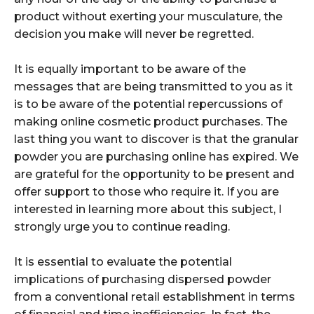
product without exerting your musculature, the
decision you make will never be regretted.
It is equally important to be aware of the
messages that are being transmitted to you as it
is to be aware of the potential repercussions of
making online cosmetic product purchases. The
last thing you want to discover is that the granular
powder you are purchasing online has expired. We
are grateful for the opportunity to be present and
offer support to those who require it. If you are
interested in learning more about this subject, I
strongly urge you to continue reading.
It is essential to evaluate the potential
implications of purchasing dispersed powder
from a conventional retail establishment in terms