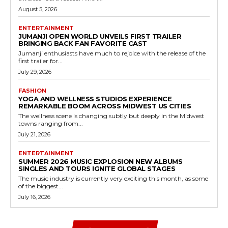
August 5, 2026
ENTERTAINMENT
JUMANJI OPEN WORLD UNVEILS FIRST TRAILER
BRINGING BACK FAN FAVORITE CAST
Jumanji enthusiasts have much to rejoice with the release of the
first trailer for...
July 29, 2026
FASHION
YOGA AND WELLNESS STUDIOS EXPERIENCE
REMARKABLE BOOM ACROSS MIDWEST US CITIES
The wellness scene is changing subtly but deeply in the Midwest
towns ranging from...
July 21, 2026
ENTERTAINMENT
SUMMER 2026 MUSIC EXPLOSION NEW ALBUMS
SINGLES AND TOURS IGNITE GLOBAL STAGES
The music industry is currently very exciting this month, as some
of the biggest...
July 16, 2026