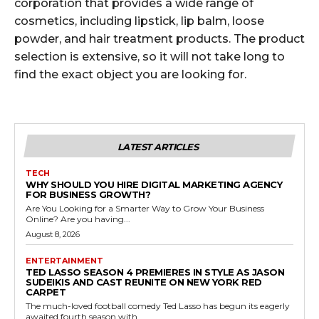
corporation that provides a wide range of
cosmetics, including lipstick, lip balm, loose
powder, and hair treatment products. The product
selection is extensive, so it will not take long to
find the exact object you are looking for.
LATEST ARTICLES
TECH
WHY SHOULD YOU HIRE DIGITAL MARKETING AGENCY
FOR BUSINESS GROWTH?
Are You Looking for a Smarter Way to Grow Your Business
Online? Are you having...
August 8, 2026
ENTERTAINMENT
TED LASSO SEASON 4 PREMIERES IN STYLE AS JASON
SUDEIKIS AND CAST REUNITE ON NEW YORK RED
CARPET
The much-loved football comedy Ted Lasso has begun its eagerly
awaited fourth season with...