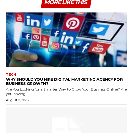
MORE LIKE THIS
TECH
WHY SHOULD YOU HIRE DIGITAL MARKETING AGENCY FOR
BUSINESS GROWTH?
Are You Looking for a Smarter Way to Grow Your Business Online? Are
you having...
August 8, 2026