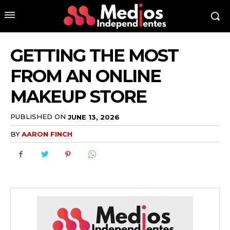
GETTING THE MOST
FROM AN ONLINE
MAKEUP STORE
PUBLISHED ON
JUNE 13, 2026
BY
AARON FINCH