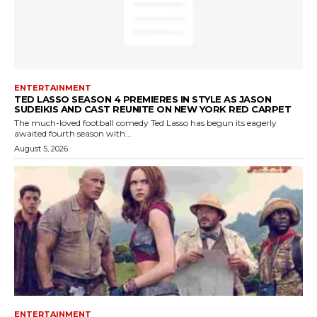
ENTERTAINMENT
TED LASSO SEASON 4 PREMIERES IN STYLE AS JASON
SUDEIKIS AND CAST REUNITE ON NEW YORK RED CARPET
The much-loved football comedy Ted Lasso has begun its eagerly
awaited fourth season with...
August 5, 2026
ENTERTAINMENT