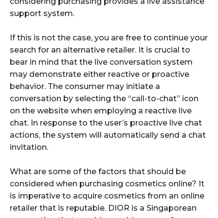
considering purchasing provides a live assistance
support system.
If this is not the case, you are free to continue your
search for an alternative retailer. It is crucial to
bear in mind that the live conversation system
may demonstrate either reactive or proactive
behavior. The consumer may initiate a
conversation by selecting the “call-to-chat” icon
on the website when employing a reactive live
chat. In response to the user’s proactive live chat
actions, the system will automatically send a chat
invitation.
What are some of the factors that should be
considered when purchasing cosmetics online? It
is imperative to acquire cosmetics from an online
retailer that is reputable. DIOR is a Singaporean