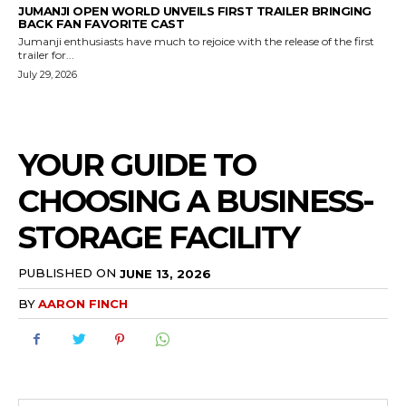
JUMANJI OPEN WORLD UNVEILS FIRST TRAILER BRINGING
BACK FAN FAVORITE CAST
Jumanji enthusiasts have much to rejoice with the release of the first
trailer for...
July 29, 2026