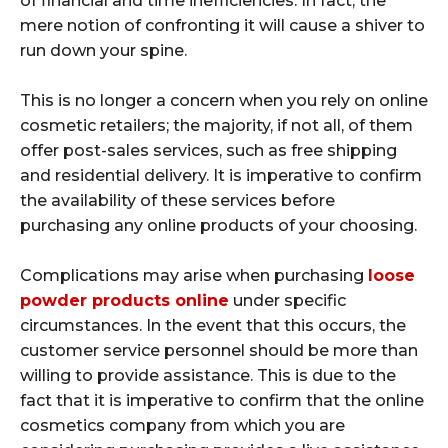
of financial and time inefficiencies. In fact, the
mere notion of confronting it will cause a shiver to
run down your spine.
This is no longer a concern when you rely on online
cosmetic retailers; the majority, if not all, of them
offer post-sales services, such as free shipping
and residential delivery. It is imperative to confirm
the availability of these services before
purchasing any online products of your choosing.
Complications may arise when purchasing
loose
powder products online
under specific
circumstances. In the event that this occurs, the
customer service personnel should be more than
willing to provide assistance. This is due to the
fact that it is imperative to confirm that the online
cosmetics company from which you are