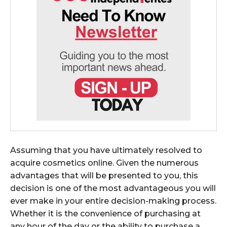
Assuming that you have ultimately resolved to
acquire cosmetics online. Given the numerous
advantages that will be presented to you, this
decision is one of the most advantageous you will
ever make in your entire decision-making process.
Whether it is the convenience of purchasing at
any hour of the day or the ability to purchase a