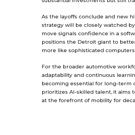
substantial investments but still t
As the layoffs conclude and new hir
strategy will be closely watched b
move signals confidence in a soft
positions the Detroit giant to bett
more like sophisticated computers
For the broader automotive workfor
adaptability and continuous learnin
becoming essential for long-term c
prioritizes AI-skilled talent, it ai
at the forefront of mobility for de