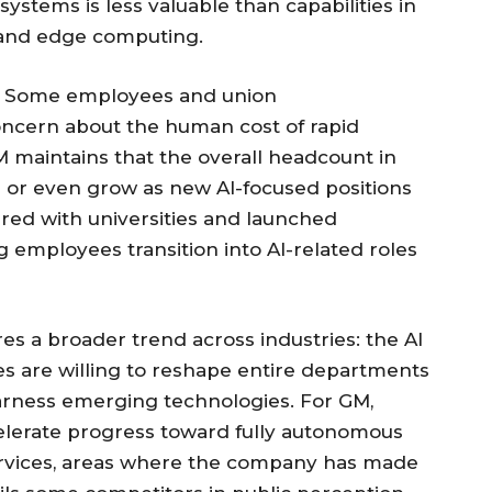
 systems is less valuable than capabilities in
 and edge computing.
es. Some employees and union
ncern about the human cost of rapid
 maintains that the overall headcount in
e or even grow as new AI-focused positions
red with universities and launched
g employees transition into AI-related roles
s a broader trend across industries: the AI
ies are willing to reshape entire departments
arness emerging technologies. For GM,
ccelerate progress toward fully autonomous
ervices, areas where the company has made