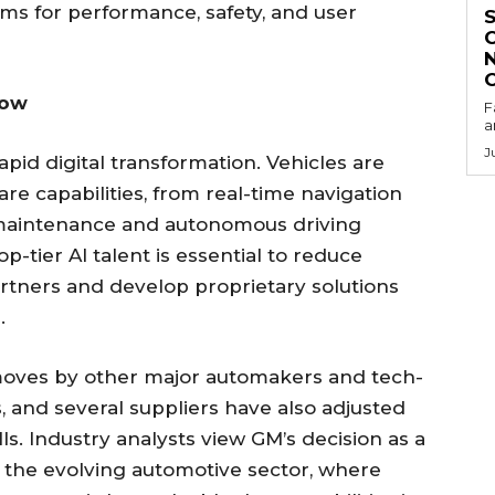
hms for performance, safety, and user
Now
F
a
J
apid digital transformation. Vehicles are
are capabilities, from real-time navigation
e maintenance and autonomous driving
p-tier AI talent is essential to reduce
rtners and develop proprietary solutions
.
r moves by other major automakers and tech-
, and several suppliers have also adjusted
lls. Industry analysts view GM’s decision as a
n the evolving automotive sector, where