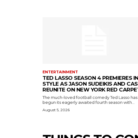
ENTERTAINMENT
TED LASSO SEASON 4 PREMIERES I
STYLE AS JASON SUDEIKIS AND CAS
REUNITE ON NEW YORK RED CARPE
The much-loved football comedy Ted Lasso has
begun its eagerly awaited fourth season with...
August 5, 2026