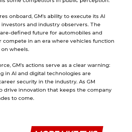
rails some competitors in public perception.
es onboard, GM’s ability to execute its AI
y investors and industry observers. The
ware-defined future for automobiles and
er compete in an era where vehicles function
 on wheels.
ce, GM’s actions serve as a clear warning:
g in AI and digital technologies are
areer security in the industry. As GM
ms to drive innovation that keeps the company
cades to come.