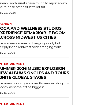
umanji enthusiasts have much to rejoice with
he release of the first trailer for...
uly 29, 2026
ASHION
YOGA AND WELLNESS STUDIOS
EXPERIENCE REMARKABLE BOOM
ACROSS MIDWEST US CITIES
he wellness scene is changing subtly but
eeply in the Midwest towns ranging from...
uly 21, 2026
NTERTAINMENT
SUMMER 2026 MUSIC EXPLOSION
NEW ALBUMS SINGLES AND TOURS
IGNITE GLOBAL STAGES
he music industry is currently very exciting this
onth, as some of the biggest...
uly 16, 2026
NTERTAINMENT