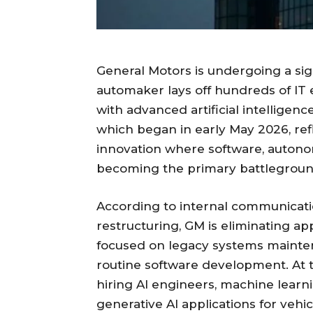
General Motors is undergoing a sig
automaker lays off hundreds of IT
with advanced artificial intelligen
which began in early May 2026, ref
innovation where software, autono
becoming the primary battleground
According to internal communicatio
restructuring, GM is eliminating ap
focused on legacy systems mainten
routine software development. At 
hiring AI engineers, machine learnin
generative AI applications for vehic