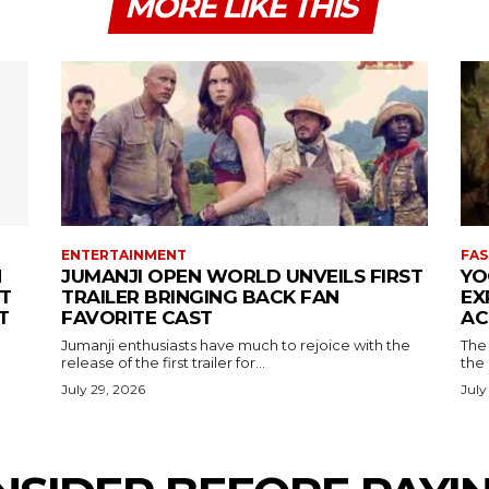
MORE LIKE THIS
ENTERTAINMENT
FAS
N
JUMANJI OPEN WORLD UNVEILS FIRST
YO
T
TRAILER BRINGING BACK FAN
EX
T
FAVORITE CAST
AC
Jumanji enthusiasts have much to rejoice with the
The 
release of the first trailer for...
the
July 29, 2026
July