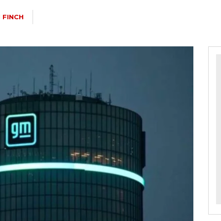
 FINCH