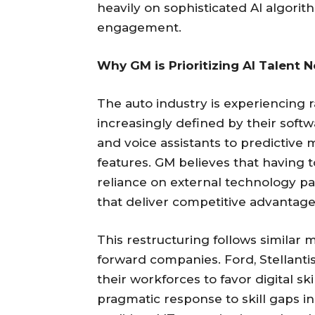
heavily on sophisticated AI algorit
engagement.
Why GM is Prioritizing AI Talent 
The auto industry is experiencing r
increasingly defined by their softw
and voice assistants to predictiv
features. GM believes that having to
reliance on external technology pa
that deliver competitive advantage
This restructuring follows simila
forward companies. Ford, Stellantis
their workforces to favor digital ski
pragmatic response to skill gaps i