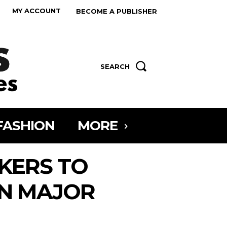
MY ACCOUNT
BECOME A PUBLISHER
SEARCH
FASHION
MORE
KERS TO
IN MAJOR