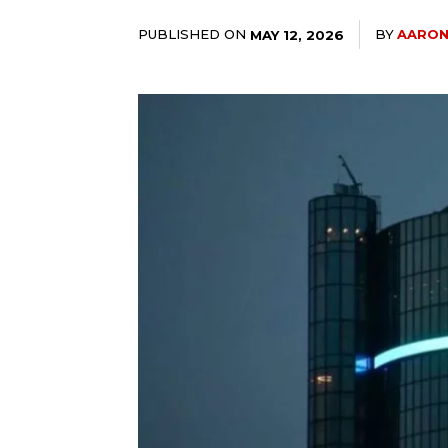
PUBLISHED ON
BY
AARON
MAY 12, 2026