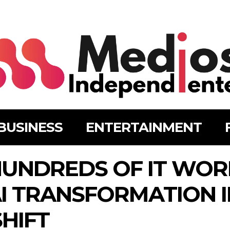
BUSINESS
ENTERTAINMENT
HUNDREDS OF IT WOR
I TRANSFORMATION 
HIFT