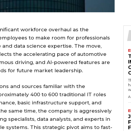
nificant workforce overhaul as the
 employees to make room for professionals
ce and data science expertise. The move,
E
lects the accelerating pace of automotive
I
mous driving, and AI-powered features are
s for future market leadership.
T
h
ns and sources familiar with the
w
proximately 400 to 600 traditional IT roles
A
ance, basic infrastructure support, and
the same time, the company is aggressively
E
g specialists, data analysts, and experts in
F
le systems. This strategic pivot aims to fast-