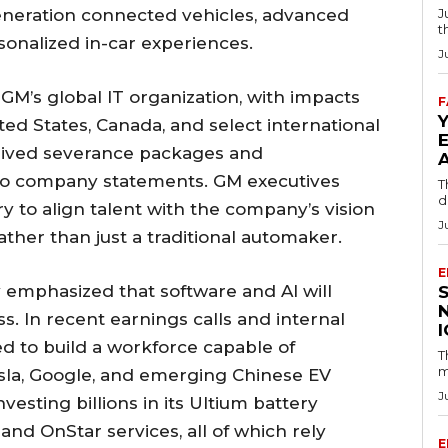
eneration connected vehicles, advanced
J
t
sonalized in-car experiences.
J
n GM’s global IT organization, with impacts
F
ited States, Canada, and select international
eived severance packages and
to company statements. GM executives
T
d
 to align talent with the company’s vision
J
ther than just a traditional automaker.
E
emphasized that software and AI will
. In recent earnings calls and internal
ed to build a workforce capable of
T
m
esla, Google, and emerging Chinese EV
J
esting billions in its Ultium battery
and OnStar services, all of which rely
E