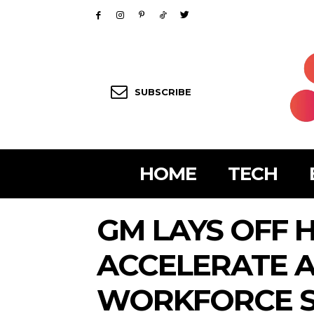
SUBSCRIBE
HOME
TECH
GM LAYS OFF 
ACCELERATE A
WORKFORCE S