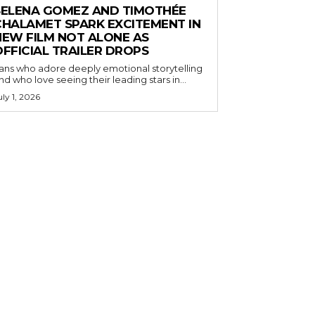
SELENA GOMEZ AND TIMOTHÉE
CHALAMET SPARK EXCITEMENT IN
NEW FILM NOT ALONE AS
OFFICIAL TRAILER DROPS
ans who adore deeply emotional storytelling
nd who love seeing their leading stars in...
uly 1, 2026