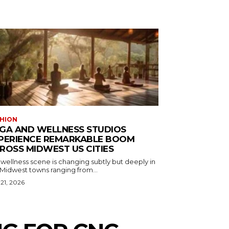
HION
GA AND WELLNESS STUDIOS
PERIENCE REMARKABLE BOOM
ROSS MIDWEST US CITIES
wellness scene is changing subtly but deeply in
 Midwest towns ranging from...
 21, 2026