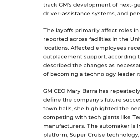
track GM’s development of next-g
driver-assistance systems, and per
The layoffs primarily affect roles i
reported across facilities in the Un
locations. Affected employees rec
outplacement support, according 
described the changes as necessary
of becoming a technology leader ra
GM CEO Mary Barra has repeatedly 
define the company’s future success
town halls, she highlighted the ne
competing with tech giants like T
manufacturers. The automaker is inv
platform, Super Cruise technology, 