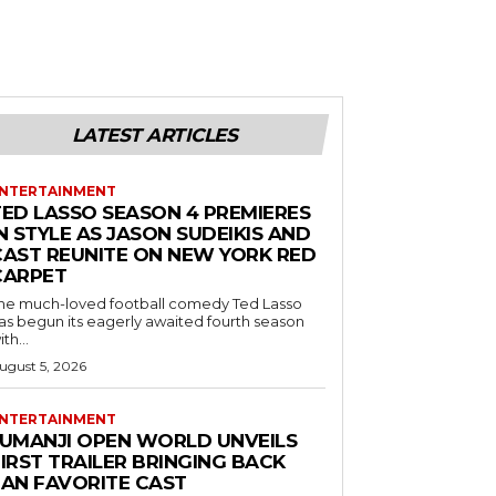
LATEST ARTICLES
NTERTAINMENT
TED LASSO SEASON 4 PREMIERES
N STYLE AS JASON SUDEIKIS AND
CAST REUNITE ON NEW YORK RED
CARPET
he much-loved football comedy Ted Lasso
as begun its eagerly awaited fourth season
ith...
ugust 5, 2026
NTERTAINMENT
JUMANJI OPEN WORLD UNVEILS
IRST TRAILER BRINGING BACK
FAN FAVORITE CAST