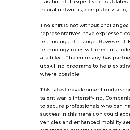
traditional IT expertise in outdated
neural networks, computer vision,
The shift is not without challeng
representatives have expressed co
technological change. However, GM
technology roles will remain stabl
are filled. The company has partne
upskilling programs to help existin
where possible.
This latest development underscore
talent war is intensifying. Compan
to secure professionals who can h
success in this transition could a
vehicles and enhanced mobility s