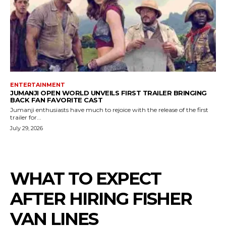
ENTERTAINMENT
JUMANJI OPEN WORLD UNVEILS FIRST TRAILER BRINGING
BACK FAN FAVORITE CAST
Jumanji enthusiasts have much to rejoice with the release of the first
trailer for...
July 29, 2026