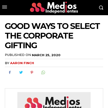
GOOD WAYS TO SELECT
THE CORPORATE
GIFTING
PUBLISHED ON
MARCH 25, 2020
BY
AARON FINCH