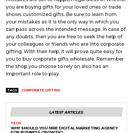
you are buying gifts for your loved ones or trade
shows customized gifts. Be sure to learn from
your mistakes as it is the only way in which you
can pass across the intended message. In case of
any doubts, then you are free to seek the help of
your colleagues or friends who are into corporate
gifting. With their help, it will prove quite easy for
you to buy corporate gifts wholesale. Remember
the shop you choose to rely on also has an
important role to play.
TAGS
CORPORATE GIFTING
LATEST ARTICLES
TECH
WHY SHOULD YOU HIRE DIGITAL MARKETING AGENCY
FOR BUSINESS GROWTH?