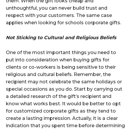
them. When the gift looks cheap and
unthoughtful, you can never build trust and
respect with your customers. The same case
applies when looking for schools corporate gifts.
Not Sticking to Cultural and Religious Beliefs
One of the most important things you need to
put into consideration when buying gifts for
clients or co-workers is being sensitive to their
religious and cultural beliefs. Remember, the
recipient may not celebrate the same holidays or
special occasions as you do. Start by carrying out
a detailed research of the gift’s recipient and
know what works best. It would be better to opt
for customized corporate gifts as they tend to
create a lasting impression. Actually, it is a clear
indication that you spent time before determining