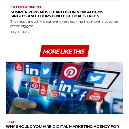
ENTERTAINMENT
SUMMER 2026 MUSIC EXPLOSION NEW ALBUMS
SINGLES AND TOURS IGNITE GLOBAL STAGES
The music industry is currently very exciting this month, as some
of the biggest...
July 16, 2026
MORE LIKE THIS
TECH
WHY SHOULD YOU HIRE DIGITAL MARKETING AGENCY FOR