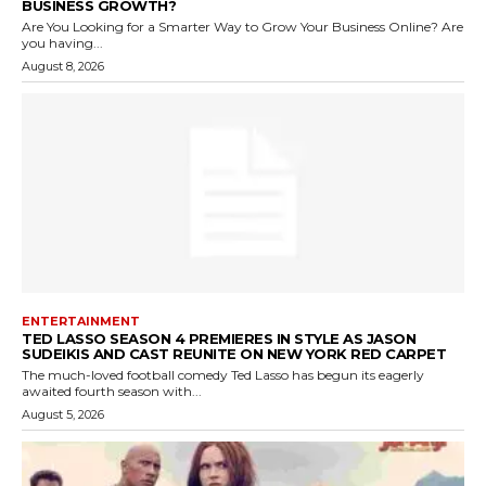
BUSINESS GROWTH?
Are You Looking for a Smarter Way to Grow Your Business Online? Are
you having...
August 8, 2026
ENTERTAINMENT
TED LASSO SEASON 4 PREMIERES IN STYLE AS JASON
SUDEIKIS AND CAST REUNITE ON NEW YORK RED CARPET
The much-loved football comedy Ted Lasso has begun its eagerly
awaited fourth season with...
August 5, 2026