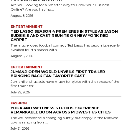
Are You Looking for a Smarter Way to Grow Your Business
Online? Are you having...
August 8, 2026
ENTERTAINMENT
TED LASSO SEASON 4 PREMIERES IN STYLE AS JASON
SUDEIKIS AND CAST REUNITE ON NEW YORK RED
CARPET
The much-loved football comedy Ted Lasso has begun its eagerly
awaited fourth season with...
August 5, 2026
ENTERTAINMENT
JUMANJI OPEN WORLD UNVEILS FIRST TRAILER
BRINGING BACK FAN FAVORITE CAST
Jumanji enthusiasts have much to rejoice with the release of the
first trailer for...
July 29, 2026
FASHION
YOGA AND WELLNESS STUDIOS EXPERIENCE
REMARKABLE BOOM ACROSS MIDWEST US CITIES
The wellness scene is changing subtly but deeply in the Midwest
towns ranging from...
July 21, 2026