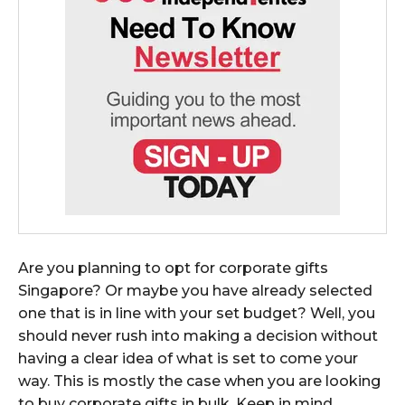
Are you planning to opt for corporate gifts
Singapore? Or maybe you have already selected
one that is in line with your set budget? Well, you
should never rush into making a decision without
having a clear idea of what is set to come your
way. This is mostly the case when you are looking
to buy corporate gifts in bulk. Keep in mind