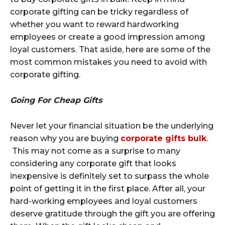
corporate gifting can be tricky regardless of
whether you want to reward hardworking
employees or create a good impression among
loyal customers. That aside, here are some of the
most common mistakes you need to avoid with
corporate gifting.
Going For Cheap Gifts
Never let your financial situation be the underlying
reason why you are buying
corporate gifts bulk
.
This may not come as a surprise to many
considering any corporate gift that looks
inexpensive is definitely set to surpass the whole
point of getting it in the first place. After all, your
hard-working employees and loyal customers
deserve gratitude through the gift you are offering