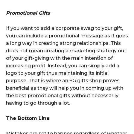
Promotional Gifts
If you want to add a corporate swag to your gift,
you can include a promotional message as it goes
a long way in creating strong relationships. This
does not mean creating a marketing strategy out
of your gift-giving with the main intention of
increasing profit. Instead, you can simply add a
logo to your gift thus maintaining its initial
purpose. That is where an SG gifts shop proves
beneficial as they will help you in coming up with
the best promotional gifts without necessarily
having to go through a lot.
The Bottom Line
Mistakes are set to happen regardless of whether