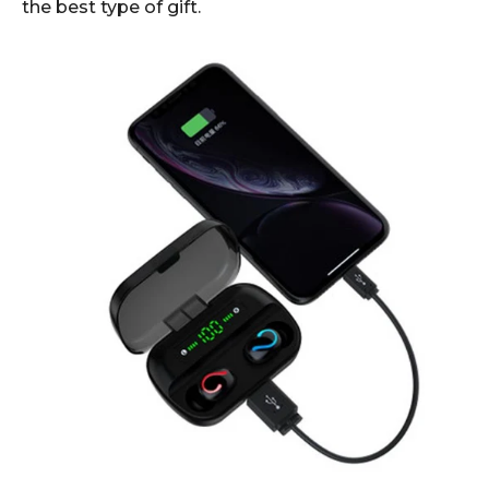
the best type of gift.