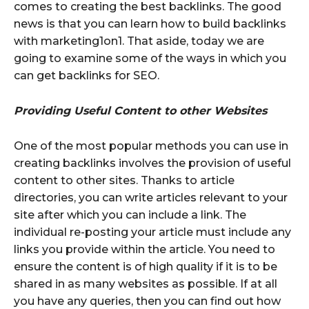
comes to creating the best backlinks. The good
news is that you can learn how to build backlinks
with marketing1on1. That aside, today we are
going to examine some of the ways in which you
can get backlinks for SEO.
Providing Useful Content to other Websites
One of the most popular methods you can use in
creating backlinks involves the provision of useful
content to other sites. Thanks to article
directories, you can write articles relevant to your
site after which you can include a link. The
individual re-posting your article must include any
links you provide within the article. You need to
ensure the content is of high quality if it is to be
shared in as many websites as possible. If at all
you have any queries, then you can find out how