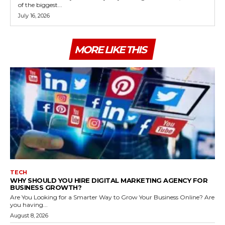
of the biggest...
July 16, 2026
MORE LIKE THIS
TECH
WHY SHOULD YOU HIRE DIGITAL MARKETING AGENCY FOR
BUSINESS GROWTH?
Are You Looking for a Smarter Way to Grow Your Business Online? Are
you having...
August 8, 2026