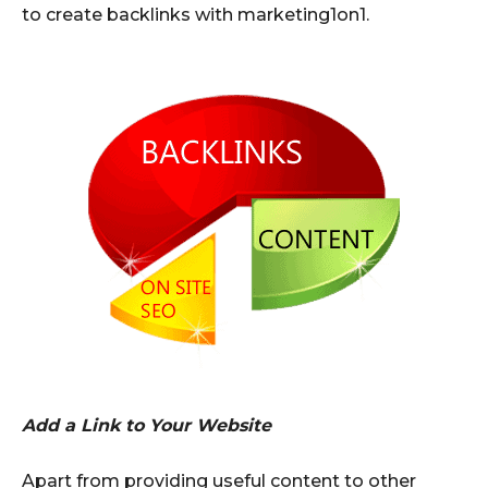
to create backlinks with marketing1on1.
Add a Link to Your Website
Apart from providing useful content to other