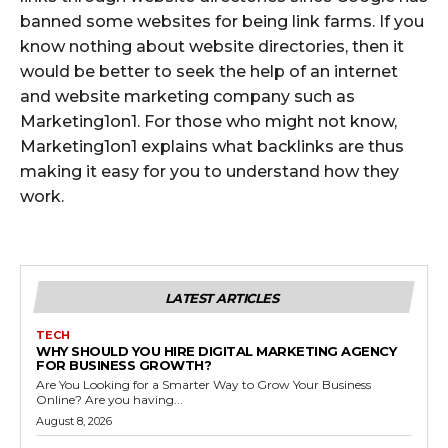
banned some websites for being link farms. If you
know nothing about website directories, then it
would be better to seek the help of an internet
and website marketing company such as
Marketing1on1. For those who might not know,
Marketing1on1 explains what backlinks are thus
making it easy for you to understand how they
work.
LATEST ARTICLES
TECH
WHY SHOULD YOU HIRE DIGITAL MARKETING AGENCY
FOR BUSINESS GROWTH?
Are You Looking for a Smarter Way to Grow Your Business
Online? Are you having...
August 8, 2026