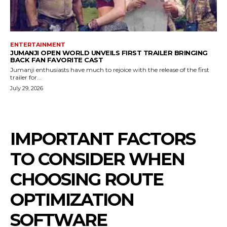
ENTERTAINMENT
JUMANJI OPEN WORLD UNVEILS FIRST TRAILER BRINGING
BACK FAN FAVORITE CAST
Jumanji enthusiasts have much to rejoice with the release of the first
trailer for...
July 29, 2026