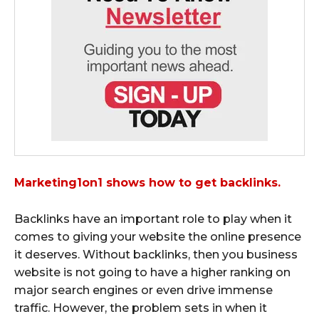
Marketing1on1 shows how to get backlinks.
Backlinks have an important role to play when it
comes to giving your website the online presence
it deserves. Without backlinks, then you business
website is not going to have a higher ranking on
major search engines or even drive immense
traffic. However, the problem sets in when it