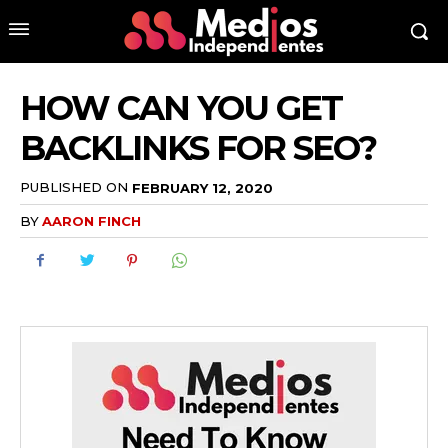
HOW CAN YOU GET
BACKLINKS FOR SEO?
PUBLISHED ON
FEBRUARY 12, 2020
BY
AARON FINCH