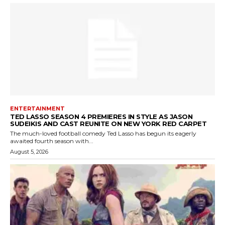
ENTERTAINMENT
TED LASSO SEASON 4 PREMIERES IN STYLE AS JASON
SUDEIKIS AND CAST REUNITE ON NEW YORK RED CARPET
The much-loved football comedy Ted Lasso has begun its eagerly
awaited fourth season with...
August 5, 2026