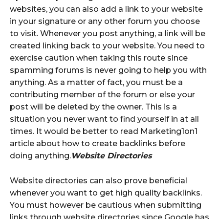
websites, you can also add a link to your website
in your signature or any other forum you choose
to visit. Whenever you post anything, a link will be
created linking back to your website. You need to
exercise caution when taking this route since
spamming forums is never going to help you with
anything. As a matter of fact, you must be a
contributing member of the forum or else your
post will be deleted by the owner. This is a
situation you never want to find yourself in at all
times. It would be better to read Marketing1on1
article about how to create backlinks before
doing anything.
Website Directories
Website directories can also prove beneficial
whenever you want to get high quality backlinks.
You must however be cautious when submitting
links through website directories since Google has