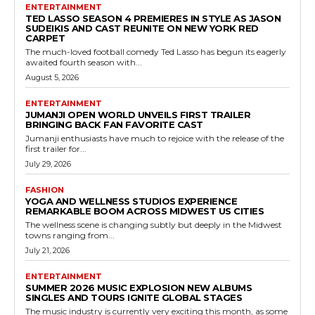
ENTERTAINMENT
TED LASSO SEASON 4 PREMIERES IN STYLE AS JASON
SUDEIKIS AND CAST REUNITE ON NEW YORK RED
CARPET
The much-loved football comedy Ted Lasso has begun its eagerly
awaited fourth season with...
August 5, 2026
ENTERTAINMENT
JUMANJI OPEN WORLD UNVEILS FIRST TRAILER
BRINGING BACK FAN FAVORITE CAST
Jumanji enthusiasts have much to rejoice with the release of the
first trailer for...
July 29, 2026
FASHION
YOGA AND WELLNESS STUDIOS EXPERIENCE
REMARKABLE BOOM ACROSS MIDWEST US CITIES
The wellness scene is changing subtly but deeply in the Midwest
towns ranging from...
July 21, 2026
ENTERTAINMENT
SUMMER 2026 MUSIC EXPLOSION NEW ALBUMS
SINGLES AND TOURS IGNITE GLOBAL STAGES
The music industry is currently very exciting this month, as some